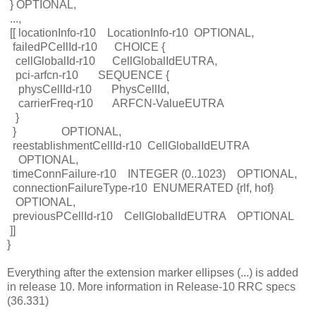
}
OPTIONAL,
...,
[[
locationInfo-r10
LocationInfo-r10
OPTIONAL,
failedPCellId-r10
CHOICE {
cellGlobalId-r10
CellGlobalIdEUTRA,
pci-arfcn-r10
SEQUENCE {
physCellId-r10
PhysCellId,
carrierFreq-r10
ARFCN-ValueEUTRA
}
}
OPTIONAL,
reestablishmentCellId-r10
CellGlobalIdEUTRA
OPTIONAL,
timeConnFailure-r10
INTEGER (0..1023)
OPTIONAL,
connectionFailureType-r10
ENUMERATED {rlf, hof}
OPTIONAL,
previousPCellId-r10
CellGlobalIdEUTRA
OPTIONAL
]]
}
Everything after the extension marker ellipses (...) is added
in release 10. More information in Release-10 RRC specs
(36.331)