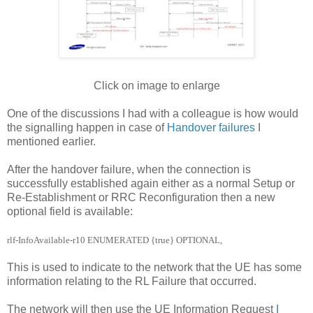
Click on image to enlarge
One of the discussions I had with a colleague is how would
the signalling happen in case of
Handover failures
I
mentioned earlier.
After the handover failure, when the connection is
successfully established again either as a normal Setup or
Re-Establishment or RRC Reconfiguration then a new
optional field is available:
rlf-InfoAvailable-r10
ENUMERATED {true}
OPTIONAL,
This is used to indicate to the network that the UE has some
information relating to the RL Failure that occurred.
The network will then use the UE Information Request
I