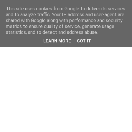
This site uses cookies from Google to deliver its services
and to analyze traffic. Your IP address and user-agent are
shared with Google along with performance and security
metrics to ensure quality of service, generate usage
statistics, and to detect and address abuse.
LEARN MORE
GOT IT