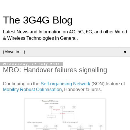
The 3G4G Blog
Latest News and Information on 4G, 5G, 6G, and other Wired
& Wireless Technologies in General.
▼
Wednesday, 27 July 2011
MRO: Handover failures signalling
Continuing on the
Self-organising Network
(SON) feature of
Mobility Robust Optimisation
, Handover failures.