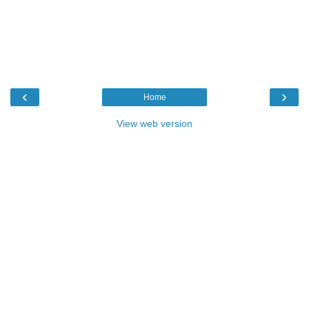
‹
›
Home
View web version