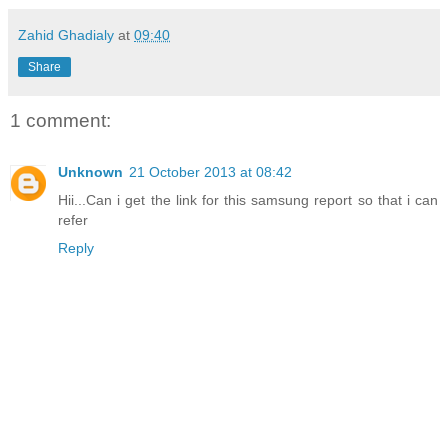
Zahid Ghadialy
at
09:40
Share
1 comment:
Unknown
21 October 2013 at 08:42
Hii...Can i get the link for this samsung report so that i can
refer
Reply