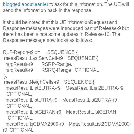
blogged about earlier
to ask for this information. The UE will
send the information back in the response.
It should be noted that this UEInformationRequest and
Response messages were introduced part of Release-9 but
there has been since some updates in Release-10. The
Response message now looks as follows:
RLF-Report-r9 ::=
SEQUENCE {
measResultLastServCell-r9
SEQUENCE {
rsrpResult-r9
RSRP-Range,
rsrqResult-r9
RSRQ-Range
OPTIONAL
},
measResultNeighCells-r9
SEQUENCE {
measResultListEUTRA-r9
MeasResultList2EUTRA-r9
OPTIONAL,
measResultListUTRA-r9
MeasResultList2UTRA-r9
OPTIONAL,
measResultListGERAN-r9
MeasResultListGERAN
OPTIONAL,
measResultsCDMA2000-r9
MeasResultList2CDMA2000-
r9
OPTIONAL