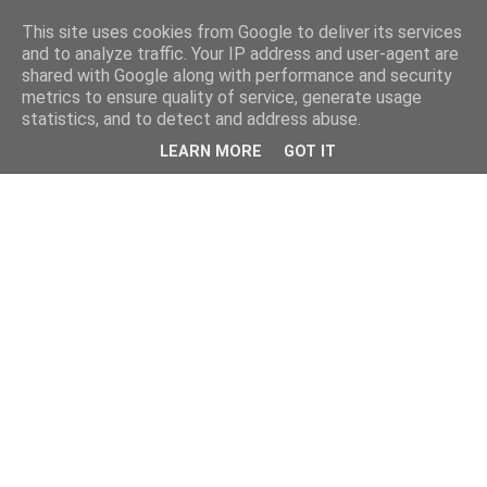
This site uses cookies from Google to deliver its services
and to analyze traffic. Your IP address and user-agent are
shared with Google along with performance and security
metrics to ensure quality of service, generate usage
statistics, and to detect and address abuse.
LEARN MORE
GOT IT