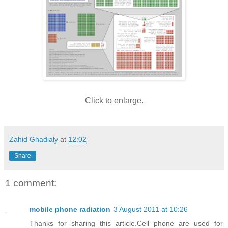
Click to enlarge.
Zahid Ghadialy
at
12:02
Share
1 comment:
mobile phone radiation
3 August 2011 at 10:26
Thanks for sharing this article.Cell phone are used for