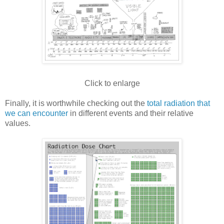
Click to enlarge
Finally, it is worthwhile checking out the
total radiation that
we can encounter
in different events and their relative
values.