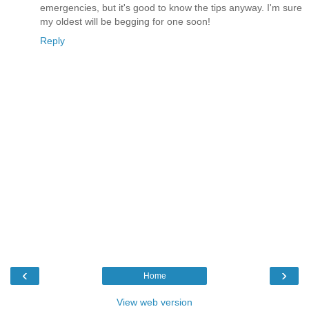
emergencies, but it's good to know the tips anyway. I'm sure
my oldest will be begging for one soon!
Reply
‹
›
Home
View web version