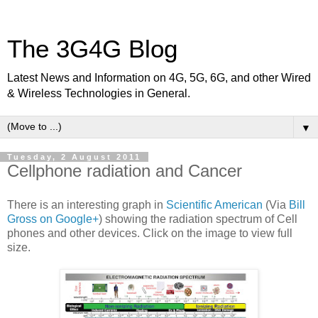
The 3G4G Blog
Latest News and Information on 4G, 5G, 6G, and other Wired
& Wireless Technologies in General.
▼
Tuesday, 2 August 2011
Cellphone radiation and Cancer
There is an interesting graph in
Scientific American
(Via
Bill
Gross on Google+
) showing the radiation spectrum of Cell
phones and other devices. Click on the image to view full
size.