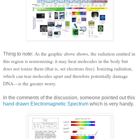
As the graphic above shows, the radiation emitted in
Thing to note:
this region is nonionizing: it may heat molecules in the body but
does not ionize them (that is, set electrons free). Ionizing radiation,
which can tear molecules apart and therefore potentially damage
DNA—is the greater worry.
In the comments of the discussion, someone pointed out this
hand drawn Electromagnetic Spectrum
which is very handy.