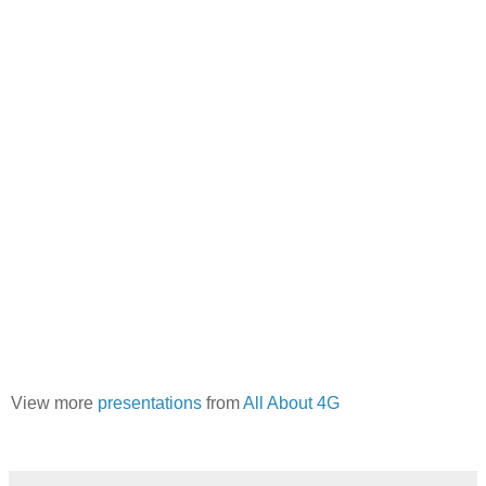
View more
presentations
from
All About 4G