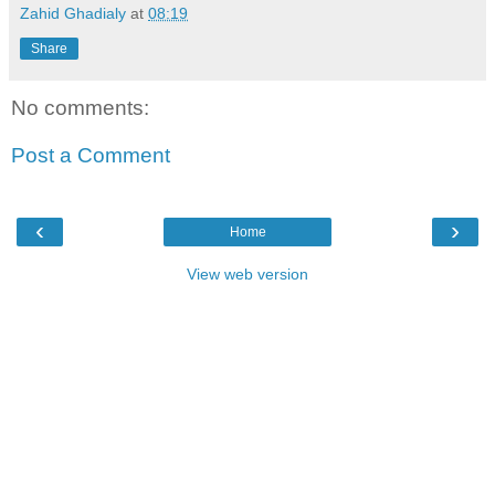
Zahid Ghadialy
at
08:19
Share
No comments:
Post a Comment
‹
›
Home
View web version