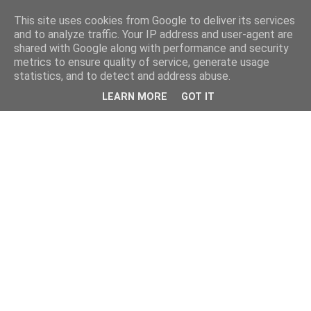
This site uses cookies from Google to deliver its services
and to analyze traffic. Your IP address and user-agent are
shared with Google along with performance and security
metrics to ensure quality of service, generate usage
statistics, and to detect and address abuse.
LEARN MORE
GOT IT