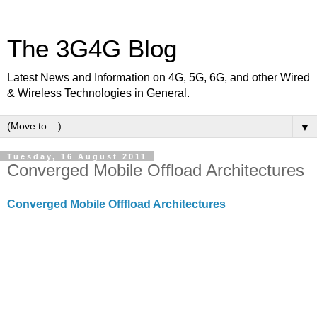
The 3G4G Blog
Latest News and Information on 4G, 5G, 6G, and other Wired
& Wireless Technologies in General.
▼
Tuesday, 16 August 2011
Converged Mobile Offload Architectures
Converged Mobile Offfload Architectures