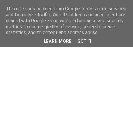
This site uses cookies from Google to deliver its services
and to analyze traffic. Your IP address and user-agent are
shared with Google along with performance and security
metrics to ensure quality of service, generate usage
statistics, and to detect and address abuse.
LEARN MORE
GOT IT