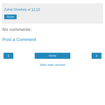
Zahid Ghadialy
at
12:13
Share
No comments:
Post a Comment
‹
›
Home
View web version