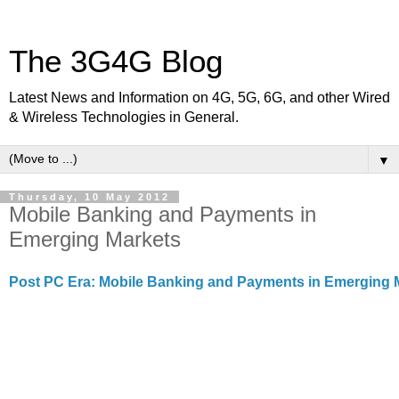
The 3G4G Blog
Latest News and Information on 4G, 5G, 6G, and other Wired
& Wireless Technologies in General.
▼
Thursday, 10 May 2012
Mobile Banking and Payments in
Emerging Markets
Post PC Era: Mobile Banking and Payments in Emerging 