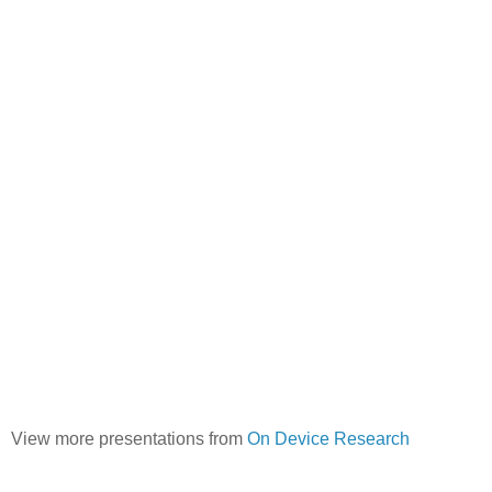
View more presentations from
On Device Research