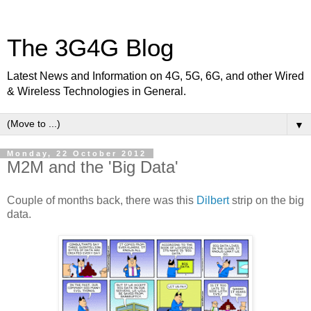
The 3G4G Blog
Latest News and Information on 4G, 5G, 6G, and other Wired
& Wireless Technologies in General.
▼
Monday, 22 October 2012
M2M and the 'Big Data'
Couple of months back, there was this
Dilbert
strip on the big
data.