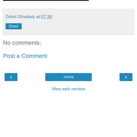
Zahid Ghadialy
at
07:30
Share
No comments:
Post a Comment
‹
›
Home
View web version