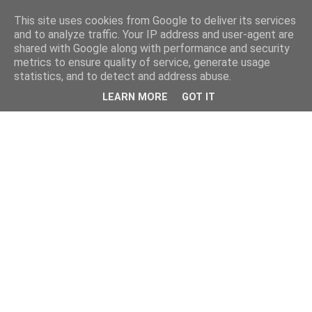
This site uses cookies from Google to deliver its services
and to analyze traffic. Your IP address and user-agent are
shared with Google along with performance and security
metrics to ensure quality of service, generate usage
statistics, and to detect and address abuse.
LEARN MORE
GOT IT