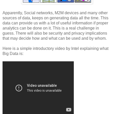
Apparently, Social networks, M2M devices and many other
sources of data, keeps on generating data all the time. This
data can provide us with a lot of useful information if proper
analytics can be done on it. This is a real challenge in
guess. There will also be security and privacy implications
that may decide how and what can be used and by whom.
Here is a simple introductory video by Intel explaining what
Big Data is: