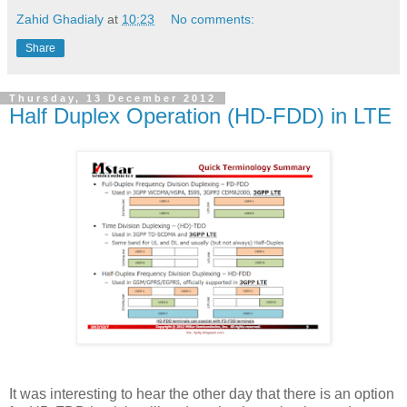
Zahid Ghadialy
at
10:23
No comments:
Share
Thursday, 13 December 2012
Half Duplex Operation (HD-FDD) in LTE
It was interesting to hear the other day that there is an option