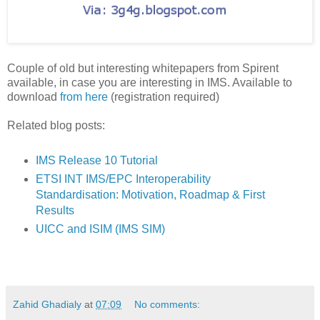
Couple of old but interesting whitepapers from Spirent
available, in case you are interesting in IMS. Available to
download
from here
(registration required)
Related blog posts:
IMS Release 10 Tutorial
ETSI INT IMS/EPC Interoperability
Standardisation: Motivation, Roadmap & First
Results
UICC and ISIM (IMS SIM)
Zahid Ghadialy
at
07:09
No comments: