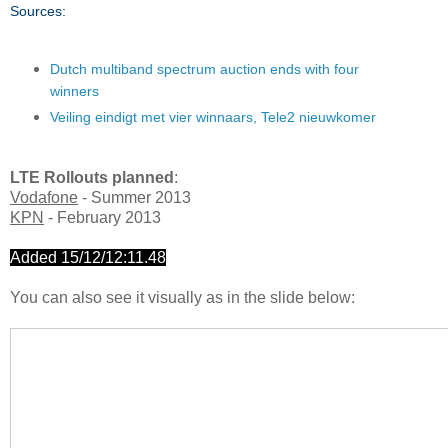
Sources:
Dutch multiband spectrum auction ends with four
winners
Veiling eindigt met vier winnaars, Tele2 nieuwkomer
LTE Rollouts planned
:
Vodafone
- Summer 2013
KPN
- February 2013
Added 15/12/12:11.48
You can also see it visually as in the slide below: