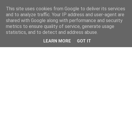
This site uses cookies from Google to deliver its services
and to analyze traffic. Your IP address and user-agent are
shared with Google along with performance and security
metrics to ensure quality of service, generate usage
statistics, and to detect and address abuse.
LEARN MORE
GOT IT