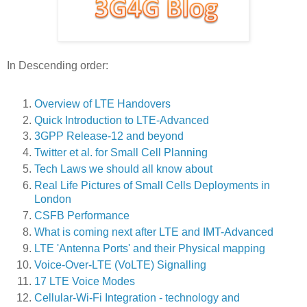
In Descending order:
Overview of LTE Handovers
Quick Introduction to LTE-Advanced
3GPP Release-12 and beyond
Twitter et al. for Small Cell Planning
Tech Laws we should all know about
Real Life Pictures of Small Cells Deployments in
London
CSFB Performance
What is coming next after LTE and IMT-Advanced
LTE 'Antenna Ports' and their Physical mapping
Voice-Over-LTE (VoLTE) Signalling
17 LTE Voice Modes
Cellular-Wi-Fi Integration - technology and