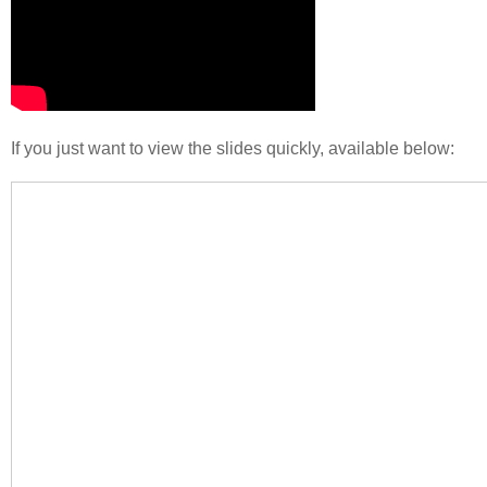
If you just want to view the slides quickly, available below: