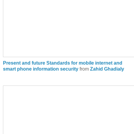
Present and future Standards for mobile internet and
smart phone information security
from
Zahid Ghadialy