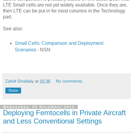
LTE Small cells are not yet widely available. Once they are,
then LTE can be put in for most columns in the Technology
part.
See also:
Small Cells: Comparison and Deployment
Scenarios
- NSN
Zahid Ghadialy
at
10:36
No comments:
Share
Wednesday, 26 December 2012
Deploying Femtocells in Private Aircraft
and Less Conventional Settings