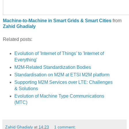
Machine-to-Machine in Smart Grids & Smart Cities
from
Zahid Ghadialy
Related posts:
Evolution of 'Internet of Things' to 'Internet of
Everything'
M2M-Related Standardization Bodies
Standardisation on M2M at ETSI M2M platform
Supporting M2M Services over LTE: Challenges
& Solutions
Evolution of Machine Type Communications
(MTC)
Zahid Ghadialy
at
14:23
1 comment: