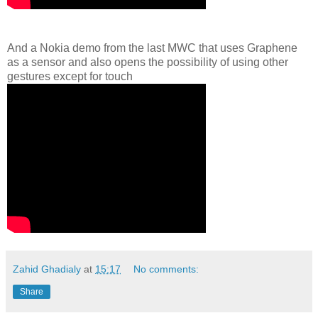
And a Nokia demo from the last MWC that uses Graphene
as a sensor and also opens the possibility of using other
gestures except for touch
Zahid Ghadialy
at
15:17
No comments:
Share