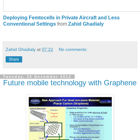
Deploying Femtocells in Private Aircraft and Less
Conventional Settings
from
Zahid Ghadialy
Zahid Ghadialy
at
07:22
No comments:
Share
Tuesday, 25 December 2012
Future mobile technology with Graphene