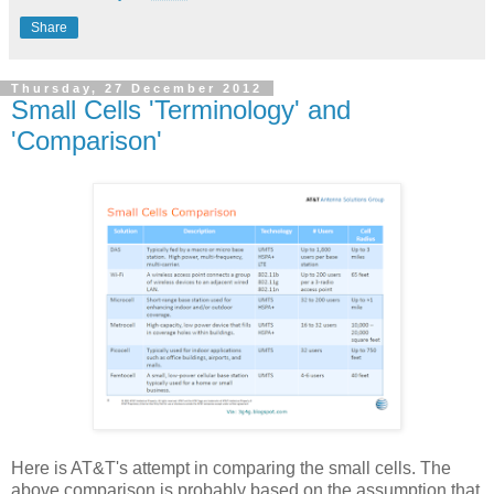
Share
Thursday, 27 December 2012
Small Cells 'Terminology' and
'Comparison'
Here is AT&T's attempt in comparing the small cells. The
above comparison is probably based on the assumption that