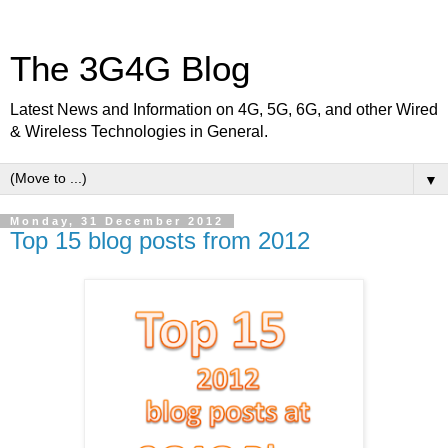
The 3G4G Blog
Latest News and Information on 4G, 5G, 6G, and other Wired
& Wireless Technologies in General.
▼
Monday, 31 December 2012
Top 15 blog posts from 2012