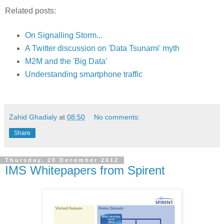
Related posts:
On Signalling Storm...
A Twitter discussion on 'Data Tsunami' myth
M2M and the 'Big Data'
Understanding smartphone traffic
Zahid Ghadialy
at
08:50
No comments:
Share
Thursday, 20 December 2012
IMS Whitepapers from Spirent