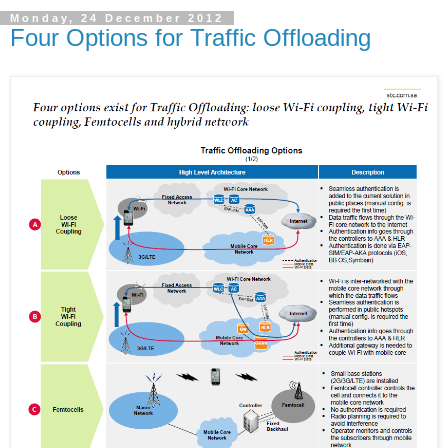
Monday, 24 December 2012
Four Options for Traffic Offloading