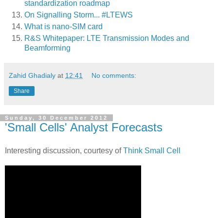
standardization roadmap
On Signalling Storm... #LTEWS
What is nano-SIM card
R&S Whitepaper: LTE Transmission Modes and
Beamforming
Zahid Ghadialy
at
12:41
No comments:
Share
Sunday, 30 December 2012
'Small Cells' Analyst Forecasts
Interesting discussion, courtesy of
Think Small Cell