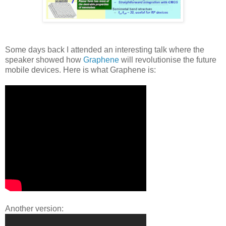
Some days back I attended an interesting talk where the
speaker showed how
Graphene
will revolutionise the future
mobile devices. Here is what Graphene is:
Another version: