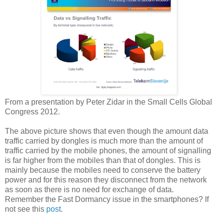
From a presentation by Peter Zidar in the Small Cells Global
Congress 2012.
The above picture shows that even though the amount data
traffic carried by dongles is much more than the amount of
traffic carried by the mobile phones, the amount of signalling
is far higher from the mobiles than that of dongles. This is
mainly because the mobiles need to conserve the battery
power and for this reason they disconnect from the network
as soon as there is no need for exchange of data.
Remember the Fast Dormancy issue in the smartphones? If
not see this
post
.