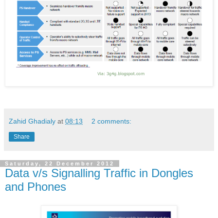
Zahid Ghadialy
at
08:13
2 comments:
Share
Saturday, 22 December 2012
Data v/s Signalling Traffic in Dongles
and Phones