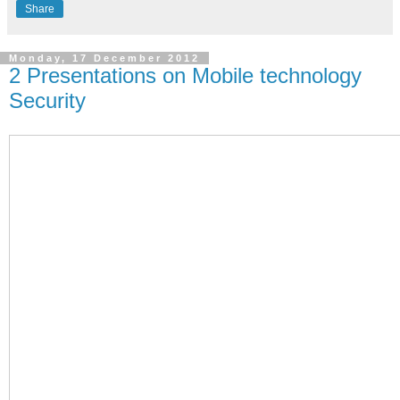
Share
Monday, 17 December 2012
2 Presentations on Mobile technology
Security