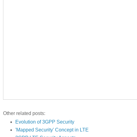
Other related posts:
Evolution of 3GPP Security
'Mapped Security' Concept in LTE