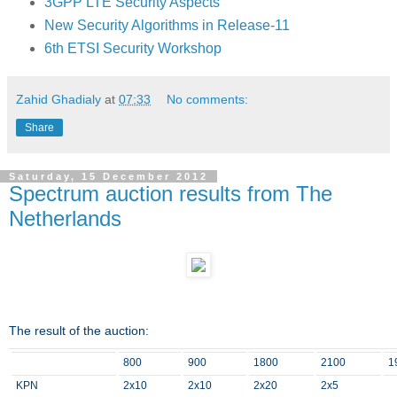
3GPP LTE Security Aspects
New Security Algorithms in Release-11
6th ETSI Security Workshop
Zahid Ghadialy
at
07:33
No comments:
Share
Saturday, 15 December 2012
Spectrum auction results from The
Netherlands
The result of the auction:
800
900
1800
2100
1
KPN
2x10
2x10
2x20
2x5