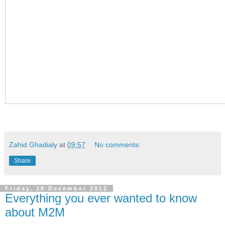
Zahid Ghadialy
at
09:57
No comments:
Share
Friday, 28 December 2012
Everything you ever wanted to know
about M2M