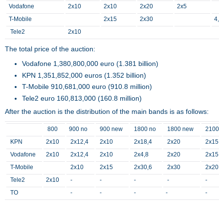
Vodafone
2x10
2x10
2x20
2x5
T-Mobile
2x15
2x30
4
Tele2
2x10
The total price of the auction:
Vodafone 1,380,800,000 euro (1.381 billion)
KPN 1,351,852,000 euros (1.352 billion)
T-Mobile 910,681,000 euro (910.8 million)
Tele2 euro 160,813,000 (160.8 million)
After the auction is the distribution of the main bands is as follows:
800
900 no
900 new
1800 no
1800 new
2100
KPN
2x10
2x12,4
2x10
2x18,4
2x20
2x15
Vodafone
2x10
2x12,4
2x10
2x4,8
2x20
2x15
T-Mobile
2x10
2x15
2x30,6
2x30
2x20
Tele2
2x10
-
-
-
-
-
TO
-
-
-
-
-