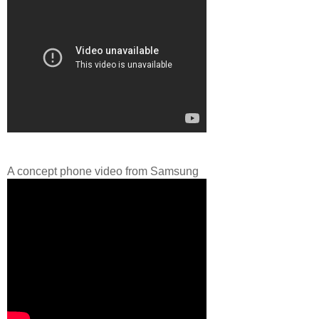
A concept phone video from Samsung