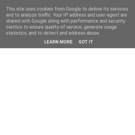
This site uses cookies from Google to deliver its services
and to analyze traffic. Your IP address and user-agent are
shared with Google along with performance and security
metrics to ensure quality of service, generate usage
statistics, and to detect and address abuse.
LEARN MORE
GOT IT