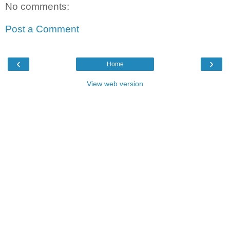
No comments:
Post a Comment
‹
›
Home
View web version