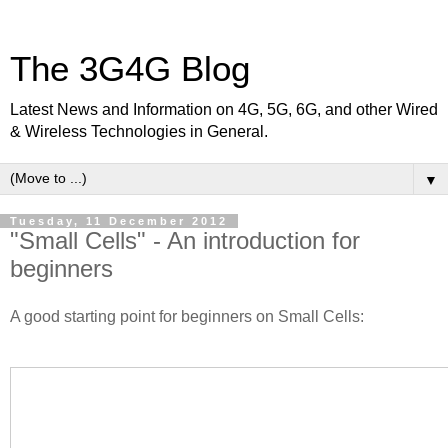
The 3G4G Blog
Latest News and Information on 4G, 5G, 6G, and other Wired
& Wireless Technologies in General.
▼
Tuesday, 11 December 2012
"Small Cells" - An introduction for
beginners
A good starting point for beginners on Small Cells: