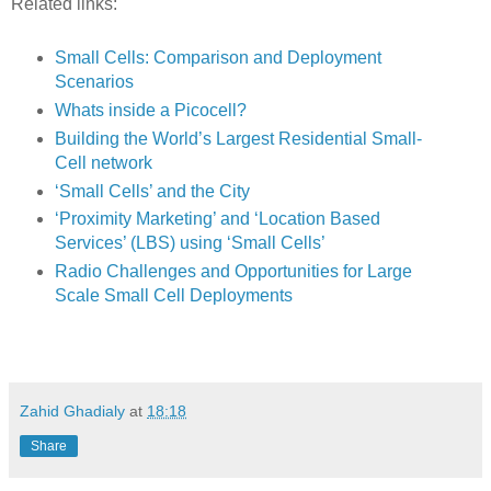
Related links:
Small Cells: Comparison and Deployment
Scenarios
Whats inside a Picocell?
Building the World’s Largest Residential Small-
Cell network
‘Small Cells’ and the City
‘Proximity Marketing’ and ‘Location Based
Services’ (LBS) using ‘Small Cells’
Radio Challenges and Opportunities for Large
Scale Small Cell Deployments
Zahid Ghadialy
at
18:18
Share