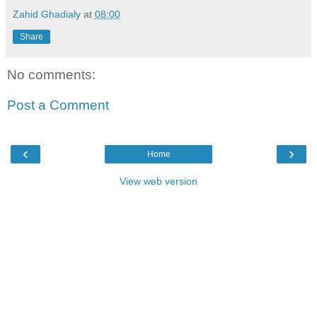
Zahid Ghadialy
at
08:00
Share
No comments:
Post a Comment
‹
›
Home
View web version