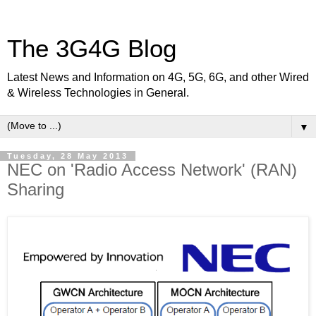
The 3G4G Blog
Latest News and Information on 4G, 5G, 6G, and other Wired
& Wireless Technologies in General.
▼
Tuesday, 28 May 2013
NEC on 'Radio Access Network' (RAN)
Sharing