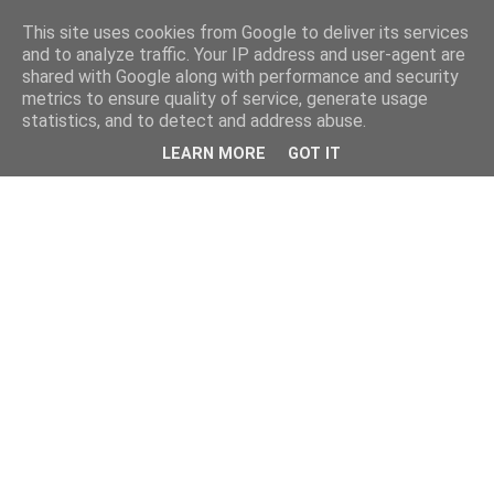
This site uses cookies from Google to deliver its services
and to analyze traffic. Your IP address and user-agent are
shared with Google along with performance and security
metrics to ensure quality of service, generate usage
statistics, and to detect and address abuse.
LEARN MORE
GOT IT