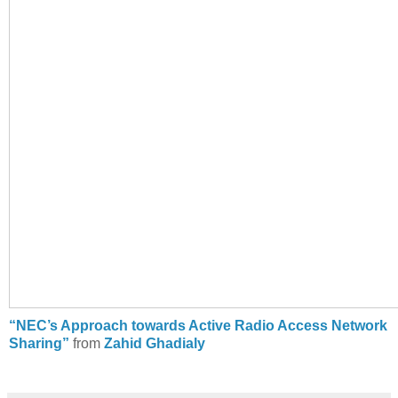
“NEC’s Approach towards Active Radio Access Network
Sharing”
from
Zahid Ghadialy