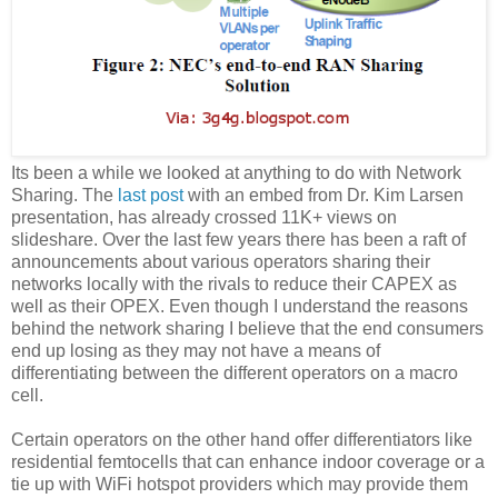
Its been a while we looked at anything to do with Network
Sharing. The
last post
with an embed from Dr. Kim Larsen
presentation, has already crossed 11K+ views on
slideshare. Over the last few years there has been a raft of
announcements about various operators sharing their
networks locally with the rivals to reduce their CAPEX as
well as their OPEX. Even though I understand the reasons
behind the network sharing I believe that the end consumers
end up losing as they may not have a means of
differentiating between the different operators on a macro
cell.
Certain operators on the other hand offer differentiators like
residential femtocells that can enhance indoor coverage or a
tie up with WiFi hotspot providers which may provide them