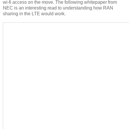
wi-fi access on the move. The following whitepaper from
NEC is an interesting read to understanding how RAN
sharing in the LTE would work.