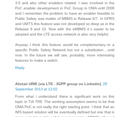
3.0 and also other enablers related. I was involved in the
PoC enabler development in PoC Group in OMA until 2008
and I remember the problem to have an enabler feasible to
Public Safety was matter of MBMS in Release 6/7. In GPRS
and UMTS this feature was not developed so deep as in the
Release 9 and 10. Now with the eMBMS it´s easier to be
adopted and the LTE access network is also very helpful.
Anyway I think this feature would be complementary to a
specific Public Safety Network but not a substitution....until
now. In the future we will see, probably, more interesting
features to make a switch.
Reply
Alistair URIE (via LTE - 3GPP group on Linkedin)
28
September 2013 at 13:02
From what i understand there is significant work on this
topic in TIA TR8. The working assumption seems to be that
OMA PoC is not really the right starting point. I think that an
IMS based solution will be eventually defined but one that is