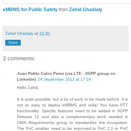
eMBMS for Public Safety
from
Zahid Ghadialy
Zahid Ghadialy
at
13:30
Share
2 comments:
Juan Pablo Calvo Perez (via LTE - 3GPP group on
Linkedin)
24 September 2013 at 17:24
Hello Zahid:
It is quite possible, but a lot of work to be made before. It is
not so easy to deploy eMBMS and voila! You have PTT
functionality. Specific features need to be added in 3GPP
Release 12 and also a complementary work needed in
OMA Requirements group to standardize the ecosystem.
The PoC enabler need to be improved to PoC 2.1 or PoC