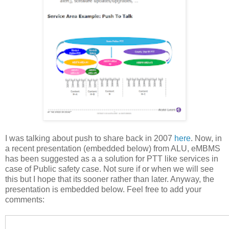
I was talking about push to share back in 2007
here
. Now, in
a recent presentation (embedded below) from ALU, eMBMS
has been suggested as a a solution for PTT like services in
case of Public safety case. Not sure if or when we will see
this but I hope that its sooner rather than later. Anyway, the
presentation is embedded below. Feel free to add your
comments: