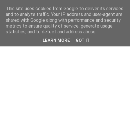
This site uses cookies from Google to deliver its services
and to analyze traffic. Your IP address and user-agent are
shared with Google along with performance and security
metrics to ensure quality of service, generate usage
statistics, and to detect and address abuse.
LEARN MORE
GOT IT