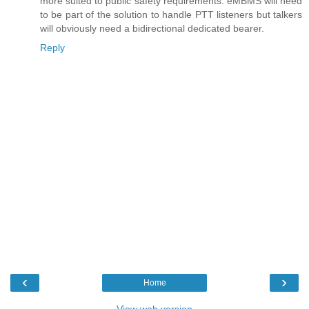
more suited to public safety requirements. eMBMS will need
to be part of the solution to handle PTT listeners but talkers
will obviously need a bidirectional dedicated bearer.
Reply
‹
›
Home
View web version