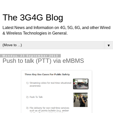
The 3G4G Blog
Latest News and Information on 4G, 5G, 6G, and other Wired
& Wireless Technologies in General.
▼
Monday, 23 September 2013
Push to talk (PTT) via eMBMS