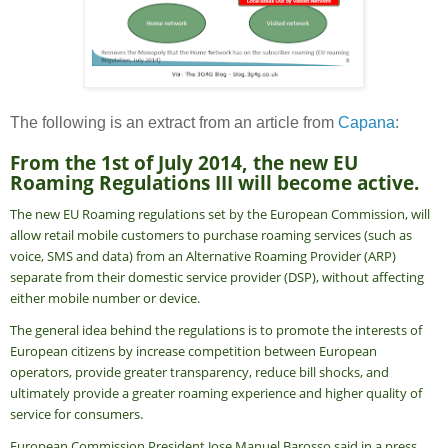
The following is an extract from an article from
Capana
:
From the 1st of July 2014, the new EU
Roaming Regulations III will become active.
The new EU Roaming regulations set by the European Commission, will
allow retail mobile customers to purchase roaming services (such as
voice, SMS and data) from an Alternative Roaming Provider (ARP)
separate from their domestic service provider (DSP), without affecting
either mobile number or device.
The general idea behind the regulations is to promote the interests of
European citizens by increase competition between European
operators, provide greater transparency, reduce bill shocks, and
ultimately provide a greater roaming experience and higher quality of
service for consumers.
European Commission President Jose Manuel Barosso said in a press