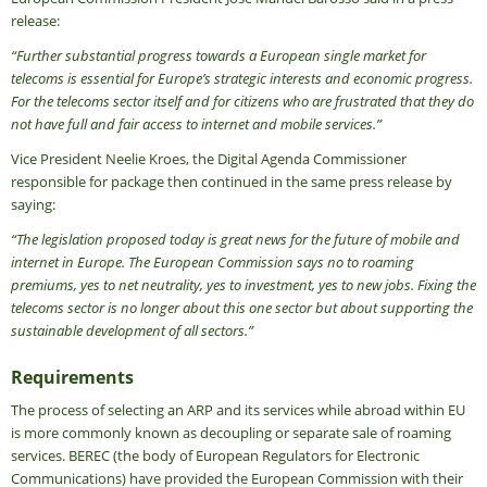
release:
“Further substantial progress towards a European single market for
telecoms is essential for Europe’s strategic interests and economic progress.
For the telecoms sector itself and for citizens who are frustrated that they do
not have full and fair access to internet and mobile services.”
Vice President Neelie Kroes, the Digital Agenda Commissioner
responsible for package then continued in the same press release by
saying:
“The legislation proposed today is great news for the future of mobile and
internet in Europe. The European Commission says no to roaming
premiums, yes to net neutrality, yes to investment, yes to new jobs. Fixing the
telecoms sector is no longer about this one sector but about supporting the
sustainable development of all sectors.”
Requirements
The process of selecting an ARP and its services while abroad within EU
is more commonly known as decoupling or separate sale of roaming
services. BEREC (the body of European Regulators for Electronic
Communications) have provided the European Commission with their