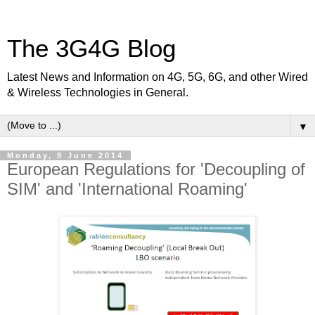
The 3G4G Blog
Latest News and Information on 4G, 5G, 6G, and other Wired
& Wireless Technologies in General.
▼
Monday, 9 June 2014
European Regulations for 'Decoupling of
SIM' and 'International Roaming'