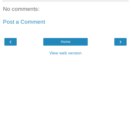
No comments:
Post a Comment
‹
›
Home
View web version