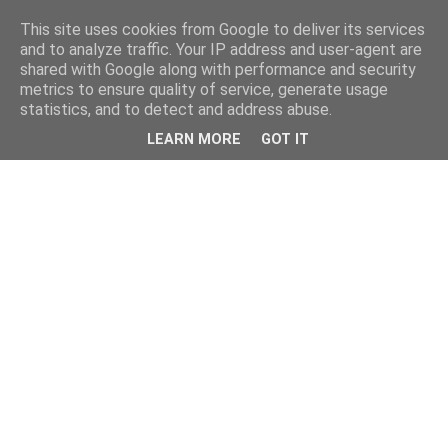
This site uses cookies from Google to deliver its services
and to analyze traffic. Your IP address and user-agent are
shared with Google along with performance and security
metrics to ensure quality of service, generate usage
statistics, and to detect and address abuse.
LEARN MORE
GOT IT