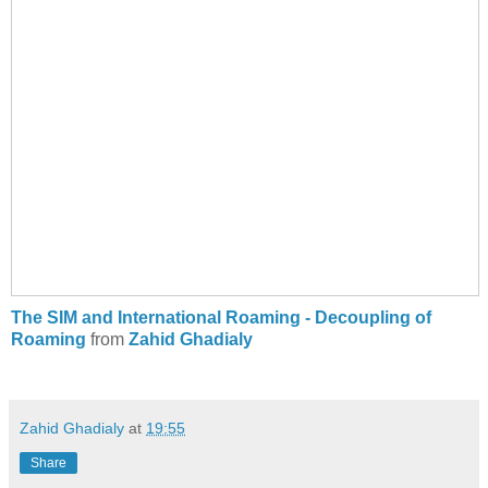
The SIM and International Roaming - Decoupling of
Roaming
from
Zahid Ghadialy
Zahid Ghadialy
at
19:55
Share