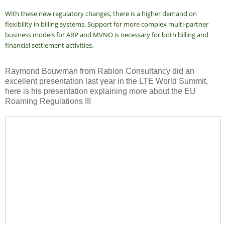
With these new regulatory changes, there is a higher demand on
flexibility in billing systems. Support for more complex multi-partner
business models for ARP and MVNO is necessary for both billing and
financial settlement activities.
Raymond Bouwman from Rabion Consultancy did an
excellent presentation last year in the LTE World Summit,
here is his presentation explaining more about the EU
Roaming Regulations III