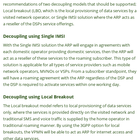
recommendations of two decoupling models that should be supported;
Local breakout (LBO, which is the local provisioning of data services by a
visited network operator, or Single IMSI solution where the ARP acts as
a reseller of the DSPs service offerings.
Decoupling using Single IMSI
With the Single IMSI solution the ARP will engage in agreements with
each domestic operator providing domestic services, then the ARP will
act as a reseller of these services to the roaming subscriber. This type of
solution is applicable for all types of service providers such as mobile
network operators, MVNOs or VSPs. From a subscriber standpoint, they
will have a roaming agreement with the ARP regardless of the DSP and
the DSP is required to activate services within one working day.
Decoupling using Local Breakout
The Local breakout model refers to local provisioning of data services
only, where the services is provided directly on the visited network and
traditional SMS and voice traffic is supplied by the home operator in
traditional roaming manner. By using the 3GPP option for local
breakouts, the VPMN will be able to act as ARP for internet access and
other data services.