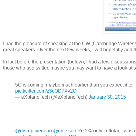
I had the pleasure of speaking at the CW (Cambridge Wireless
great speakers. Over the next few weeks, I will hopefully add 
In fact before the presentation (below), I had a few discussions
those who use twitter, maybe you may want to have a look at 
5G is coming, maybe much earlier than you expect it to. T
pic.twitter.com/z3cOD7Xv2O
— eXplanoTech (@eXplanoTech)
January 30, 2015
@disruptivedean
@ericsson
Re 2% only cellular, I was 