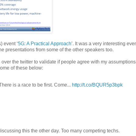
) event ‘
5G: A Practical Approach
’. It was a very interesting eve
the presentations from some of the other speakers too.
 over the twitter to validate if people agree with my assumptions
some of these below:
here is a race to be first. Come...
http://t.co/BQUR5p3bpk
discussing this the other day. Too many competing techs.