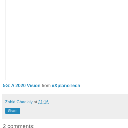
5G: A 2020 Vision
from
eXplanoTech
Zahid Ghadialy
at
21:16
Share
2 comments: