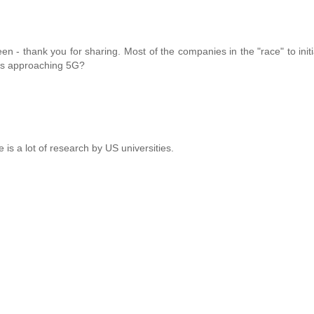
 - thank you for sharing. Most of the companies in the "race" to initia
ers approaching 5G?
re is a lot of research by US universities.