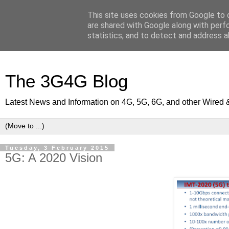
This site uses cookies from Google to d
are shared with Google along with perf
statistics, and to detect and address a
The 3G4G Blog
Latest News and Information on 4G, 5G, 6G, and other Wired 
Tuesday, 3 February 2015
5G: A 2020 Vision