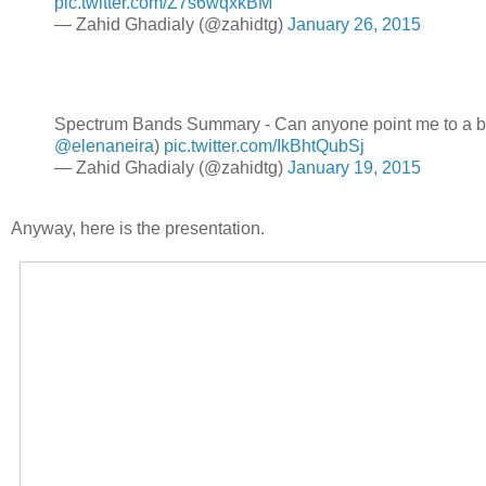
pic.twitter.com/Z7s6wqxkBM
— Zahid Ghadialy (@zahidtg)
January 26, 2015
Spectrum Bands Summary - Can anyone point me to a be
@elenaneira
)
pic.twitter.com/IkBhtQubSj
— Zahid Ghadialy (@zahidtg)
January 19, 2015
Anyway, here is the presentation.