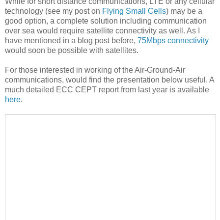
While for short distance communications, LTE or any cellular
technology (see my post on
Flying Small Cells
) may be a
good option, a complete solution including communication
over sea would require satellite connectivity as well. As I
have mentioned in a blog post before,
75Mbps connectivity
would soon be possible with satellites.
For those interested in working of the Air-Ground-Air
communications, would find the presentation below useful. A
much detailed ECC CEPT report from last year is available
here
.