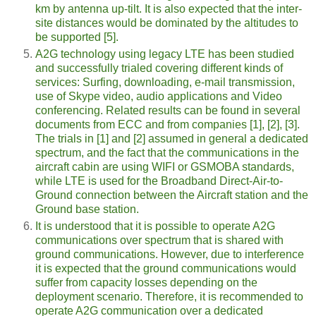
km by antenna up-tilt. It is also expected that the inter-
site distances would be dominated by the altitudes to
be supported [5].
A2G technology using legacy LTE has been studied
and successfully trialed covering different kinds of
services: Surfing, downloading, e-mail transmission,
use of Skype video, audio applications and Video
conferencing. Related results can be found in several
documents from ECC and from companies [1], [2], [3].
The trials in [1] and [2] assumed in general a dedicated
spectrum, and the fact that the communications in the
aircraft cabin are using WIFI or GSMOBA standards,
while LTE is used for the Broadband Direct-Air-to-
Ground connection between the Aircraft station and the
Ground base station.
It is understood that it is possible to operate A2G
communications over spectrum that is shared with
ground communications. However, due to interference
it is expected that the ground communications would
suffer from capacity losses depending on the
deployment scenario. Therefore, it is recommended to
operate A2G communication over a dedicated