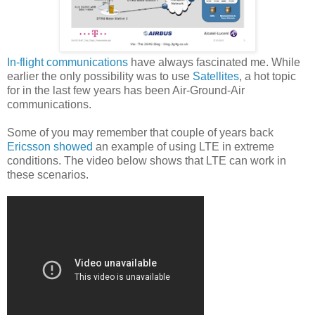
In-flight communications
have always fascinated me. While
earlier the only possibility was to use
Satellites
, a hot topic
for in the last few years has been Air-Ground-Air
communications.
Some of you may remember that couple of years back
Ericsson showed
an example of using LTE in extreme
conditions. The video below shows that LTE can work in
these scenarios.