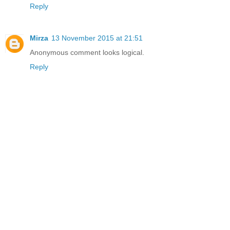
Reply
Mirza
13 November 2015 at 21:51
Anonymous comment looks logical.
Reply