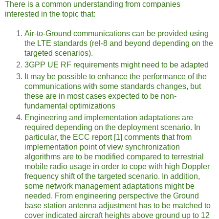
There is a common understanding from companies
interested in the topic that:
Air-to-Ground communications can be provided using
the LTE standards (rel-8 and beyond depending on the
targeted scenarios).
3GPP UE RF requirements might need to be adapted
It may be possible to enhance the performance of the
communications with some standards changes, but
these are in most cases expected to be non-
fundamental optimizations
Engineering and implementation adaptations are
required depending on the deployment scenario. In
particular, the ECC report [1] comments that from
implementation point of view synchronization
algorithms are to be modified compared to terrestrial
mobile radio usage in order to cope with high Doppler
frequency shift of the targeted scenario. In addition,
some network management adaptations might be
needed. From engineering perspective the Ground
base station antenna adjustment has to be matched to
cover indicated aircraft heights above ground up to 12