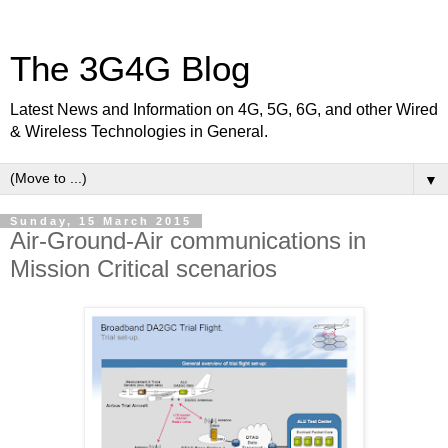
The 3G4G Blog
Latest News and Information on 4G, 5G, 6G, and other Wired
& Wireless Technologies in General.
▼
Sunday, 15 March 2015
Air-Ground-Air communications in
Mission Critical scenarios