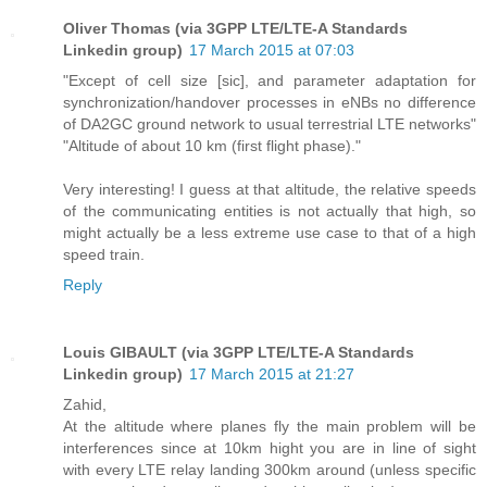
Oliver Thomas (via 3GPP LTE/LTE-A Standards
Linkedin group)
17 March 2015 at 07:03
"Except of cell size [sic], and parameter adaptation for
synchronization/handover processes in eNBs no difference
of DA2GC ground network to usual terrestrial LTE networks"
"Altitude of about 10 km (first flight phase)."
Very interesting! I guess at that altitude, the relative speeds
of the communicating entities is not actually that high, so
might actually be a less extreme use case to that of a high
speed train.
Reply
Louis GIBAULT (via 3GPP LTE/LTE-A Standards
Linkedin group)
17 March 2015 at 21:27
Zahid,
At the altitude where planes fly the main problem will be
interferences since at 10km hight you are in line of sight
with every LTE relay landing 300km around (unless specific