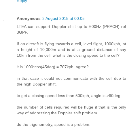
Reply
Anonymous
3 August 2015 at 00:05
LTEA can support Doppler shift up to 600Hz (PRACH) ref
3GPP.
If an aircraft is flying towards a cell, level flight, 1000kph, at
a height of 10,000m and is at a ground distance of say
10km from the cell, what is the closing speed to the cell?
it is 1000*cos(45deg) = 707kph, agree?
in that case it could not communicate with the cell due to
the high Doppler shift.
to get a closing speed less than 500kph, angle is >60deg.
the number of cells required will be huge if that is the only
way of addressing the Doppler shift problem.
do the trigonometry, speed is a problem.