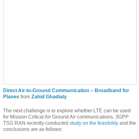
Direct Air-to-Ground Communication – Broadband for
Planes
from
Zahid Ghadialy
The next challenge is to explore whether LTE can be used
for Mission Critical Air Ground Air communications. 3GPP
TSG RAN recently conducted
study on the feasibility
and the
conclusions are as follows: