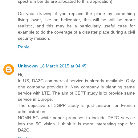
spectrum bands are allocated to this application).
On your drawing if you replace the plane by something
flying lower, like an helicopter, this will be will be more
realistic, and this may be a particularly useful case for
example to do the coverage of a disaster place during a civil
security mission.
Reply
Unknown
18 March 2015 at 04:45
Hi,
In US, DA2G commercial service is already available. Only
one company provides it. New company is planning same
service with LTE. The aim of CEPT study is to provide same
service in Europe.
The objective of 3GPP study is just answer for French
administration.
NGMN 5G white paper proposes to include DA2G service
into the 5G vision. I think it is more interesting topic for
DA2G.