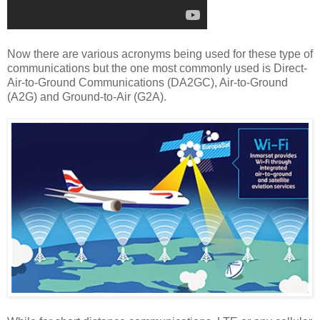
Now there are various acronyms being used for these type of
communications but the one most commonly used is Direct-
Air-to-Ground Communications (DA2GC), Air-to-Ground
(A2G) and Ground-to-Air (G2A).