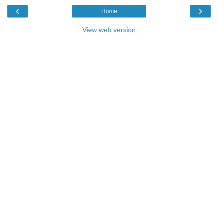
‹
›
Home
View web version