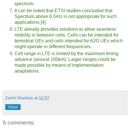
spectrum.
It can be noted that ETSI studies concluded that
Spectrum above 6 GHz is not appropriate for such
applications [4].
LTE already provides solutions to allow seamless
mobility in between cells. Cells can be intended for
terrestrial UEs and cells intended for A2G UEs which
might operate in different frequencies.
Cell range in LTE is limited by the maximum timing
advance (around 100km). Larger ranges could be
made possible by means of implementation
adaptations.
Zahid Ghadialy
at
12:07
Share
5 comments: