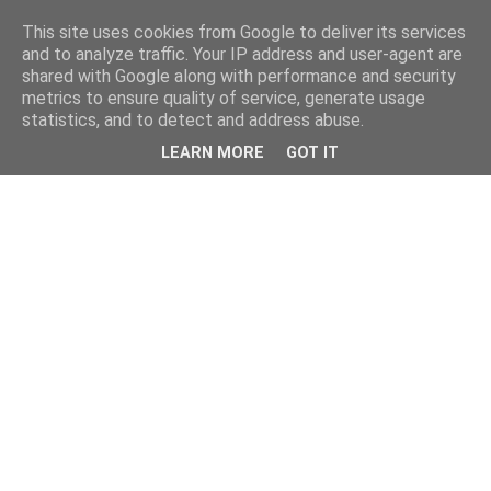
This site uses cookies from Google to deliver its services
and to analyze traffic. Your IP address and user-agent are
shared with Google along with performance and security
metrics to ensure quality of service, generate usage
statistics, and to detect and address abuse.
LEARN MORE
GOT IT