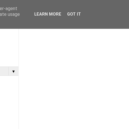
ser-agent
rate usage
LEARN MORE
GOT IT
▼