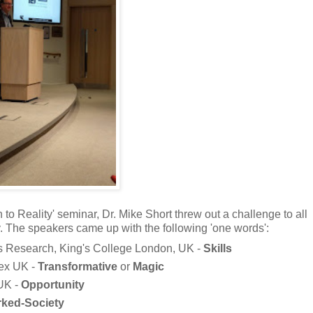
 to Reality' seminar, Dr. Mike Short threw out a challenge to all
 The speakers came up with the following 'one words':
s Research, King's College London, UK -
Skills
sex UK -
Transformative
or
Magic
 UK -
Opportunity
ked-Society