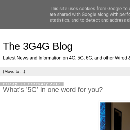
This site uses cookies from Google to d
are shared with Google along with perf
statistics, and to detect and address a
The 3G4G Blog
Latest News and Information on 4G, 5G, 6G, and other Wired 
Friday, 17 February 2017
What's '5G' in one word for you?