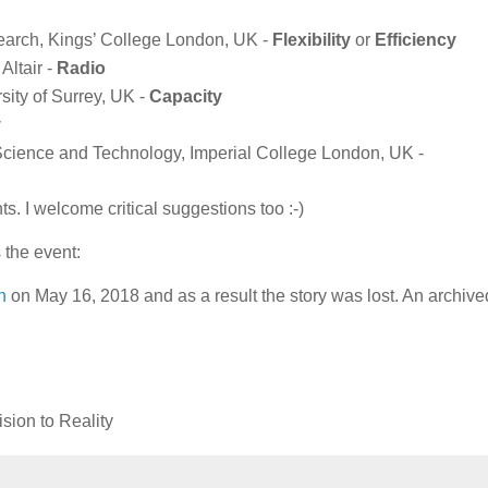
earch, Kings’ College London, UK -
Flexibility
or
Efficiency
Altair -
Radio
ity of Surrey, UK -
Capacity
y
 Science and Technology, Imperial College London, UK -
 I welcome critical suggestions too :-)
 the event:
n
on May 16, 2018 and as a result the story was lost. An archive
sion to Reality