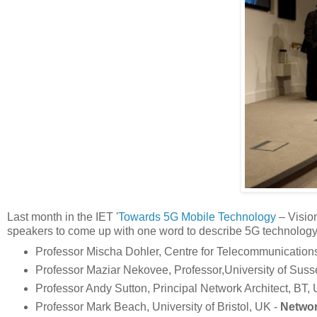
Last month in the IET '
Towards 5G Mobile Technology
– Vision
speakers to come up with one word to describe 5G technology.
Professor Mischa Dohler, Centre for Telecommunication
Professor Maziar Nekovee, Professor,University of Sus
Professor Andy Sutton, Principal Network Architect, BT,
Professor Mark Beach, University of Bristol, UK -
Networ