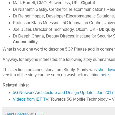
Mark Barrett, CMO, Bluwireless, UK -
Gigabit
Dr Nishanth Sastry, Centre for Telecommunications Res
Dr Reiner Hoppe, Developer Electromagnetic Solutions, 
Professor Klaus Moessner, 5G Innovation Centre, Univers
Joe Butler, Director of Technology, Ofcom, UK -
Ubiquit
Dr Deeph Chana, Deputy Director, Institute for Security
Accessibility
What is your one word to describe 5G? Please add in comments.
Anyway, for anyone interested, the following story summarises
This section contained story from Storify. Storify was
shut dow
version of the story can be seen on wayback machine
here
.
Related links
:
5G Network Architecture and Design Update - Jan 2017
Videos from IET TV
: Towards 5G Mobile Technology – Vi
Zahid Ghadialy
at
15:58