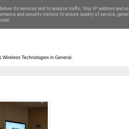
eliver its services and to analyze traffic. Your IP address and u
ormance and security metrics to ensure quality of service, gene
buse.
& Wireless Technologies in General.