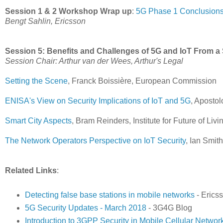
Session 1 & 2 Workshop Wrap up
:
5G Phase 1 Conclusions
Bengt Sahlin, Ericsson
Session 5: Benefits and Challenges of 5G and IoT From a 
Session Chair: Arthur van der Wees, Arthur's Legal
Setting the Scene
, Franck Boissière, European Commission
ENISA's View on Security Implications of IoT and 5G
, Aposto
Smart City Aspects
, Bram Reinders, Institute for Future of Livi
The Network Operators Perspective on IoT Security
, Ian Smi
Related Links
:
Detecting false base stations in mobile networks
- Erics
5G Security Updates - March 2018
- 3G4G Blog
Introduction to 3GPP Security in Mobile Cellular Networ