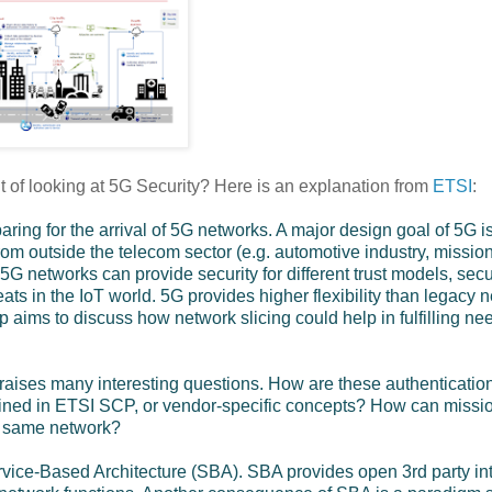
t of looking at 5G Security? Here is an explanation from
ETSI
:
ring for the arrival of 5G networks. A major design goal of 5G i
 from outside the telecom sector (e.g. automotive industry, mission
G networks can provide security for different trust models, secu
ats in the IoT world. 5G provides higher flexibility than legacy 
p aims to discuss how network slicing could help in fulfilling nee
s raises many interesting questions. How are these authenticatio
ined in ETSI SCP, or vendor-specific concepts? How can missi
he same network?
 Service-Based Architecture (SBA). SBA provides open 3rd party in