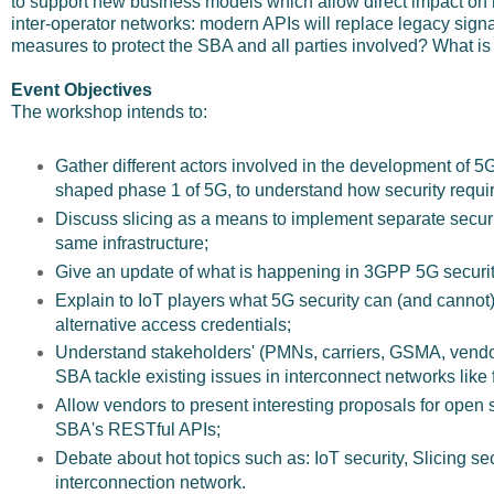
to support new business models which allow direct impact on 
inter-operator networks: modern APIs will replace legacy sign
measures to protect the SBA and all parties involved? What is t
Event Objectives
The workshop intends to:
Gather different actors involved in the development of 5
shaped phase 1 of 5G, to understand how security requ
Discuss slicing as a means to implement separate secur
same infrastructure;
Give an update of what is happening in 3GPP 5G securit
Explain to IoT players what 5G security can (and cannot) 
alternative access credentials;
Understand stakeholders' (PMNs, carriers, GSMA, vend
SBA tackle existing issues in interconnect networks like 
Allow vendors to present interesting proposals for open s
SBA's RESTful APIs;
Debate about hot topics such as: IoT security, Slicing se
interconnection network.