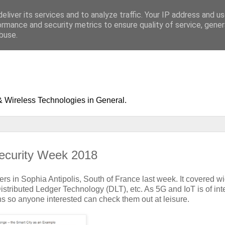
eliver its services and to analyze traffic. Your IP address and u
ormance and security metrics to ensure quality of service, gene
buse.
& Wireless Technologies in General.
ecurity Week 2018
rs in Sophia Antipolis, South of France last week. It covered w
Distributed Ledger Technology (DLT), etc. As 5G and IoT is of inte
ions so anyone interested can check them out at leisure.