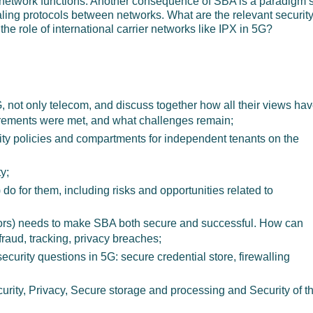
network functions. Another consequence of SBA is a paradigm sh
aling protocols between networks. What are the relevant securit
he role of international carrier networks like IPX in 5G?
G, not only telecom, and discuss together how all their views ha
irements were met, and what challenges remain;
ity policies and compartments for independent tenants on the
y;
do for them, including risks and opportunities related to
ors) needs to make SBA both secure and successful. How can
fraud, tracking, privacy breaches;
ecurity questions in 5G: secure credential store, firewalling
curity, Privacy, Secure storage and processing and Security of t