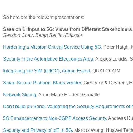
So here are the relevant presentations:
Session 1: Input to 5G: Views from Different Stakeholders
Session Chair: Bengt Sahlin, Ericsson
Hardening a Mission Critical Service Using 5G
, Peter Haigh
Security in the Automotive Electronics Area
, Alexios Lekidis, 
Integrating the SIM (iUICC), Adrian Escott
, QUALCOMM
Smart Secure Platform, Klaus Vedder
, Giesecke & Devrient,
Network Slicing
, Anne-Marie Praden, Gemalto
Don't build on Sand: Validating the Security Requirements of 
5G Enhancements to Non-3GPP Access Security
, Andreas K
Security and Privacy of IoT in 5G
, Marcus Wong, Huawei Tech