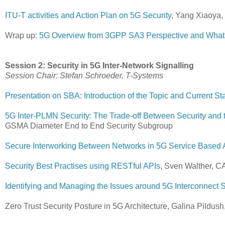
ITU-T activities and Action Plan on 5G Security
, Yang Xiaoya
Wrap up:
5G Overview from 3GPP SA3 Perspective and What i
Session 2: Security in 5G Inter-Network Signalling
Session Chair: Stefan Schroeder, T-Systems
Presentation on SBA: Introduction of the Topic and Current St
5G Inter-PLMN Security: The Trade-off Between Security and 
GSMA Diameter End to End Security Subgroup
Secure Interworking Between Networks in 5G Service Based A
Security Best Practises using RESTful APIs
, Sven Walther, C
Identifying and Managing the Issues around 5G Interconnect S
Zero Trust Security Posture in 5G Architecture, Galina Pildush