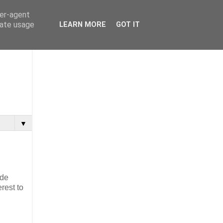
ser-agent
rate usage
LEARN MORE
GOT IT
▼
ide
rest to