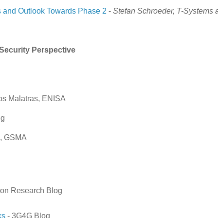
 and Outlook Towards Phase 2
-
Stefan Schroeder, T-Systems 
Security Perspective
los Malatras, ENISA
ng
th, GSMA
son Research Blog
ks
- 3G4G Blog