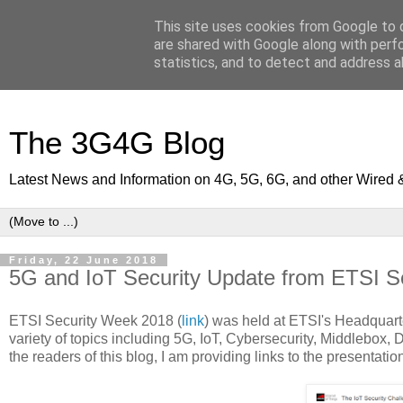
This site uses cookies from Google to d
are shared with Google along with perf
statistics, and to detect and address a
The 3G4G Blog
Latest News and Information on 4G, 5G, 6G, and other Wired 
Friday, 22 June 2018
5G and IoT Security Update from ETSI S
ETSI Security Week 2018 (
link
) was held at ETSI's Headquarte
variety of topics including 5G, IoT, Cybersecurity, Middlebox, 
the readers of this blog, I am providing links to the presentat