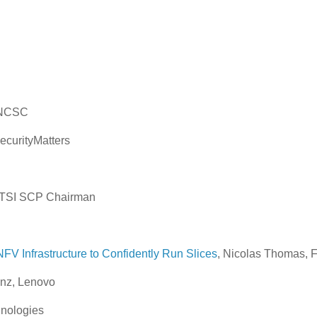
, NCSC
SecurityMatters
 ETSI SCP Chairman
NFV Infrastructure to Confidently Run Slices
, Nicolas Thomas, F
unz, Lenovo
nologies