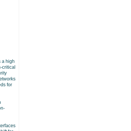
s a high
-critical
rity
networks
ds for
n
on-
terfaces