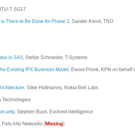
, ITU-T SG17
s There to Be Done for Phase 2
, Sander Kievit, TNO
atus in SA3
, Stefan Schroeder, T-Systems
the Existing IPX Business Model
, Ewout Pronk, KPN on behalf 
rchitecture
, Silke Holtmanns, Nokia Bell Labs
A Technologies
ecurity
, Stephen Buck, Evolved Intelligence
, Palo Alto Networks (
Missing
)