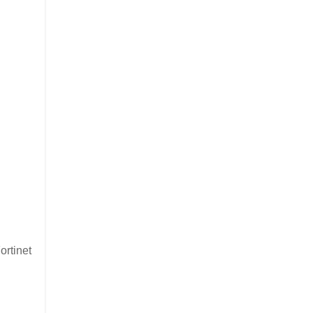
ortinet