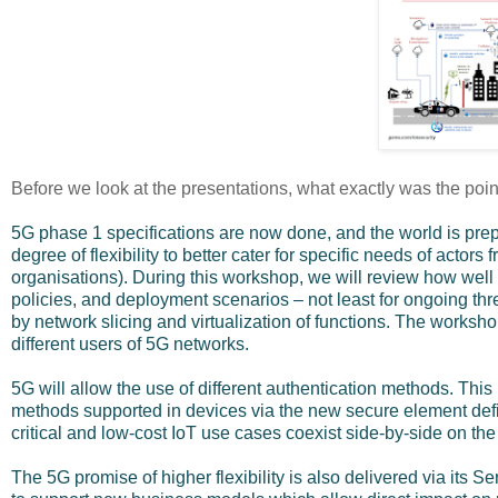
Before we look at the presentations, what exactly was the poin
5G phase 1 specifications are now done, and the world is prepa
degree of flexibility to better cater for specific needs of actors
organisations). During this workshop, we will review how well 5
policies, and deployment scenarios – not least for ongoing thre
by network slicing and virtualization of functions. The worksho
different users of 5G networks.
5G will allow the use of different authentication methods. Thi
methods supported in devices via the new secure element def
critical and low-cost IoT use cases coexist side-by-side on t
The 5G promise of higher flexibility is also delivered via its