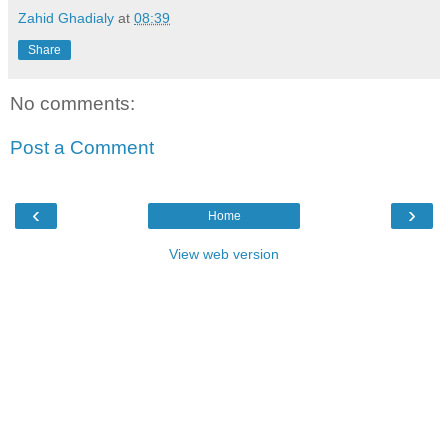
Zahid Ghadialy
at
08:39
Share
No comments:
Post a Comment
‹
›
Home
View web version