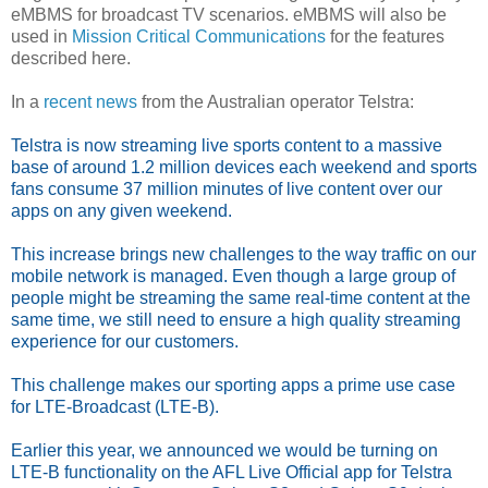
eMBMS for broadcast TV scenarios. eMBMS will also be
used in
Mission Critical Communications
for the features
described here.
In a
recent news
from the Australian operator Telstra:
Telstra is now streaming live sports content to a massive
base of around 1.2 million devices each weekend and sports
fans consume 37 million minutes of live content over our
apps on any given weekend.
This increase brings new challenges to the way traffic on our
mobile network is managed. Even though a large group of
people might be streaming the same real-time content at the
same time, we still need to ensure a high quality streaming
experience for our customers.
This challenge makes our sporting apps a prime use case
for LTE-Broadcast (LTE-B).
Earlier this year, we announced we would be turning on
LTE-B functionality on the AFL Live Official app for Telstra