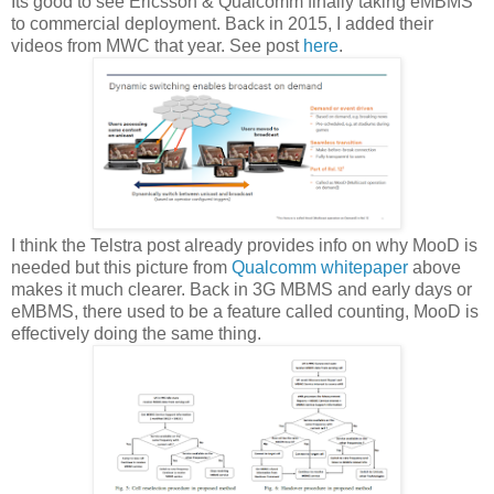
Its good to see Ericsson & Qualcomm finally taking eMBMS
to commercial deployment. Back in 2015, I added their
videos from MWC that year. See post
here
.
I think the Telstra post already provides info on why MooD is
needed but this picture from
Qualcomm whitepaper
above
makes it much clearer. Back in 3G MBMS and early days or
eMBMS, there used to be a feature called counting, MooD is
effectively doing the same thing.