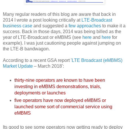
Many regular readers of this blog are aware that back in
2014 I wrote a post looking critically at
LTE-Broadcast
business case
and suggested a
few approaches
to make it a
success. Back in those days, 2014 was being billed as the
year of LTE-Broadcast or eMBMS (see
here
and
here
for
example). I was just cautioning people against jumping on
the LTE-B bandwagon.
According to a recent GSA report '
LTE Broadcast (eMBMS)
Market Update
– March 2018':
thirty-nine operators are known to have been
investing in eMBMS demonstrations, trials,
deployments or launches
five operators have now deployed eMBMS or
launched some sort of commercial service using
eMBMS
Its good to see some operators now getting ready to deploy