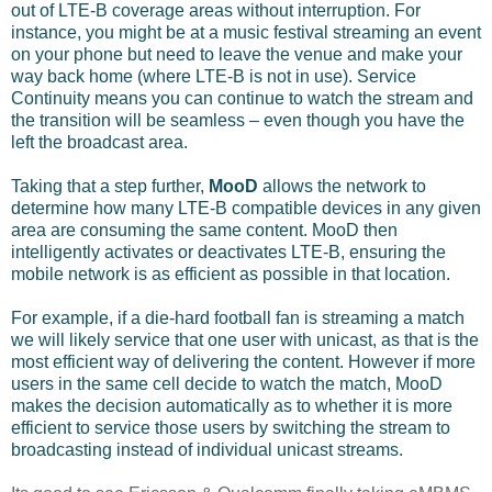
out of LTE-B coverage areas without interruption. For
instance, you might be at a music festival streaming an event
on your phone but need to leave the venue and make your
way back home (where LTE-B is not in use). Service
Continuity means you can continue to watch the stream and
the transition will be seamless – even though you have the
left the broadcast area.
Taking that a step further,
MooD
allows the network to
determine how many LTE-B compatible devices in any given
area are consuming the same content. MooD then
intelligently activates or deactivates LTE-B, ensuring the
mobile network is as efficient as possible in that location.
For example, if a die-hard football fan is streaming a match
we will likely service that one user with unicast, as that is the
most efficient way of delivering the content. However if more
users in the same cell decide to watch the match, MooD
makes the decision automatically as to whether it is more
efficient to service those users by switching the stream to
broadcasting instead of individual unicast streams.