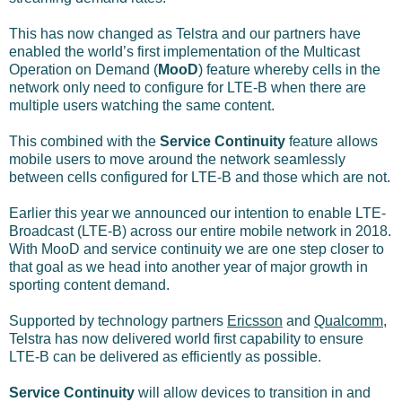
This has now changed as Telstra and our partners have
enabled the world’s first implementation of the Multicast
Operation on Demand (
MooD
) feature whereby cells in the
network only need to configure for LTE-B when there are
multiple users watching the same content.
This combined with the
Service Continuity
feature allows
mobile users to move around the network seamlessly
between cells configured for LTE-B and those which are not.
Earlier this year we announced our intention to enable LTE-
Broadcast (LTE-B) across our entire mobile network in 2018.
With MooD and service continuity we are one step closer to
that goal as we head into another year of major growth in
sporting content demand.
Supported by technology partners
Ericsson
and
Qualcomm
,
Telstra has now delivered world first capability to ensure
LTE-B can be delivered as efficiently as possible.
Service Continuity
will allow devices to transition in and