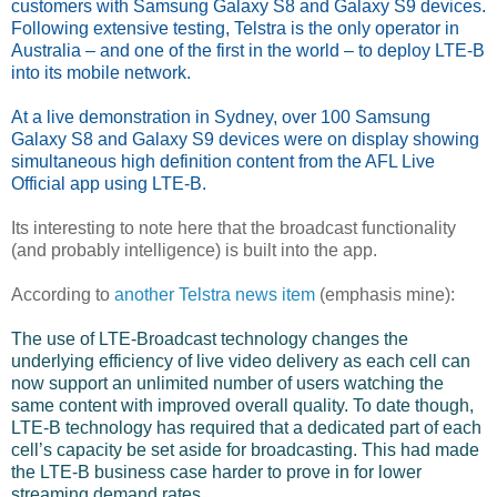
customers with Samsung Galaxy S8 and Galaxy S9 devices.
Following extensive testing, Telstra is the only operator in
Australia – and one of the first in the world – to deploy LTE-B
into its mobile network.
At a live demonstration in Sydney, over 100 Samsung
Galaxy S8 and Galaxy S9 devices were on display showing
simultaneous high definition content from the AFL Live
Official app using LTE-B.
Its interesting to note here that the broadcast functionality
(and probably intelligence) is built into the app.
According to
another Telstra news item
(emphasis mine):
The use of LTE-Broadcast technology changes the
underlying efficiency of live video delivery as each cell can
now support an unlimited number of users watching the
same content with improved overall quality. To date though,
LTE-B technology has required that a dedicated part of each
cell’s capacity be set aside for broadcasting. This had made
the LTE-B business case harder to prove in for lower
streaming demand rates.