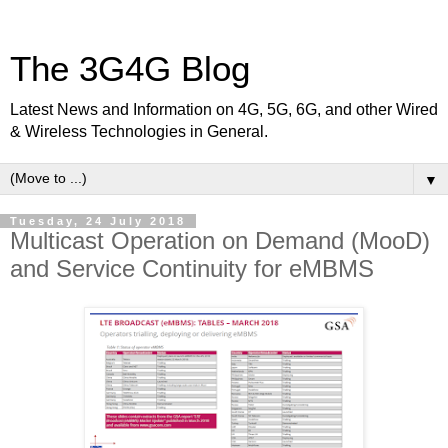
The 3G4G Blog
Latest News and Information on 4G, 5G, 6G, and other Wired
& Wireless Technologies in General.
▼
Tuesday, 24 July 2018
Multicast Operation on Demand (MooD)
and Service Continuity for eMBMS