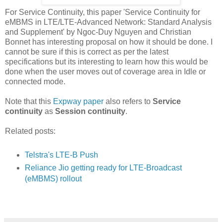
For Service Continuity, this paper 'Service Continuity for
eMBMS in LTE/LTE-Advanced Network: Standard Analysis
and Supplement' by Ngoc-Duy Nguyen and Christian
Bonnet has interesting proposal on how it should be done. I
cannot be sure if this is correct as per the latest
specifications but its interesting to learn how this would be
done when the user moves out of coverage area in Idle or
connected mode.
Note that this
Expway paper
also refers to
Service
continuity
as
Session continuity
.
Related posts:
Telstra's LTE-B Push
Reliance Jio getting ready for LTE-Broadcast
(eMBMS) rollout