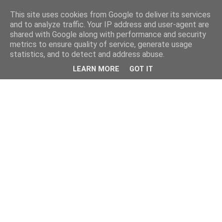
This site uses cookies from Google to deliver its services
and to analyze traffic. Your IP address and user-agent are
shared with Google along with performance and security
metrics to ensure quality of service, generate usage
statistics, and to detect and address abuse.
LEARN MORE
GOT IT