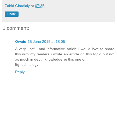
Zahid Ghadialy
at
07:35
Share
1 comment:
Owais
15 June 2019 at 18:05
A very useful and informative article i would love to share
this with my readers i wrote an article on this topic but not
as much in depth knowledge lie this one on
5g technology
Reply