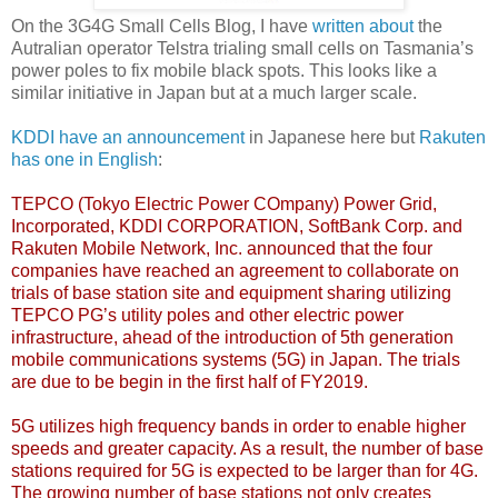
On the 3G4G Small Cells Blog, I have
written about
the
Autralian operator Telstra trialing small cells on Tasmania’s
power poles to fix mobile black spots. This looks like a
similar initiative in Japan but at a much larger scale.
KDDI have an announcement
in Japanese here but
Rakuten
has one in English
:
TEPCO (Tokyo Electric Power COmpany) Power Grid,
Incorporated, KDDI CORPORATION, SoftBank Corp. and
Rakuten Mobile Network, Inc. announced that the four
companies have reached an agreement to collaborate on
trials of base station site and equipment sharing utilizing
TEPCO PG’s utility poles and other electric power
infrastructure, ahead of the introduction of 5th generation
mobile communications systems (5G) in Japan. The trials
are due to be begin in the first half of FY2019.
5G utilizes high frequency bands in order to enable higher
speeds and greater capacity. As a result, the number of base
stations required for 5G is expected to be larger than for 4G.
The growing number of base stations not only creates