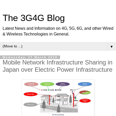
The 3G4G Blog
Latest News and Information on 4G, 5G, 6G, and other Wired
& Wireless Technologies in General.
▼
Wednesday, 27 March 2019
Mobile Network Infrastructure Sharing in
Japan over Electric Power Infrastructure