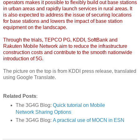
operators makes it possible to flexibly build out base stations
in urban areas and rapidly launch services in rural areas. It
is also expected to address the issue of securing locations
for base stations and lowers the impact of base station
equipment on the landscape.
Through the trials, TEPCO PG, KDDI, SoftBank and
Rakuten Mobile Network aim to reduce the infrastructure
construction costs and contribute to the smooth nationwide
introduction of 5G.
The picture on the top is from KDDI press release, translated
using Google Translate.
Related Posts
:
The 3G4G Blog:
Quick tutorial on Mobile
Network Sharing Options
The 3G4G Blog:
A practical use of MOCN in ESN