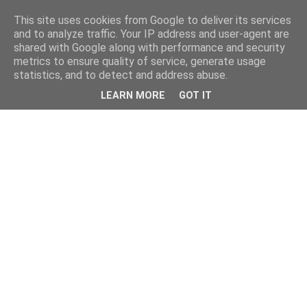
This site uses cookies from Google to deliver its services
and to analyze traffic. Your IP address and user-agent are
shared with Google along with performance and security
metrics to ensure quality of service, generate usage
statistics, and to detect and address abuse.
LEARN MORE
GOT IT