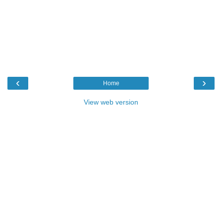
‹
›
Home
View web version