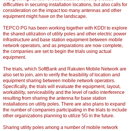
difficulties in securing installation locations, but also calls for
consideration on the impact too many antennas and other
equipment might have on the landscape.
TEPCO PG has been working together with KDDI to explore
the shared utilization of utility poles and other electric power
infrastructure and base station equipment between mobile
network operators, and as preparations are now complete,
the companies are set to begin the trials using actual
equipment.
The trials, which SoftBank and Rakuten Mobile Network are
also set to join, aim to verify the feasibility of location and
equipment sharing between mobile network operators.
Specifically, the trials will evaluate the equipment, layout,
workability, serviceability and the level of radio interference
resulting from sharing the antenna for base station
installations on utility poles. There are also plans to expand
the number of companies participating in the trials to include
other organizations planning to utilize 5G in the future.
Sharing utility poles among a number of mobile network