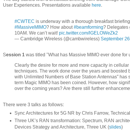
User Experiences. Presentations available
here
.
#CWTEC
is underway with a thorough breakfast briefin
#MassiveMIMO
? How about
#beamforming
? Delegates g
10AM. We can’t wait!
pic.twitter.com/lGELOWeZk2
— Cambridge Wireless (@cambwireless)
September 26
S
ession 1
was titled "What has Massive MIMO ever done for us
Clearly the desire for more and more capacity in cellula
techniques. The work done over the years and boosted by
with Unlimited Numbers of Base Station Antennas” has se
term Magic MIMO has been coined. However, how significa
over the coming years? Are there still further enhancem
There were 3 talks as follows:
Sync Architectures for 5G NR by Chris Farrow, Technic
Three UK’s RAN transformation: Spectrum, RAN architec
Devices Strategy and Architecture, Three UK (
slides
)