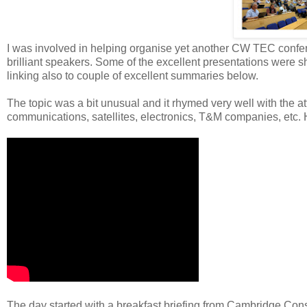
I was involved in helping organise yet another CW TEC confer
brilliant speakers. Some of the excellent presentations were s
linking also to couple of excellent summaries below.
The topic was a bit unusual and it rhymed very well with the 
communications, satellites, electronics, T&M companies, etc. H
The day started with a breakfast briefing from Cambridge Con