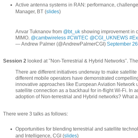
Active antenna systems in RAN: performance, challeng
Manager, BT (
slides
)
Anvar Tuknanov from ⁦⁦
@bt_uk
⁩ showing improvement in 
MIMO. ⁦
@cambwireless
⁩
#CWTEC
⁦
@CGI_UKNEWS
⁩
#Ex
— Andrew Palmer (@AndrewPalmerCGI)
September 26
Session 2
looked at "Non-Terrestrial & Hybrid Networks". The 
There are different initiatives underway to make satellite
different mobile operators have demonstrated compelling
innovative approaches like European Aviation Network us
satellite connection as a backhaul for in-flight Wi-Fi. In
adoption of Non-terrestrial and Hybrid networks? What ab
There were 3 talks as follows:
Opportunities for blending terrestrial and satellite tec
and Intelligence, CGI (
slides
)