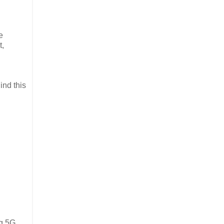
e
t,
ind this
ng 5G