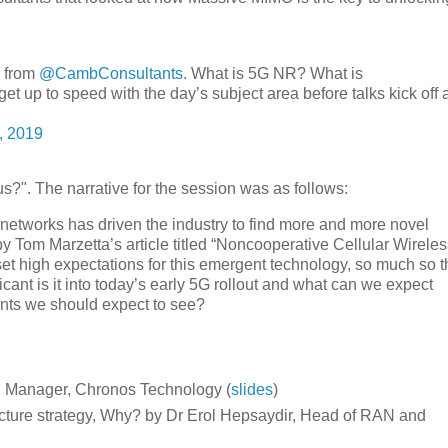
g from
@CambConsultants
. What is 5G NR? What is
et up to speed with the day’s subject area before talks kick off 
, 2019
?". The narrative for the session was as follows:
r networks has driven the industry to find more and more novel
 Tom Marzetta’s article titled “Noncooperative Cellular Wireles
t high expectations for this emergent technology, so much so t
nt is it into today’s early 5G rollout and what can we expect
ents we should expect to see?
al Manager, Chronos Technology (
slides
)
ture strategy, Why? by Dr Erol Hepsaydir, Head of RAN and