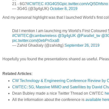
21 - 6G?
#CWTEC
#3G4G5G
pic.twitter.com/vQi5Dhfsno
— 3G4G (@3g4gUK)
October 8, 2019
And my personal highlight was that I launched World's first co
Did I mention I am launching my World's First Coloured 5G
#CWTEC
@cambwireless
@3g4gUK
@Parallel_tw
@3G
pic.twitter.com/j0ebPnSxaB
— Zahid Ghadialy (@zahidtg)
September 26, 2019
Hopefully you found the presentations shared as useful. Ple
Related Articles
:
CW Technology & Engineering Conference Review by 
CWTEC: 5G, Massive MIMO and Satellites by David Ch
Dean Bubley made a nice Twitter Thread on CWTEC
he
All the information about the conference is
available her