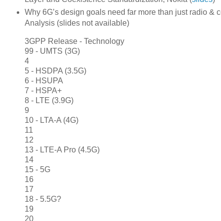
Why 6G’s design goals need far more than just radio & c
Analysis (slides not available)
3GPP Release - Technology
99 - UMTS (3G)
4
5 - HSDPA (3.5G)
6 - HSUPA
7 - HSPA+
8 - LTE (3.9G)
9
10 - LTA-A (4G)
11
12
13 - LTE-A Pro (4.5G)
14
15 - 5G
16
17
18 - 5.5G?
19
20