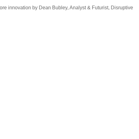
ore innovation by Dean Bubley, Analyst & Futurist, Disruptive