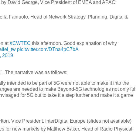
re by David George, Vice President of EMEA and APAC,
lla Faniuolo, Head of Network Strategy, Planning, Digital &
on at
#CWTEC
this afternoon. Good explanation of why
llel_tw
pic.twitter.com/DTna4pC7bA
, 2019
". The narrative was as follows:
lly intended to be part of 5G were not able to make it into the
hanges are needed to make Beyond-5G technologies not only fulf
nvisaged for 5G but to take it a step further and make it a game
ton, Vice President, InterDigital Europe (slides not available)
s for new markets by Matthew Baker, Head of Radio Physical