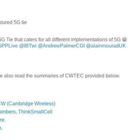
loured 5G tie
 Tie that caters for all different implementations of 5G 😁
PPLive
@IBTwi
@AndrewPalmerCGI
@alainmouradUK
ase also read the summaries of CWTEC provided below.
CW (Cambridge Wireless)
ambers, ThinkSmallCell
re
.
e
.