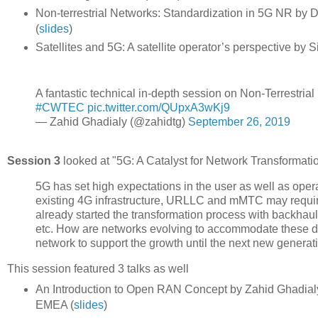
Non-terrestrial Networks: Standardization in 5G NR by
(
slides
)
Satellites and 5G: A satellite operator’s perspective by
A fantastic technical in-depth session on Non-Terrestri
#CWTEC
pic.twitter.com/QUpxA3wKj9
— Zahid Ghadialy (@zahidtg)
September 26, 2019
Session 3
looked at "5G: A Catalyst for Network Transformatio
5G has set high expectations in the user as well as op
existing 4G infrastructure, URLLC and mMTC may requir
already started the transformation process with backhaul
etc. How are networks evolving to accommodate these d
network to support the growth until the next new generat
This session featured 3 talks as well
An Introduction to Open RAN Concept by Zahid Ghadialy, 
EMEA (
slides
)