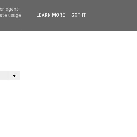
ser-agent
rate usage
LEARN MORE
GOT IT
▼