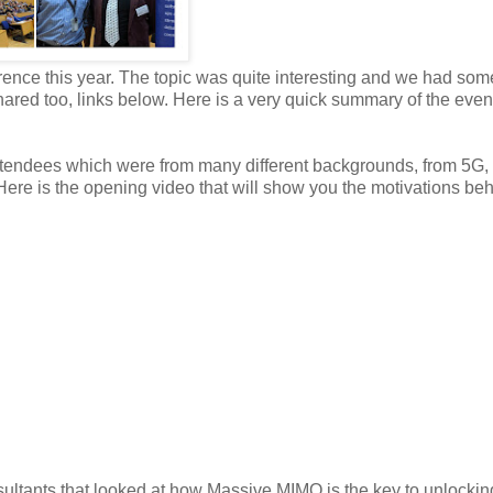
ence this year. The topic was quite interesting and we had som
hared too, links below. Here is a very quick summary of the even
attendees which were from many different backgrounds, from 5G,
ere is the opening video that will show you the motivations beh
sultants that looked at how Massive MIMO is the key to unlocki