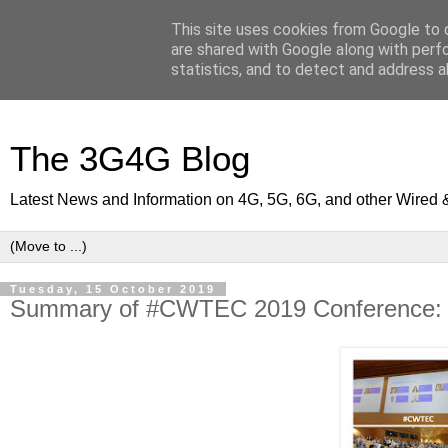
This site uses cookies from Google to d
are shared with Google along with perf
statistics, and to detect and address a
The 3G4G Blog
Latest News and Information on 4G, 5G, 6G, and other Wired 
Tuesday, 15 October 2019
Summary of #CWTEC 2019 Conference: 5