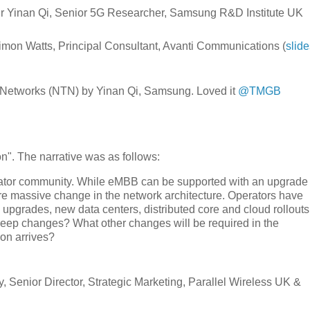
 Dr Yinan Qi, Senior 5G Researcher, Samsung R&D Institute UK
 Simon Watts, Principal Consultant, Avanti Communications (
slide
al Networks (NTN) by Yinan Qi, Samsung. Loved it
@TMGB
n". The narrative was as follows:
erator community. While eMBB can be supported with an upgrade 
e massive change in the network architecture. Operators have
 upgrades, new data centers, distributed core and cloud rollouts
eep changes? What other changes will be required in the
ion arrives?
Senior Director, Strategic Marketing, Parallel Wireless UK &