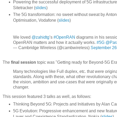
Powering the successful deployment of 5G infrastructu
Sitetracker (
slides
)
The 5G transformation: no sweet without sweat by Antone
Optimisation, Vodafone (
slides
)
We loved
@zahidtg
’s
#OpenRAN
diagrams in his sessi
OpenRAN matters and how it actually works.
#5G
@Para
— Cambridge Wireless (@cambwireless)
September 26
The
final session
topic was "Getting ready for Beyond-5G Era
Many technologies like Full duplex, etc. that were origina
standards. Along with these, what other revolutionary c
the vision, ambition and use-cases that were originally e
changer.
This session featured 3 talks as well, as follows:
Thinking Beyond 5G: Projects and Initiatives by Alan Carl
5G Evolution: Progressive enhancement and new feature
Layer and Coexistence Standardization, Nokia (
slides
)