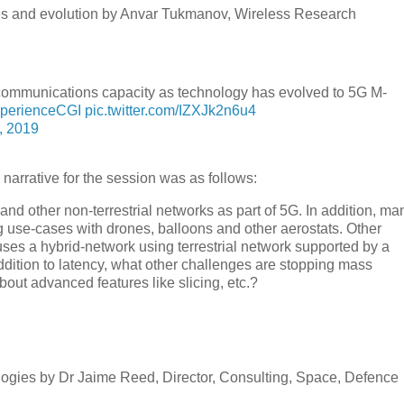
es and evolution by Anvar Tukmanov, Wireless Research
communications capacity as technology has evolved to 5G M-
perienceCGI
pic.twitter.com/IZXJk2n6u4
, 2019
narrative for the session was as follows:
 and other non-terrestrial networks as part of 5G. In addition, ma
 use-cases with drones, balloons and other aerostats. Other
es a hybrid-network using terrestrial network supported by a
 addition to latency, what other challenges are stopping mass
out advanced features like slicing, etc.?
hnologies by Dr Jaime Reed, Director, Consulting, Space, Defence