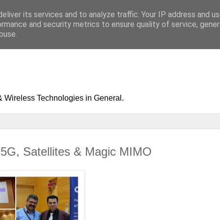
eliver its services and to analyze traffic. Your IP address and u
ormance and security metrics to ensure quality of service, gene
buse.
& Wireless Technologies in General.
G, Satellites & Magic MIMO