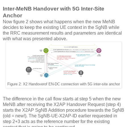
Inter-MeNB Handover with 5G Inter-Site
Anchor
Now figure 2 shows what happens when the new MeNB
decides to keep the existing UE context in the SgNB while
the RRC measurement results and parameters are identical
with what was presented above.
Figure 2: X2 Handover
of EN-DC connection with 5G inter-site anchor
The difference in the call flow starts at step 5 when the new
MeNB after receiving the X2AP Handover Request (step 4)
starts the X2AP SgNB Addition procedure towards the SgNB
(old = new!). The SgNB-UE-X2AP-ID earlier requested in
step 2+3 acts as the reference number for the existing