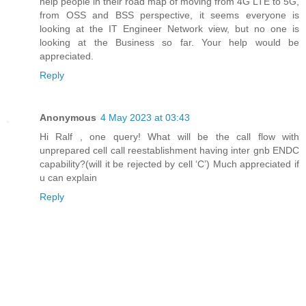
help people in their road map of moving from 4G LTE to 5G,
from OSS and BSS perspective, it seems everyone is
looking at the IT Engineer Network view, but no one is
looking at the Business so far. Your help would be
appreciated.
Reply
Anonymous
4 May 2023 at 03:43
Hi Ralf , one query! What will be the call flow with
unprepared cell call reestablishment having inter gnb ENDC
capability?(will it be rejected by cell ‘C’) Much appreciated if
u can explain
Reply