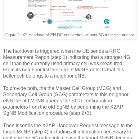
Figure 1: X2 Handover
of EN-DC connection without 5G inter-site anchor
The handover is triggered when the UE sends a RRC
Measurement Report (step 1) indicating that a stronger 4G
cell than the currently used primary cell was measured.
From its neighbor list the current MeNB detects that this
better cell belongs to a neighbor eNB.
To provide both, the the Master Cell Group (MCG) and
Secondary Cell Group (SCG) parameters to this neighbor
eNB the old MeNB queries the SCG configuration
parameters from the old SgNB by performing the X2AP
SgNB Modification procedure (step 2+3).
Then it sends the X2AP Handover Request message to the
target MeNB (step 4) including all information necessary to
continue the 5G radio link in case the target MeNB decides