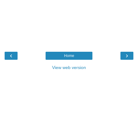
‹
›
Home
View web version