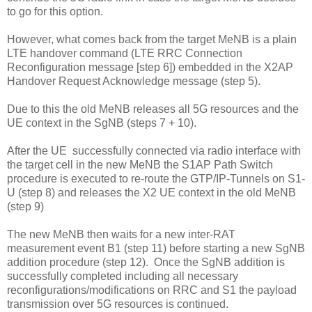
to go for this option.
However, what comes back from the target MeNB is a plain
LTE handover command (LTE RRC Connection
Reconfiguration message [step 6]) embedded in the X2AP
Handover Request Acknowledge message (step 5).
Due to this the old MeNB releases all 5G resources and the
UE context in the SgNB (steps 7 + 10).
After the UE successfully connected via radio interface with
the target cell in the new MeNB the S1AP Path Switch
procedure is executed to re-route the GTP/IP-Tunnels on S1-
U (step 8) and releases the X2 UE context in the old MeNB
(step 9)
The new MeNB then waits for a new inter-RAT
measurement event B1 (step 11) before starting a new SgNB
addition procedure (step 12). Once the SgNB addition is
successfully completed including all necessary
reconfigurations/modifications on RRC and S1 the payload
transmission over 5G resources is continued.