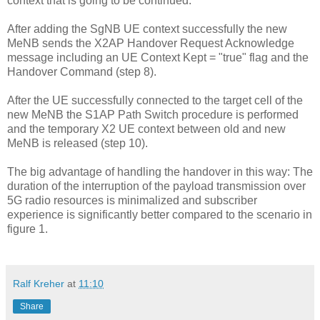
context that is going to be continued.
After adding the SgNB UE context successfully the new
MeNB sends the X2AP Handover Request Acknowledge
message including an UE Context Kept = "true" flag and the
Handover Command (step 8).
After the UE successfully connected to the target cell of the
new MeNB the S1AP Path Switch procedure is performed
and the temporary X2 UE context between old and new
MeNB is released (step 10).
The big advantage of handling the handover in this way: The
duration of the interruption of the payload transmission over
5G radio resources is minimalized and subscriber
experience is significantly better compared to the scenario in
figure 1.
Ralf Kreher
at
11:10
Share