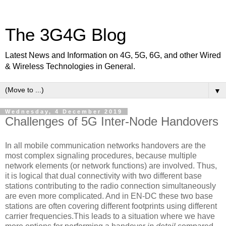
The 3G4G Blog
Latest News and Information on 4G, 5G, 6G, and other Wired
& Wireless Technologies in General.
▼
Wednesday, 4 December 2019
Challenges of 5G Inter-Node Handovers
In all mobile communication networks handovers are the
most complex signaling procedures, because multiple
network elements (or network functions) are involved. Thus,
it is logical that dual connectivity with two different base
stations contributing to the radio connection simultaneously
are even more complicated. And in EN-DC these two base
stations are often covering different footprints using different
carrier frequencies.This leads to a situation where we have