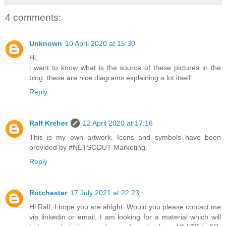
4 comments:
Unknown
10 April 2020 at 15:30
Hi,
i want to know what is the source of these pictures in the
blog. these are nice diagrams explaining a lot itself
Reply
Ralf Kreher
12 April 2020 at 17:16
This is my own artwork. Icons and symbols have been
provided by #NETSCOUT Marketing.
Reply
Rotchester
17 July 2021 at 22:23
Hi Ralf, I hope you are alright. Would you please contact me
via linkedin or email, I am looking for a material which will