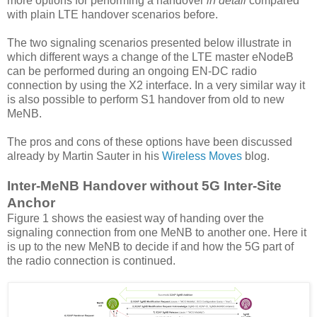
more options for performing a handover
in detail
compared
with plain LTE handover scenarios before.
The two signaling scenarios presented below illustrate in
which different ways a change of the LTE master eNodeB
can be performed during an ongoing EN-DC radio
connection by using the X2 interface. In a very similar way it
is also possible to perform S1 handover from old to new
MeNB.
The pros and cons of these options have been discussed
already by Martin Sauter in his
Wireless Moves
blog.
Inter-MeNB Handover without 5G Inter-Site
Anchor
Figure 1 shows the easiest way of handing over the
signaling connection from one MeNB to another one. Here it
is up to the new MeNB to decide if and how the 5G part of
the radio connection is continued.