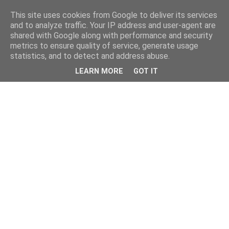
This site uses cookies from Google to deliver its services
and to analyze traffic. Your IP address and user-agent are
shared with Google along with performance and security
metrics to ensure quality of service, generate usage
statistics, and to detect and address abuse.
LEARN MORE
GOT IT