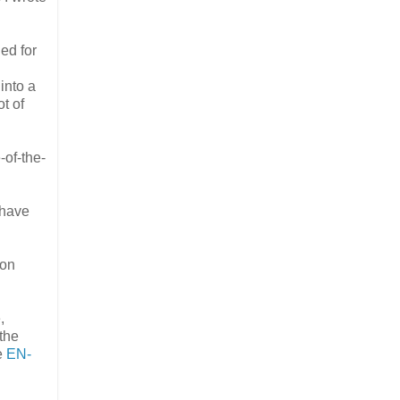
ed for
into a
t of
-of-the-
 have
ion
,
the
e
EN-