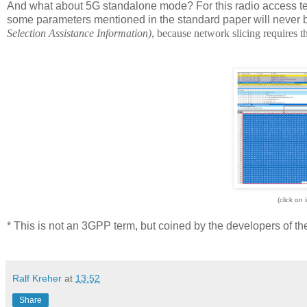
And what about 5G standalone mode? For this radio access te
some parameters mentioned in the standard paper will never 
Selection Assistance Information)
, because network slicing requires 
(click on 
* This is not an 3GPP term, but coined by the developers of t
Ralf Kreher
at
13:52
Share