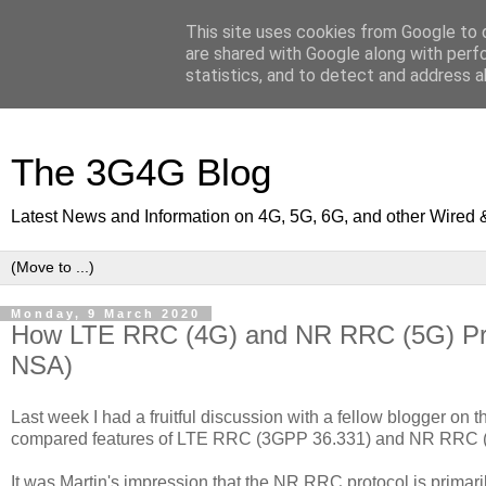
This site uses cookies from Google to d
are shared with Google along with perf
statistics, and to detect and address a
The 3G4G Blog
Latest News and Information on 4G, 5G, 6G, and other Wired 
Monday, 9 March 2020
How LTE RRC (4G) and NR RRC (5G) Prot
NSA)
Last week I had a fruitful discussion with a fellow blogger on
compared features of LTE RRC (3GPP 36.331) and NR RRC 
It was Martin's impression that the NR RRC protocol is primar