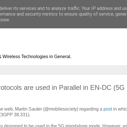
eliver its services and to analyze traffic. Your IP address and u
ormance and security metrics to ensure quality of service, gene
buse.
& Wireless Technologies in General.
ocols are used in Parallel in EN-DC (5G
 the web, Martin Sauter (@mobilesociety) regarding a
post
in whi
(3GPP 38.331).
ily designed to be used in the 5G standalone mode. However, as