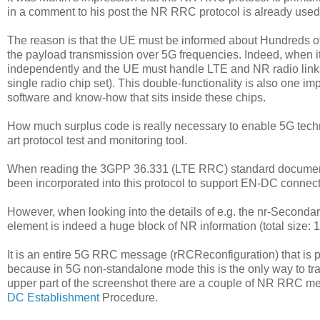
in a comment to his post the NR RRC protocol is already use
The reason is that the UE must be informed about Hundreds of
the payload transmission over 5G frequencies. Indeed, when i
independently and the UE must handle LTE and NR radio links in
single radio chip set). This double-functionality is also one i
software and know-how that sits inside these chips.
How much surplus code is really necessary to enable 5G techn
art protocol test and monitoring tool.
When reading the 3GPP 36.331 (LTE RRC) standard document 
been incorporated into this protocol to support EN-DC connect
However, when looking into the details of e.g. the nr-Secondar
element is indeed a huge block of NR information (total size: 
It is an entire 5G RRC message (rRCReconfiguration) that i
because in 5G non-standalone mode this is the only way to tra
upper part of the screenshot there are a couple of NR RRC 
DC Establishment
Procedure.