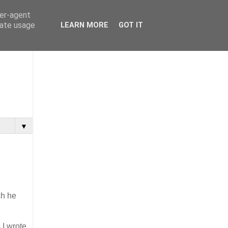
ser-agent
rate usage
LEARN MORE
GOT IT
▼
ch he
 I wrote