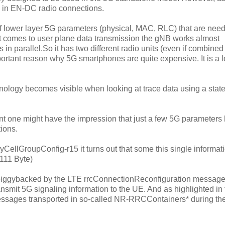
d in EN-DC radio connections.
 lower layer 5G parameters (physical, MAC, RLC) that are need
t comes to user plane data transmission the gNB works almost
 parallel.So it has two different radio units (even if combined 
mportant reason why 5G smartphones are quite expensive. It is a lo
ology becomes visible when looking at trace data using a state
one might have the impression that just a few 5G parameters
ions.
yCellGroupConfig-r15 it turns out that some this single informat
1111 Byte)
s piggybacked by the LTE rrcConnectionReconfiguration message
nsmit 5G signaling information to the UE. And as highlighted in 
messages transported in so-called NR-RRCContainers* during th