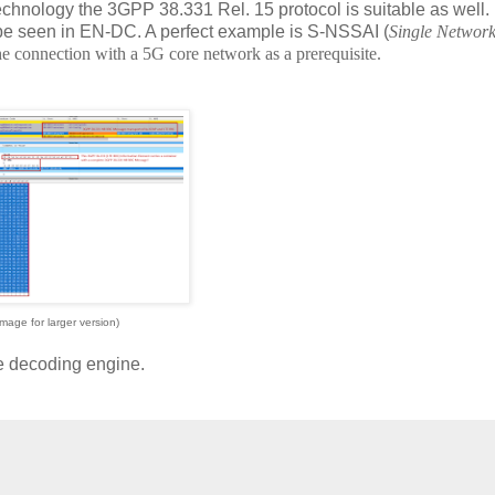
chnology the 3GPP 38.331 Rel. 15 protocol is suitable as well.
be seen in EN-DC. A perfect example is S-NSSAI (
Single Network
the connection with a 5G core network as a prerequisite.
image for larger version)
he decoding engine.