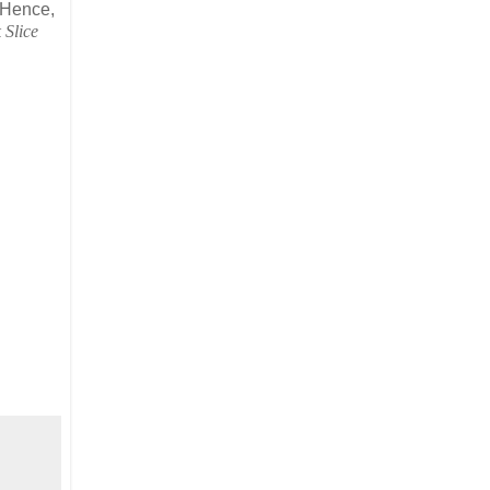
 Hence,
 Slice