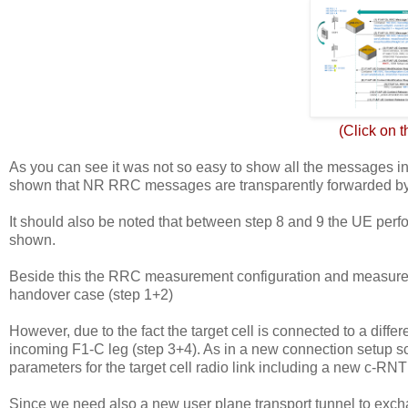
(Click on 
As you can see it was not so easy to show all the messages in on
shown that NR RRC messages are transparently forwarded by
It should also be noted that between step 8 and 9 the UE perfo
shown.
Beside this the RRC measurement configuration and measureme
handover case (step 1+2)
However, due to the fact the target cell is connected to a di
incoming F1-C leg (step 3+4). As in a new connection setup s
parameters for the target cell radio link including a new c-RNT
Since we need also a new user plane transport tunnel to exc