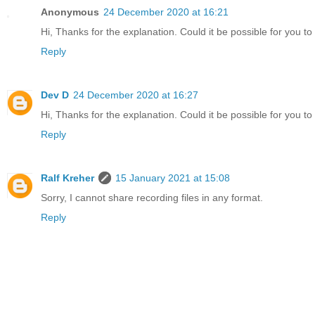
Anonymous
24 December 2020 at 16:21
Hi, Thanks for the explanation. Could it be possible for you to
Reply
Dev D
24 December 2020 at 16:27
Hi, Thanks for the explanation. Could it be possible for you t
Reply
Ralf Kreher
15 January 2021 at 15:08
Sorry, I cannot share recording files in any format.
Reply