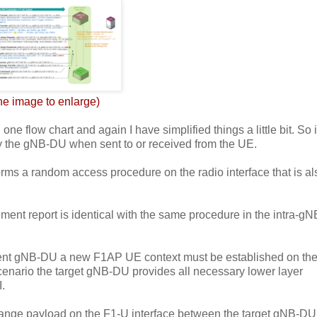
the image to enlarge)
e flow chart and again I have simplified things a little bit. So it
 the gNB-DU when sent to or received from the UE.
rms a random access procedure on the radio interface that is al
nt report is identical with the same procedure in the intra-g
fferent gNB-DU a new F1AP UE context must be established on th
cenario the target gNB-DU provides all necessary lower layer
I.
hange payload on the F1-U interface between the target gNB-D