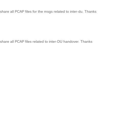
 share all PCAP files for the msgs related to inter-du. Thanks
o share all PCAP files related to inter-DU handover. Thanks