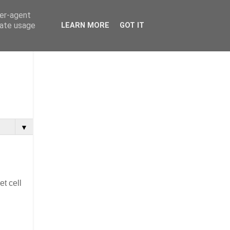
ser-agent
rate usage
LEARN MORE
GOT IT
▼
et cell