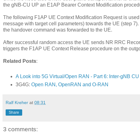
the gNB-CU UP an E1AP Bearer Context Modification procedur
The following F1AP UE Context Modification Request is use
message with target cell parameters) towards the UE (step 7)
the handover command was forwarded to the UE.
After successful random access the UE sends NR RRC Reconfi
triggers the F1AP UE Context Release procedure on the outgo
Related Posts
:
A Look into 5G Virtual/Open RAN - Part 6: Inter-gNB C
3G4G:
Open RAN, OpenRAN and O-RAN
Ralf Kreher
at
08:31
Share
3 comments: