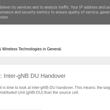
eliver its services and to analyze traffic. Your IP address and u
ormance and security metrics to ensure quality of service, gene
buse.
& Wireless Technologies in General.
5: Inter-gNB DU Handover
it is time to look at inter-gNB-DU handover. This means: the targ
istributed Unit (gNB-DU) than the source cell.