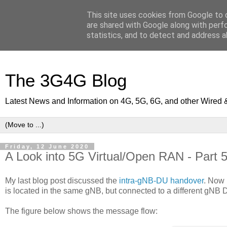
This site uses cookies from Google to d
are shared with Google along with perf
statistics, and to detect and address a
The 3G4G Blog
Latest News and Information on 4G, 5G, 6G, and other Wired 
Friday, 12 June 2020
A Look into 5G Virtual/Open RAN - Part 
My last blog post discussed the
intra-gNB-DU handover
. Now 
is located in the same gNB, but connected to a different gNB D
The figure below shows the message flow: