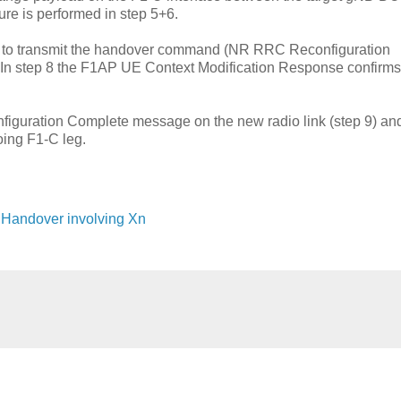
e is performed in step 5+6.
d to transmit the handover command (NR RRC Reconfiguration
. In step 8 the F1AP UE Context Modification Response confirms
guration Complete message on the new radio link (step 9) and
ing F1-C leg.
U Handover involving Xn