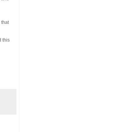
 that
 this