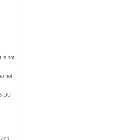
 is not
so not
NB-DU
e
U and