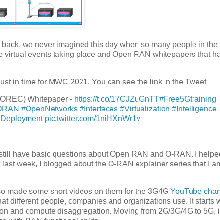
rs back, we never imagined this day when so many people in the
 the virtual events taking place and Open RAN whitepapers that h
st in time for MWC 2021. You can see the link in the Tweet
(OREC) Whitepaper -
https://t.co/17CJZuGnTT
#Free5Gtraining
ORAN
#OpenNetworks
#Interfaces
#Virtualization
#Intelligence
#Deployment
pic.twitter.com/1niHXnWr1v
 still have basic questions about Open RAN and O-RAN. I help
t last week, I blogged about the O-RAN explainer series that I a
e so made some short videos on them for the 3G4G
YouTube chan
t different people, companies and organizations use. It starts w
ion and compute disaggregation. Moving from 2G/3G/4G to 5G, i