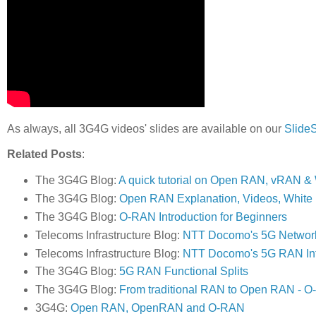
As always, all 3G4G videos' slides are available on our
Slide
Related Posts
:
The 3G4G Blog:
A quick tutorial on Open RAN, vRAN 
The 3G4G Blog:
Open RAN Explanation, Videos, White
The 3G4G Blog:
O-RAN Introduction for Beginners
Telecoms Infrastructure Blog:
NTT Docomo's 5G Network 
Telecoms Infrastructure Blog:
NTT Docomo's 5G RAN Infr
The 3G4G Blog:
5G RAN Functional Splits
The 3G4G Blog:
From traditional RAN to Open RAN - O
3G4G:
Open RAN, OpenRAN and O-RAN