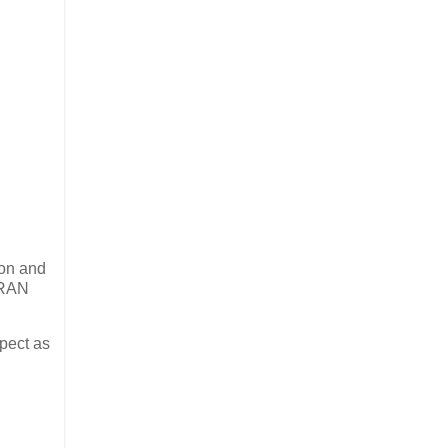
ion and
n RAN
pect as