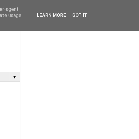
ser-agent
rate usage
LEARN MORE
GOT IT
▼