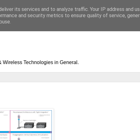
eliver its services and to analyze traffic. Your IP address and u
ormance and security metrics to ensure quality of service, gene
buse.
& Wireless Technologies in General.