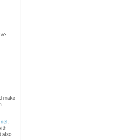
ave
ed make
m
nel
.
ith
t also