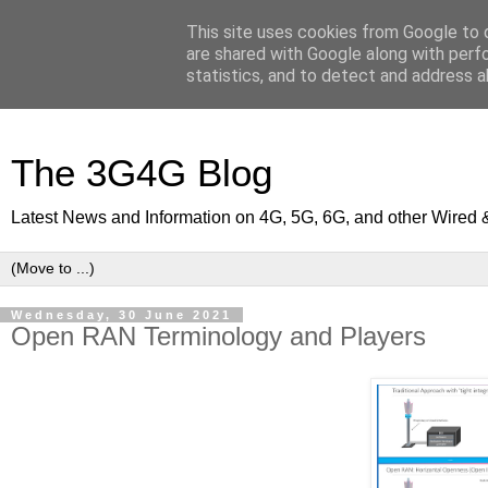
This site uses cookies from Google to d
are shared with Google along with perf
statistics, and to detect and address a
The 3G4G Blog
Latest News and Information on 4G, 5G, 6G, and other Wired 
Wednesday, 30 June 2021
Open RAN Terminology and Players