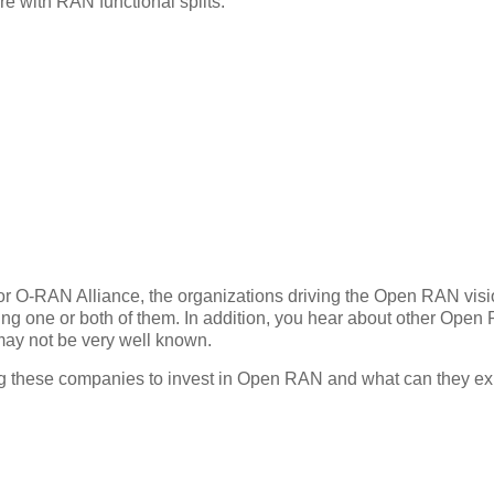
 with RAN functional splits.
 or O-RAN Alliance, the organizations driving the Open RAN vis
ing one or both of them. In addition, you hear about other Ope
 may not be very well known.
ing these companies to invest in Open RAN and what can they ex