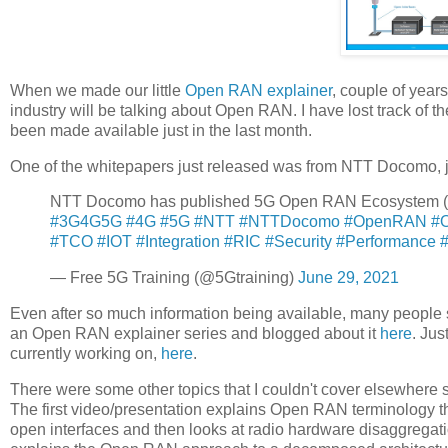
When we made our little
Open RAN explainer
, couple of yea
industry will be talking about Open RAN. I have lost track of
been made available just in the last month.
One of the whitepapers just released was from NTT Docomo, ju
NTT Docomo has published 5G Open RAN Ecosystem 
#3G4G5G
#4G
#5G
#NTT
#NTTDocomo
#OpenRAN
#
#TCO
#IOT
#Integration
#RIC
#Security
#Performance
— Free 5G Training (@5Gtraining)
June 29, 2021
Even after so much information being available, many people
an Open RAN explainer series and blogged about it
here
. Jus
currently working on,
here
.
There were some other topics that I couldn't cover elsewher
The first video/presentation explains Open RAN terminology tha
open interfaces and then looks at radio hardware disaggregat