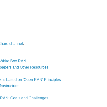
Share channel
.
& White Box RAN
 papers and Other Resources
is based on 'Open RAN' Principles
astructure
-RAN: Goals and Challenges