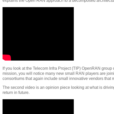
explains the Open RAN approach to a decomposed architecture
If you look at the Telecom Infra Project (TIP) OpenRAN group
mission, you will notice many new small RAN players are join
consortiums that again include small innovative vendors that
The second video is an opinion piece looking at what is driv
return in future.