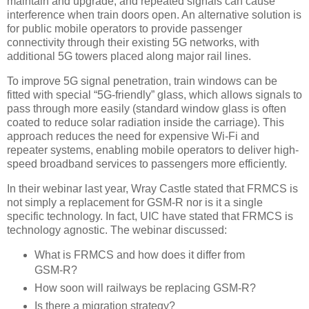
maintain and upgrade, and repeated signals can cause
interference when train doors open. An alternative solution is
for public mobile operators to provide passenger
connectivity through their existing 5G networks, with
additional 5G towers placed along major rail lines.
To improve 5G signal penetration, train windows can be
fitted with special “5G-friendly” glass, which allows signals to
pass through more easily (standard window glass is often
coated to reduce solar radiation inside the carriage). This
approach reduces the need for expensive Wi-Fi and
repeater systems, enabling mobile operators to deliver high-
speed broadband services to passengers more efficiently.
In their webinar last year, Wray Castle stated that FRMCS is
not simply a replacement for GSM-R nor is it a single
specific technology. In fact, UIC have stated that FRMCS is
technology agnostic. The webinar discussed:
What is FRMCS and how does it differ from
GSM-R?
How soon will railways be replacing GSM-R?
Is there a migration strategy?