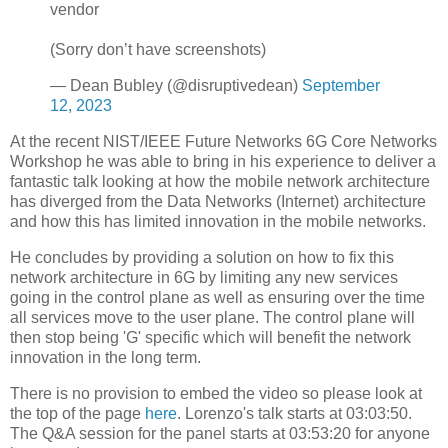
vendor
(Sorry don’t have screenshots)
— Dean Bubley (@disruptivedean)
September
12, 2023
At the recent NIST/IEEE Future Networks 6G Core Networks
Workshop he was able to bring in his experience to deliver a
fantastic talk looking at how the mobile network architecture
has diverged from the Data Networks (Internet) architecture
and how this has limited innovation in the mobile networks.
He concludes by providing a solution on how to fix this
network architecture in 6G by limiting any new services
going in the control plane as well as ensuring over the time
all services move to the user plane. The control plane will
then stop being 'G' specific which will benefit the network
innovation in the long term.
There is no provision to embed the video so please look at
the top of the page
here
. Lorenzo's talk starts at 03:03:50.
The Q&A session for the panel starts at 03:53:20 for anyone