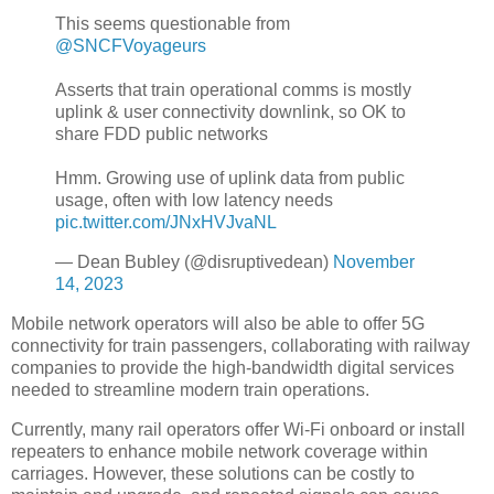
This seems questionable from
@SNCFVoyageurs
Asserts that train operational comms is mostly
uplink & user connectivity downlink, so OK to
share FDD public networks
Hmm. Growing use of uplink data from public
usage, often with low latency needs
pic.twitter.com/JNxHVJvaNL
— Dean Bubley (@disruptivedean)
November
14, 2023
Mobile network operators will also be able to offer 5G
connectivity for train passengers, collaborating with railway
companies to provide the high-bandwidth digital services
needed to streamline modern train operations.
Currently, many rail operators offer Wi-Fi onboard or install
repeaters to enhance mobile network coverage within
carriages. However, these solutions can be costly to