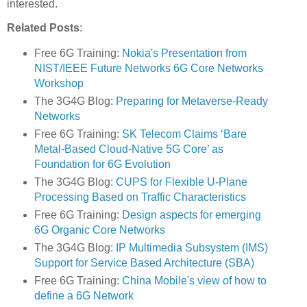
interested.
Related Posts
:
Free 6G Training:
Nokia's Presentation from
NIST/IEEE Future Networks 6G Core Networks
Workshop
The 3G4G Blog:
Preparing for Metaverse-Ready
Networks
Free 6G Training:
SK Telecom Claims ‘Bare
Metal-Based Cloud-Native 5G Core’ as
Foundation for 6G Evolution
The 3G4G Blog:
CUPS for Flexible U-Plane
Processing Based on Traffic Characteristics
Free 6G Training:
Design aspects for emerging
6G Organic Core Networks
The 3G4G Blog:
IP Multimedia Subsystem (IMS)
Support for Service Based Architecture (SBA)
Free 6G Training:
China Mobile's view of how to
define a 6G Network