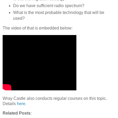
Do we have sufficient radio spectrum?
What is the most probable technology that will be
used?
The video of that is embedded below:
Wray Castle also conducts regular courses on this topic.
Details
here
.
Related Posts
: