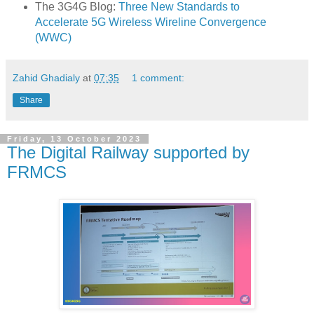
The 3G4G Blog:
Three New Standards to
Accelerate 5G Wireless Wireline Convergence
(WWC)
Zahid Ghadialy
at
07:35
1 comment:
Share
Friday, 13 October 2023
The Digital Railway supported by
FRMCS