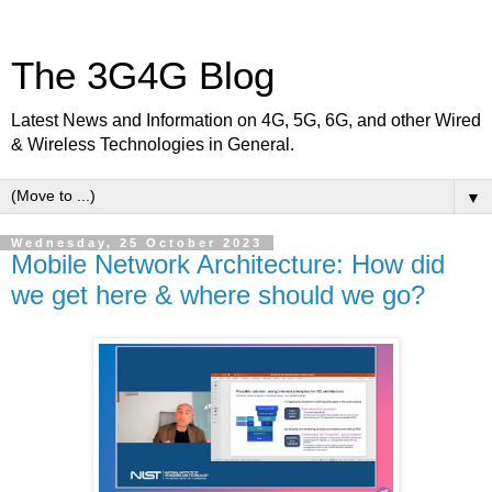
The 3G4G Blog
Latest News and Information on 4G, 5G, 6G, and other Wired
& Wireless Technologies in General.
▼
Wednesday, 25 October 2023
Mobile Network Architecture: How did
we get here & where should we go?