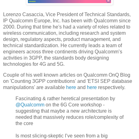
Lorenzo Casaccia, Vice President of Technical Standards,
IP Qualcomm Europe, Inc. has been with Qualcomm since
2000. During that time he's had a variety of roles related to
wireless communication, including research and system
design, regulatory aspects, product management, and
technical standardization. He currently leads a team of
engineers across three continents driving Qualcomm’s
activities in 3GPP, the standards body designing
technologies for 4G and 5G.
Couple of his well known articles on Qualcomm OnQ Blog
on 'Counting 3GPP contributions' and 'ETSI SEP database
manipulations' are available
here
and
here
respectively.
Fascinating & rather heretical presentation by
@Qualcomm
on the 6G Core workshop -
suggesting that maybe a new architecture is
needed that massively reduces role/complexity of
the core
Is most slicing-skeptic I’ve seen from a big