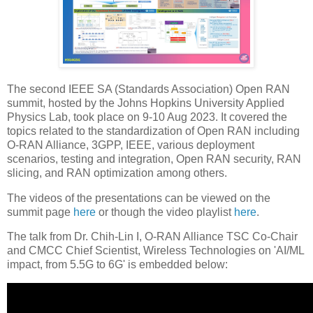
The second IEEE SA (Standards Association) Open RAN
summit, hosted by the Johns Hopkins University Applied
Physics Lab, took place on 9-10 Aug 2023. It covered the
topics related to the standardization of Open RAN including
O-RAN Alliance, 3GPP, IEEE, various deployment
scenarios, testing and integration, Open RAN security, RAN
slicing, and RAN optimization among others.
The videos of the presentations can be viewed on the
summit page
here
or though the video playlist
here
.
The talk from Dr. Chih-Lin I, O-RAN Alliance TSC Co-Chair
and CMCC Chief Scientist, Wireless Technologies on 'AI/ML
impact, from 5.5G to 6G' is embedded below: