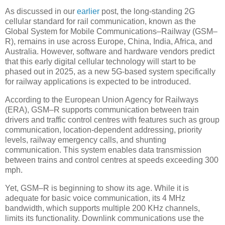
As discussed in our
earlier
post, the long-standing 2G
cellular standard for rail communication, known as the
Global System for Mobile Communications–Railway (GSM–
R), remains in use across Europe, China, India, Africa, and
Australia. However, software and hardware vendors predict
that this early digital cellular technology will start to be
phased out in 2025, as a new 5G-based system specifically
for railway applications is expected to be introduced.
According to the European Union Agency for Railways
(ERA), GSM–R supports communication between train
drivers and traffic control centres with features such as group
communication, location-dependent addressing, priority
levels, railway emergency calls, and shunting
communication. This system enables data transmission
between trains and control centres at speeds exceeding 300
mph.
Yet, GSM–R is beginning to show its age. While it is
adequate for basic voice communication, its 4 MHz
bandwidth, which supports multiple 200 KHz channels,
limits its functionality. Downlink communications use the