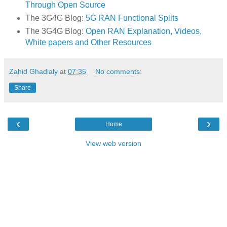
Through Open Source
The 3G4G Blog:
5G RAN Functional Splits
The 3G4G Blog:
Open RAN Explanation, Videos,
White papers and Other Resources
Zahid Ghadialy
at
07:35
No comments:
Share
‹
›
Home
View web version