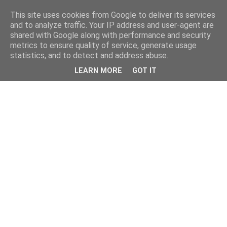
This site uses cookies from Google to deliver its services
and to analyze traffic. Your IP address and user-agent are
shared with Google along with performance and security
metrics to ensure quality of service, generate usage
statistics, and to detect and address abuse.
LEARN MORE
GOT IT