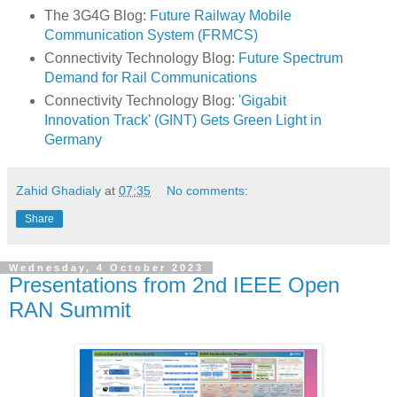
The 3G4G Blog:
Future Railway Mobile
Communication System (FRMCS)
Connectivity Technology Blog:
Future Spectrum
Demand for Rail Communications
Connectivity Technology Blog:
'Gigabit
Innovation Track' (GINT) Gets Green Light in
Germany
Zahid Ghadialy
at
07:35
No comments:
Share
Wednesday, 4 October 2023
Presentations from 2nd IEEE Open
RAN Summit