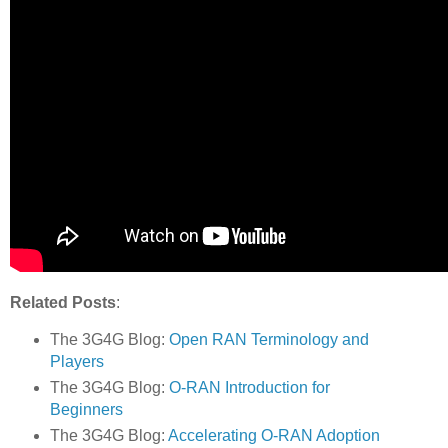
Related Posts
:
The 3G4G Blog:
Open RAN Terminology and
Players
The 3G4G Blog:
O-RAN Introduction for
Beginners
The 3G4G Blog:
Accelerating O-RAN Adoption