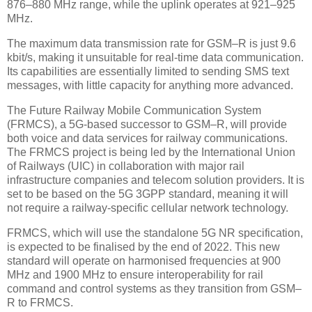
876–880 MHz range, while the uplink operates at 921–925
MHz.
The maximum data transmission rate for GSM–R is just 9.6
kbit/s, making it unsuitable for real-time data communication.
Its capabilities are essentially limited to sending SMS text
messages, with little capacity for anything more advanced.
The Future Railway Mobile Communication System
(FRMCS), a 5G-based successor to GSM–R, will provide
both voice and data services for railway communications.
The FRMCS project is being led by the International Union
of Railways (UIC) in collaboration with major rail
infrastructure companies and telecom solution providers. It is
set to be based on the 5G 3GPP standard, meaning it will
not require a railway-specific cellular network technology.
FRMCS, which will use the standalone 5G NR specification,
is expected to be finalised by the end of 2022. This new
standard will operate on harmonised frequencies at 900
MHz and 1900 MHz to ensure interoperability for rail
command and control systems as they transition from GSM–
R to FRMCS.