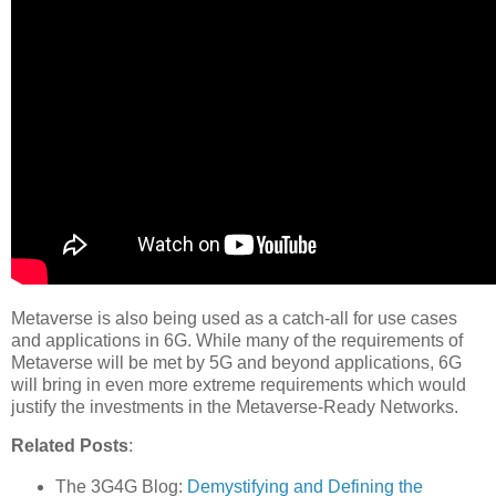
Metaverse is also being used as a catch-all for use cases
and applications in 6G. While many of the requirements of
Metaverse will be met by 5G and beyond applications, 6G
will bring in even more extreme requirements which would
justify the investments in the Metaverse-Ready Networks.
Related Posts
:
The 3G4G Blog:
Demystifying and Defining the