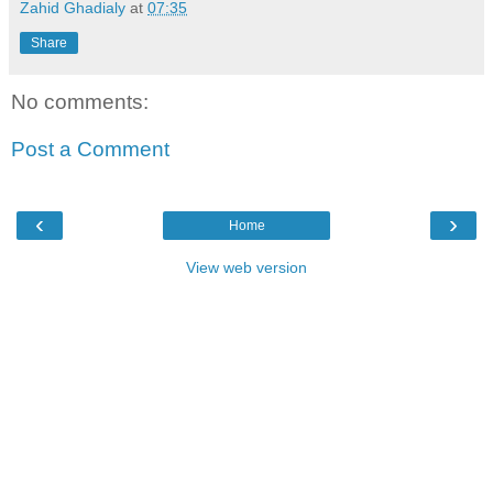
Zahid Ghadialy
at
07:35
Share
No comments:
Post a Comment
‹
›
Home
View web version