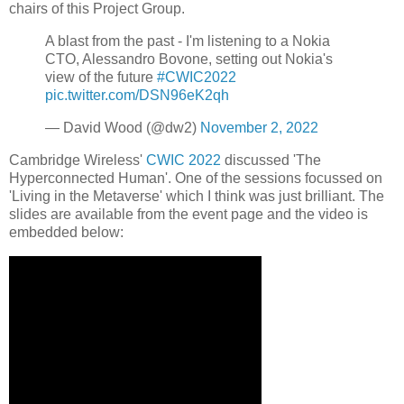
chairs of this Project Group.
A blast from the past - I'm listening to a Nokia
CTO, Alessandro Bovone, setting out Nokia's
view of the future
#CWIC2022
pic.twitter.com/DSN96eK2qh
— David Wood (@dw2)
November 2, 2022
Cambridge Wireless'
CWIC 2022
discussed 'The
Hyperconnected Human'. One of the sessions focussed on
'Living in the Metaverse' which I think was just brilliant. The
slides are available from the event page and the video is
embedded below: