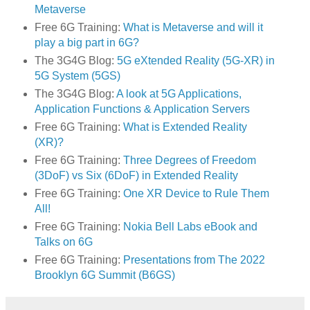
Metaverse
Free 6G Training:
What is Metaverse and will it
play a big part in 6G?
The 3G4G Blog:
5G eXtended Reality (5G-XR) in
5G System (5GS)
The 3G4G Blog:
A look at 5G Applications,
Application Functions & Application Servers
Free 6G Training:
What is Extended Reality
(XR)?
Free 6G Training:
Three Degrees of Freedom
(3DoF) vs Six (6DoF) in Extended Reality
Free 6G Training:
One XR Device to Rule Them
All!
Free 6G Training:
Nokia Bell Labs eBook and
Talks on 6G
Free 6G Training:
Presentations from The 2022
Brooklyn 6G Summit (B6GS)