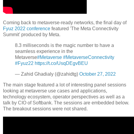
Coming back to metaverse-ready networks, the final day of
Fyuz 2022 conference
featured 'The Meta Connectivity
Summit' produced by Meta.
8.3 milliseconds is the magic number to have a
seamless experience in the
Metaverse
#Metaverse
#MetaverseConnectivity
#Fyuz22
https://t.co/UsqDEgvBEU
— Zahid Ghadialy (@zahidtg)
October 27, 2022
The main stage featured a lot of interesting panel sessions
looking at metaverse use cases and applications,
technology ecosystem, operator perspectives as well as a
talk by CIO of Softbank. The sessions are embedded below.
The breakout sessions were not shared.