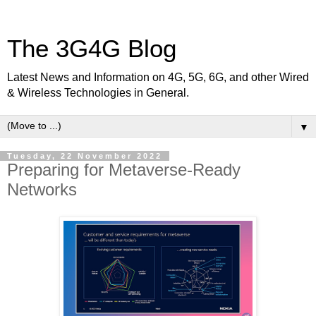
The 3G4G Blog
Latest News and Information on 4G, 5G, 6G, and other Wired
& Wireless Technologies in General.
▼
Tuesday, 22 November 2022
Preparing for Metaverse-Ready
Networks