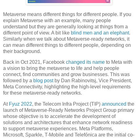
Metaverse means different things for different people. If you
explain Metaverse with an example, many people
understand but they are generally looking at things from a
different point of view. A bit like
blind men and an elephant
.
Similarly when we talk about Metaverse-ready networks, it
can mean different things to different people, depending on
their background.
Back in Oct 2021, Facebook
changed its name
to Meta with
a vision to bring the metaverse to life and help people
connect, find communities and grow businesses. This was
followed by a
blog post
by Dan Rabinovitsj, Vice President,
Meta Connectivity, highlighting the high-level requirements
for these metaverse-ready networks.
At
Fyuz 2022
, the Telecom Infra Project (TIP)
announced
the
launch of Metaverse-Ready Networks Project Group primary
whose objective is to accelerate the development of
solutions and architectures that enhance network readiness
to support metaverse experiences. Meta Platforms,
Microsoft, Sparkle, T-Mobile and Telefónica are the initial co-