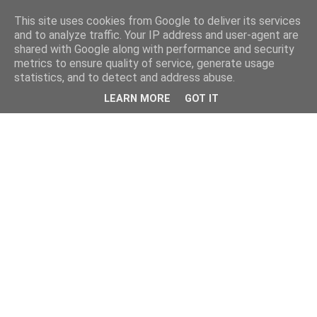
This site uses cookies from Google to deliver its services
and to analyze traffic. Your IP address and user-agent are
shared with Google along with performance and security
metrics to ensure quality of service, generate usage
statistics, and to detect and address abuse.
LEARN MORE
GOT IT