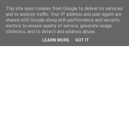
This site uses cookies from Google to deliver its services
and to analyze traffic. Your IP address and user-agent are
shared with Google along with performance and security
metrics to ensure quality of service, generate usage
statistics, and to detect and address abuse.
LEARN MORE
GOT IT