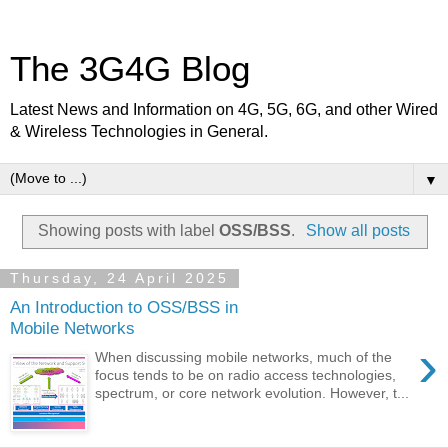
The 3G4G Blog
Latest News and Information on 4G, 5G, 6G, and other Wired
& Wireless Technologies in General.
▼
Showing posts with label
OSS/BSS
.
Show all posts
Thursday, 24 April 2025
An Introduction to OSS/BSS in
Mobile Networks
›
When discussing mobile networks, much of the
focus tends to be on radio access technologies,
spectrum, or core network evolution. However, t...