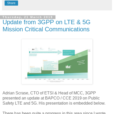
Share
Thursday, 21 March 2019
Update from 3GPP on LTE & 5G
Mission Critical Communications
Adrian Scrase, CTO of ETSI & Head of MCC, 3GPP
presented an update at BAPCO / CCE 2019 on Public
Safety LTE and 5G. His presentation is embedded below.
There has been quite a progress in this area since I wrote