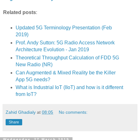
Related posts
:
Updated 5G Terminology Presentation (Feb
2019)
Prof. Andy Sutton: 5G Radio Access Network
Architecture Evolution - Jan 2019
Theoretical Throughput Calculation of FDD 5G
New Radio (NR)
Can Augmented & Mixed Reality be the Killer
App 5G needs?
What is Industrial IoT (IIoT) and how is it different
from IoT?
Zahid Ghadialy
at
08:05
No comments:
Share
Wednesday, 27 March 2019