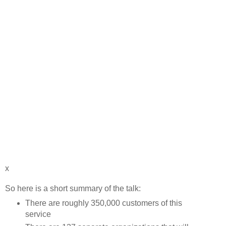
x
So here is a short summary of the talk:
There are roughly 350,000 customers of this
service