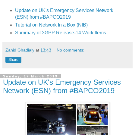
Update on UK's Emergency Services Network
(ESN) from #BAPCO2019
Tutorial on Network In a Box (NIB)
Summary of 3GPP Release-14 Work Items
Zahid Ghadialy
at
13:43
No comments:
Share
Sunday, 17 March 2019
Update on UK's Emergency Services
Network (ESN) from #BAPCO2019