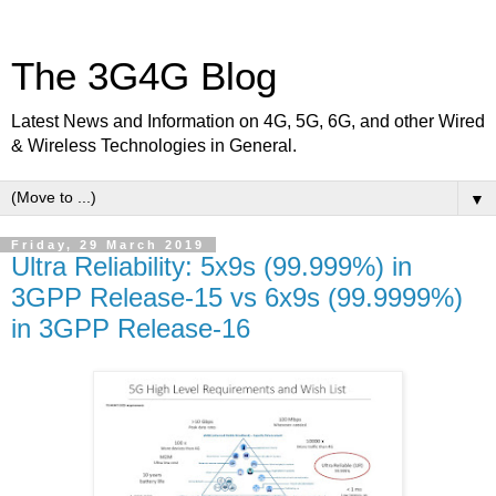
The 3G4G Blog
Latest News and Information on 4G, 5G, 6G, and other Wired
& Wireless Technologies in General.
▼
Friday, 29 March 2019
Ultra Reliability: 5x9s (99.999%) in
3GPP Release-15 vs 6x9s (99.9999%)
in 3GPP Release-16