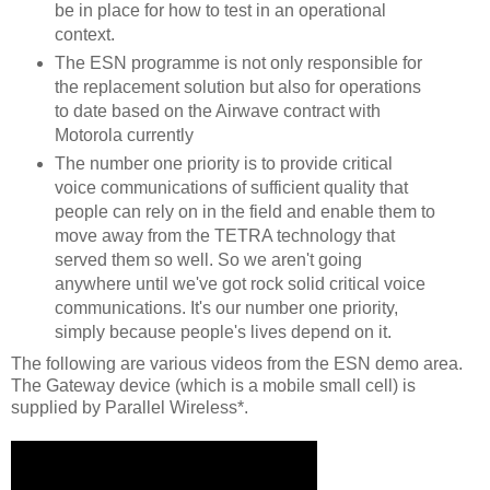
be in place for how to test in an operational
context.
The ESN programme is not only responsible for
the replacement solution but also for operations
to date based on the Airwave contract with
Motorola currently
The number one priority is to provide critical
voice communications of sufficient quality that
people can rely on in the field and enable them to
move away from the TETRA technology that
served them so well. So we aren't going
anywhere until we've got rock solid critical voice
communications. It's our number one priority,
simply because people's lives depend on it.
The following are various videos from the ESN demo area.
The Gateway device (which is a mobile small cell) is
supplied by Parallel Wireless*.