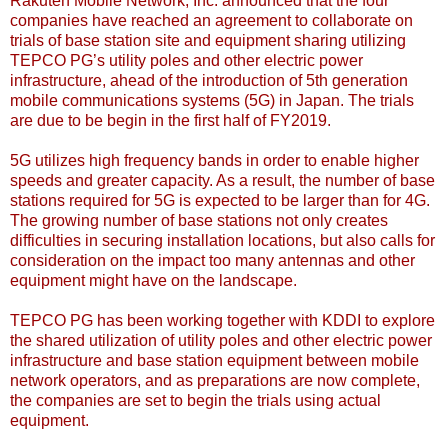
Rakuten Mobile Network, Inc. announced that the four
companies have reached an agreement to collaborate on
trials of base station site and equipment sharing utilizing
TEPCO PG’s utility poles and other electric power
infrastructure, ahead of the introduction of 5th generation
mobile communications systems (5G) in Japan. The trials
are due to be begin in the first half of FY2019.
5G utilizes high frequency bands in order to enable higher
speeds and greater capacity. As a result, the number of base
stations required for 5G is expected to be larger than for 4G.
The growing number of base stations not only creates
difficulties in securing installation locations, but also calls for
consideration on the impact too many antennas and other
equipment might have on the landscape.
TEPCO PG has been working together with KDDI to explore
the shared utilization of utility poles and other electric power
infrastructure and base station equipment between mobile
network operators, and as preparations are now complete,
the companies are set to begin the trials using actual
equipment.