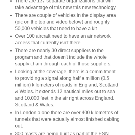
There are 137 separate organizations that will
take advantage of this new this new technology.
There are couple of vehicles in the display area
(pic on the top and video below) and roughly
50,000 vehicles that need to have a kit
Over 100 aircraft need to have an air network
access that currently isn't there.
There are nearly 30 direct suppliers to the
program and that doesn't include the whole
supply chain through each of those suppliers.
Looking at the coverage, there is a commitment
to providing a signal along half a million (0.5
million) kilometers of roads in England, Scotland
& Wales. It extends 12 nautical miles out to sea
and 10,000 feet in the air right across England,
Scotland & Wales.
In London alone there are over 400 kilometres of
tunnels that were actually almost finished cabling
out.
300 masts are being built as part of the ESN