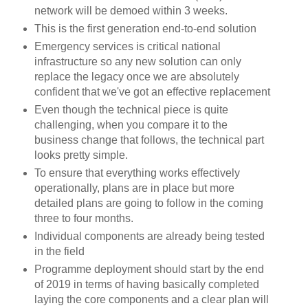
network will be demoed within 3 weeks.
This is the first generation end-to-end solution
Emergency services is critical national
infrastructure so any new solution can only
replace the legacy once we are absolutely
confident that we've got an effective replacement
Even though the technical piece is quite
challenging, when you compare it to the
business change that follows, the technical part
looks pretty simple.
To ensure that everything works effectively
operationally, plans are in place but more
detailed plans are going to follow in the coming
three to four months.
Individual components are already being tested
in the field
Programme deployment should start by the end
of 2019 in terms of having basically completed
laying the core components and a clear plan will