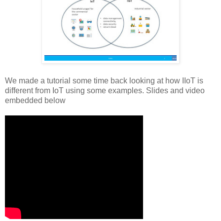
We made a tutorial some time back looking at how IIoT is
different from IoT using some examples. Slides and video
embedded below