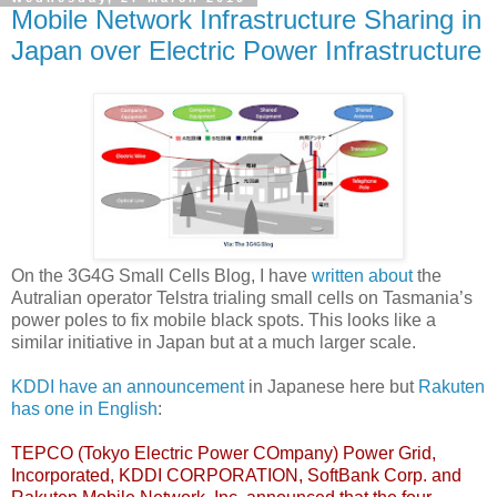
Mobile Network Infrastructure Sharing in
Japan over Electric Power Infrastructure
On the 3G4G Small Cells Blog, I have
written about
the
Autralian operator Telstra trialing small cells on Tasmania’s
power poles to fix mobile black spots. This looks like a
similar initiative in Japan but at a much larger scale.
KDDI have an announcement
in Japanese here but
Rakuten
has one in English
:
TEPCO (Tokyo Electric Power COmpany) Power Grid,
Incorporated, KDDI CORPORATION, SoftBank Corp. and