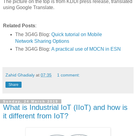
The picture on the top is from KDDI press release, translated
using Google Translate.
Related Posts
:
The 3G4G Blog:
Quick tutorial on Mobile
Network Sharing Options
The 3G4G Blog:
A practical use of MOCN in ESN
Zahid Ghadialy
at
07:35
1 comment:
Share
Sunday, 24 March 2019
What is Industrial IoT (IIoT) and how is
it different from IoT?