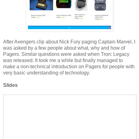
After Avengers clip about Nick Fury paging Captain Marvel, I
was asked by a few people about what, why and how of
Pagers. Similar questions were asked when Tron: Legacy
was released. It took me a while but finally managed to
make a non-technical introduction on Pagers for people with
very basic understanding of technology.
Slides