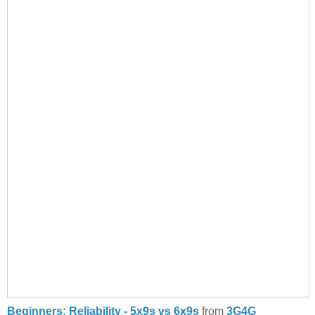
Beginners: Reliability - 5x9s vs 6x9s
from
3G4G