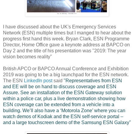
I have discussed about the UK's Emergency Services
Network (ESN) multiple times but I manged to hear about the
progress first hand this week. Bryan Clark, ESN Programme
Director, Home Office gave a keynote address at BAPCO on
Day 2 and the title of his presentation was "2019: The year
vision becomes reality"
British APCO or BAPCO Annual Conference and Exhibition
2019 was going to be a big launchpad for the ESN network.
The ESN
LinkedIn post
said
"Representatives from ESN
and EE will be on hand to discuss coverage and ESN
Assure. See an installation of the ESN Gateway solution
within a police car, plus a live demonstration showing how
ESN coverage can be extended from a vehicle into a
building. We’ll also have a ‘Motorola Zone’ where you can
watch demos of Kodiak and the ESN self-service portal –
and a large touchscreen demo of the Samsung ESN Galaxy"