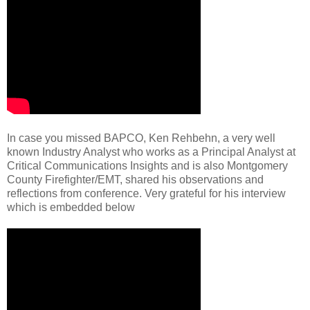
In case you missed BAPCO, Ken Rehbehn, a very well
known Industry Analyst who works as a Principal Analyst at
Critical Communications Insights and is also Montgomery
County Firefighter/EMT, shared his observations and
reflections from conference. Very grateful for his interview
which is embedded below