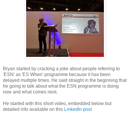
Bryan started by cracking a joke about people referring to
'ESN' as 'ES When' programme because it has been
delayed multiple times. He said straight in the beginning that
he going to talk about what the ESN programme is doing
now and what comes next.
He started with this short video, embedded below but
detailed info available on this
LinkedIn post