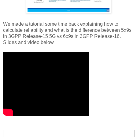
We made a tutorial some time back explaining how to
calculate reliability and what is the difference between 5x9s
in 3GPP Release-15 5G vs 6x9s in 3GPP Release-16.
Slides and video below