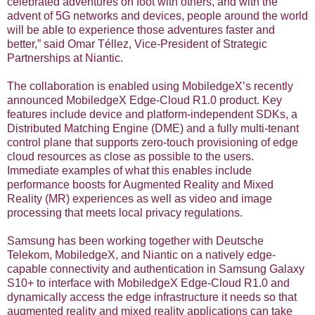
celebrated adventures on foot with others, and with the
advent of 5G networks and devices, people around the world
will be able to experience those adventures faster and
better,” said Omar Téllez, Vice-President of Strategic
Partnerships at Niantic.
The collaboration is enabled using MobiledgeX’s recently
announced MobiledgeX Edge-Cloud R1.0 product. Key
features include device and platform-independent SDKs, a
Distributed Matching Engine (DME) and a fully multi-tenant
control plane that supports zero-touch provisioning of edge
cloud resources as close as possible to the users.
Immediate examples of what this enables include
performance boosts for Augmented Reality and Mixed
Reality (MR) experiences as well as video and image
processing that meets local privacy regulations.
Samsung has been working together with Deutsche
Telekom, MobiledgeX, and Niantic on a natively edge-
capable connectivity and authentication in Samsung Galaxy
S10+ to interface with MobiledgeX Edge-Cloud R1.0 and
dynamically access the edge infrastructure it needs so that
augmented reality and mixed reality applications can take