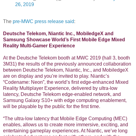
26, 2019
The
pre-MWC press release said
:
Deutsche Telekom, Niantic Inc., MobiledgeX and
Samsung Showcase World’s First Mobile Edge Mixed
Reality Multi-Gamer Experience
At the Deutsche Telekom booth at MWC 2019 (hall 3, booth
3M31) the results of the previously announced collaboration
between Deutsche Telekom, Niantic, Inc., and MobiledgeX
are on display and you’re invited to play. Niantic’s
“Codename: Neon”, the world’s first edge-enhanced Mixed
Reality Multiplayer Experience, delivered by ultra-low
latency, Deutsche Telekom edge-enabled network, and
Samsung Galaxy S10+ with edge computing enablement,
will be playable by the public for the first time.
“The ultra-low latency that Mobile Edge Computing (MEC)
enables, allows us to create more immersive, exciting, and
entertaining gameplay experiences. At Niantic, we’ve long