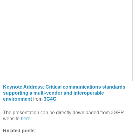
Keynote Address: Critical communications standards
supporting a multi-vendor and interoperable
environment
from
3G4G
The presentation can be directly downloaded from 3GPP
website
here
.
Related posts
: