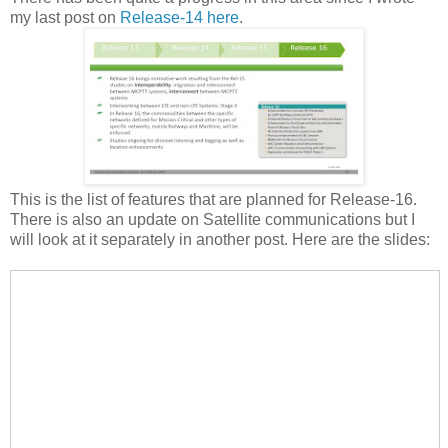
my last post on
Release-14 here
.
This is the list of features that are planned for Release-16.
There is also an update on Satellite communications but I
will look at it separately in another post. Here are the slides: