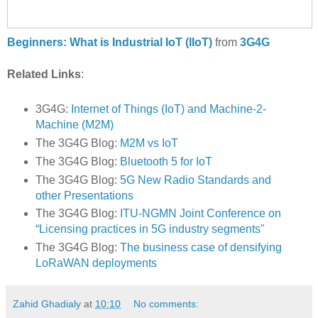
Beginners: What is Industrial IoT (IIoT)
from
3G4G
Related Links
:
3G4G:
Internet of Things (IoT) and Machine-2-
Machine (M2M)
The 3G4G Blog:
M2M vs IoT
The 3G4G Blog:
Bluetooth 5 for IoT
The 3G4G Blog:
5G New Radio Standards and
other Presentations
The 3G4G Blog:
ITU-NGMN Joint Conference on
“Licensing practices in 5G industry segments"
The 3G4G Blog:
The business case of densifying
LoRaWAN deployments
Zahid Ghadialy
at
10:10
No comments: