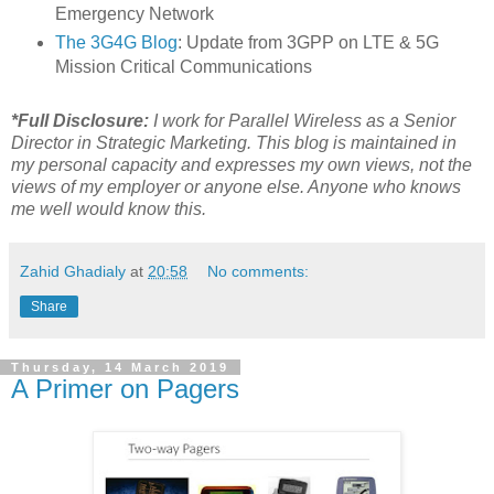
Emergency Network
The 3G4G Blog
: Update from 3GPP on LTE & 5G
Mission Critical Communications
*Full Disclosure:
I work for Parallel Wireless as a Senior
Director in Strategic Marketing. This blog is maintained in
my personal capacity and expresses my own views, not the
views of my employer or anyone else. Anyone who knows
me well would know this.
Zahid Ghadialy
at
20:58
No comments:
Share
Thursday, 14 March 2019
A Primer on Pagers