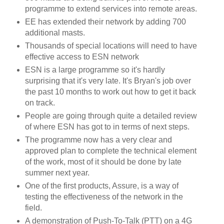
programme to extend services into remote areas.
EE has extended their network by adding 700
additional masts.
Thousands of special locations will need to have
effective access to ESN network
ESN is a large programme so it's hardly
surprising that it's very late. It's Bryan's job over
the past 10 months to work out how to get it back
on track.
People are going through quite a detailed review
of where ESN has got to in terms of next steps.
The programme now has a very clear and
approved plan to complete the technical element
of the work, most of it should be done by late
summer next year.
One of the first products, Assure, is a way of
testing the effectiveness of the network in the
field.
A demonstration of Push-To-Talk (PTT) on a 4G