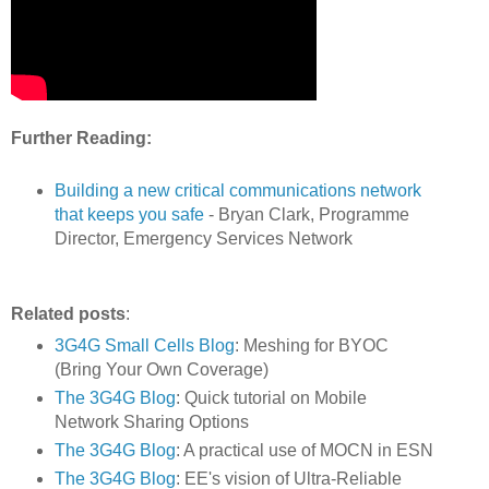
Further Reading:
Building a new critical communications network
that keeps you safe
- Bryan Clark, Programme
Director, Emergency Services Network
Related posts
:
3G4G Small Cells Blog
: Meshing for BYOC
(Bring Your Own Coverage)
The 3G4G Blog
: Quick tutorial on Mobile
Network Sharing Options
The 3G4G Blog
: A practical use of MOCN in ESN
The 3G4G Blog
: EE's vision of Ultra-Reliable