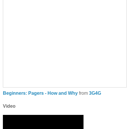
Beginners: Pagers - How and Why
from
3G4G
Video