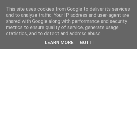
This site uses cookies from Google to deliver its services
and to analyze traffic. Your IP address and user-agent are
shared with Google along with performance and security
metrics to ensure quality of service, generate usage
statistics, and to detect and address abuse.
LEARN MORE
GOT IT