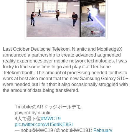
Last October Deutsche Telekom, Niantic and MobiledgeX
announced a partnership to create advanced augmented
reality experiences over mobile network technologies. I was
lucky to find some time to go and play it at Deutsche
Telekom booth. The amount of processing needed for this to
work at best also meant that the new Samsung Galaxy S10+
were needed but I felt that it also occasionally struggled with
the amount of data being transferred.
TmobileのARドッジボールデモ
powerd by niantic
4人で最下位
#MWC19
pic.twitter.com/vH5ddKE8Sl
— nobu@MWC19 (@nobuMWC191)
February