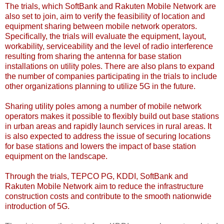
The trials, which SoftBank and Rakuten Mobile Network are
also set to join, aim to verify the feasibility of location and
equipment sharing between mobile network operators.
Specifically, the trials will evaluate the equipment, layout,
workability, serviceability and the level of radio interference
resulting from sharing the antenna for base station
installations on utility poles. There are also plans to expand
the number of companies participating in the trials to include
other organizations planning to utilize 5G in the future.
Sharing utility poles among a number of mobile network
operators makes it possible to flexibly build out base stations
in urban areas and rapidly launch services in rural areas. It
is also expected to address the issue of securing locations
for base stations and lowers the impact of base station
equipment on the landscape.
Through the trials, TEPCO PG, KDDI, SoftBank and
Rakuten Mobile Network aim to reduce the infrastructure
construction costs and contribute to the smooth nationwide
introduction of 5G.