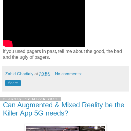
If you used pagers in past, tell me about the good, the bad
and the ugly of pagers.
Zahid Ghadialy
at
20:55
No comments:
Share
Tuesday, 12 March 2019
Can Augmented & Mixed Reality be the
Killer App 5G needs?