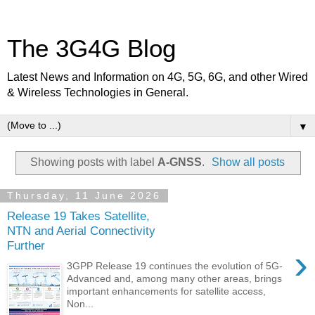
The 3G4G Blog
Latest News and Information on 4G, 5G, 6G, and other Wired
& Wireless Technologies in General.
▼
Showing posts with label
A-GNSS
.
Show all posts
Thursday, 11 June 2026
Release 19 Takes Satellite,
NTN and Aerial Connectivity
Further
›
3GPP Release 19 continues the evolution of 5G-
Advanced and, among many other areas, brings
important enhancements for satellite access,
Non...