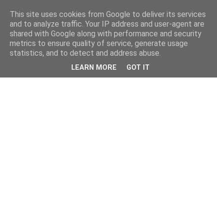
This site uses cookies from Google to deliver its services
and to analyze traffic. Your IP address and user-agent are
shared with Google along with performance and security
metrics to ensure quality of service, generate usage
statistics, and to detect and address abuse.
LEARN MORE
GOT IT