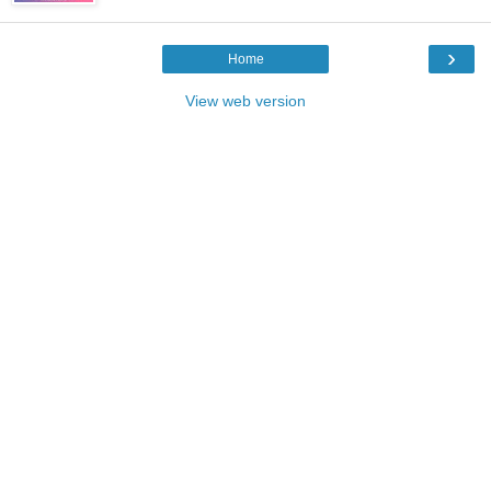
›
Home
View web version