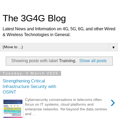
The 3G4G Blog
Latest News and Information on 4G, 5G, 6G, and other Wired
& Wireless Technologies in General.
▼
Showing posts with label
Training
.
Show all posts
Tuesday, 3 March 2026
Strengthening Critical
Infrastructure Security with
OSINT
›
Cybersecurity conversations in telecoms often
focus on IT systems, cloud platforms and
enterprise networks. Yet beyond the data centres
and ...