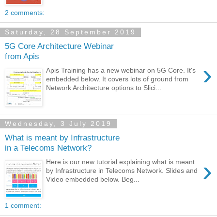
2 comments:
Saturday, 28 September 2019
5G Core Architecture Webinar
from Apis
›
Apis Training has a new webinar on 5G Core. It's
embedded below. It covers lots of ground from
Network Architecture options to Slici...
Wednesday, 3 July 2019
What is meant by Infrastructure
in a Telecoms Network?
›
Here is our new tutorial explaining what is meant
by Infrastructure in Telecoms Network. Slides and
Video embedded below. Beg...
1 comment: