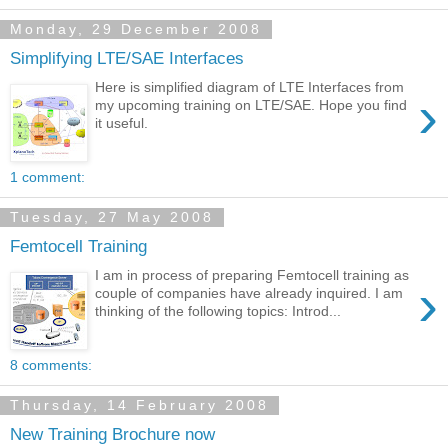
Monday, 29 December 2008
Simplifying LTE/SAE Interfaces
Here is simplified diagram of LTE Interfaces from
›
my upcoming training on LTE/SAE. Hope you find
it useful.
1 comment:
Tuesday, 27 May 2008
Femtocell Training
I am in process of preparing Femtocell training as
›
couple of companies have already inquired. I am
thinking of the following topics: Introd...
8 comments:
Thursday, 14 February 2008
New Training Brochure now