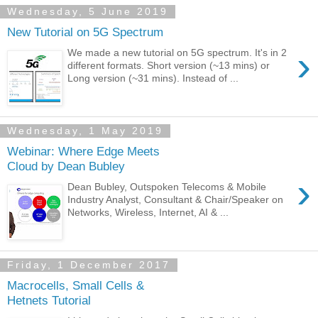
Wednesday, 5 June 2019
New Tutorial on 5G Spectrum
›
We made a new tutorial on 5G spectrum. It's in 2
different formats. Short version (~13 mins) or
Long version (~31 mins). Instead of ...
Wednesday, 1 May 2019
Webinar: Where Edge Meets
Cloud by Dean Bubley
›
Dean Bubley, Outspoken Telecoms & Mobile
Industry Analyst, Consultant & Chair/Speaker on
Networks, Wireless, Internet, AI & ...
Friday, 1 December 2017
Macrocells, Small Cells &
Hetnets Tutorial