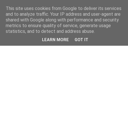
This site uses cookies from Google to deliver its services
and to analyze traffic. Your IP address and user-agent are
shared with Google along with performance and security
metrics to ensure quality of service, generate usage
statistics, and to detect and address abuse.
LEARN MORE
GOT IT