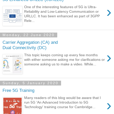
›
One of the interesting features of 5G is Ultra-
Reliability and Low-Latency Communication or
URLLC. It has been enhanced as part of 3GPP
Rele...
Monday, 22 June 2020
Carrier Aggregation (CA) and
Dual Connectivity (DC)
›
This topic keeps coming up every few months
with either someone asking me for clarifications or
someone asking us to make a video. While...
Sunday, 5 January 2020
Free 5G Training
Many readers of this blog would be aware that I
›
run 5G 'An Advanced Introduction to 5G
Technology' training course for Cambridge...