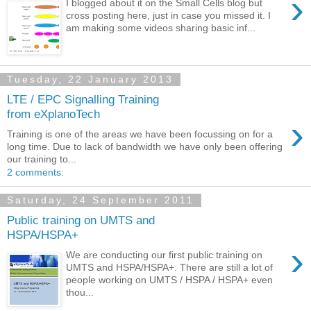
›
I blogged about it on the Small Cells blog but
cross posting here, just in case you missed it. I
am making some videos sharing basic inf...
Tuesday, 22 January 2013
LTE / EPC Signalling Training
from eXplanoTech
›
Training is one of the areas we have been focussing on for a
long time. Due to lack of bandwidth we have only been offering
our training to...
2 comments:
Saturday, 24 September 2011
Public training on UMTS and
HSPA/HSPA+
›
We are conducting our first public training on
UMTS and HSPA/HSPA+. There are still a lot of
people working on UMTS / HSPA / HSPA+ even
thou...