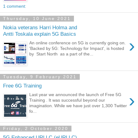
1 comment:
Thursday, 10 June 2021
Nokia veterans Harri Holma and
Antti Toskala explain 5G Basics
›
An online conference on 5G is currently going on.
'Backed by 5G: Technology for Impact', is hosted
by Start North as a part of the...
Tuesday, 9 February 2021
Free 6G Training
›
Last year we announced the launch of Free 5G
Training . It was successful beyond our
imagination. While we have just over 1,300 Twitter
fo...
Friday, 2 October 2020
5G Enhanced URLLC (eURLLC)