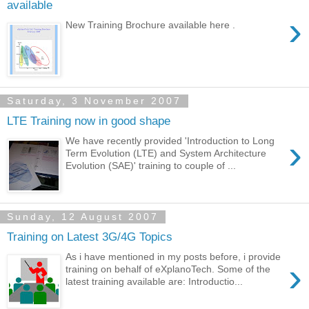
available
›
New Training Brochure available here .
Saturday, 3 November 2007
LTE Training now in good shape
›
We have recently provided 'Introduction to Long
Term Evolution (LTE) and System Architecture
Evolution (SAE)' training to couple of ...
Sunday, 12 August 2007
Training on Latest 3G/4G Topics
As i have mentioned in my posts before, i provide
›
training on behalf of eXplanoTech. Some of the
latest training available are: Introductio...