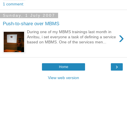
1 comment:
Sunday, 1 July 2007
Push-to-share over MBMS
›
During one of my MBMS trainings last month in
Anritsu, i set everyone a task of defining a service
based on MBMS. One of the services men...
›
Home
View web version