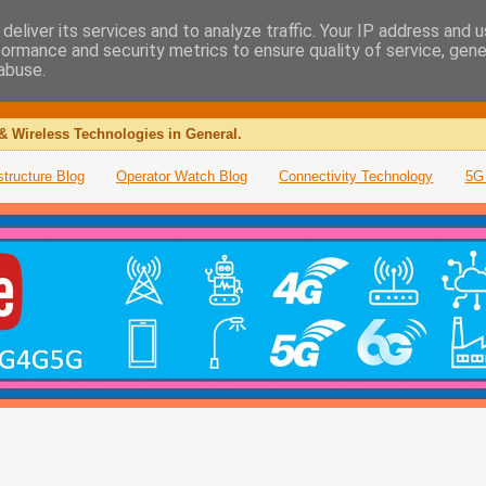
deliver its services and to analyze traffic. Your IP address and 
formance and security metrics to ensure quality of service, gen
abuse.
& Wireless Technologies in General.
structure Blog
Operator Watch Blog
Connectivity Technology
5G 