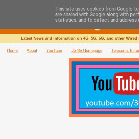
This site uses cookies from Google to 
are shared with Google along with per
The 3G4G Blog
statistics, and to detect and address 
Latest News and Information on 4G, 5G, 6G, and other Wired 
Home
About
YouTube
3G4G Homepage
Telecoms Infra