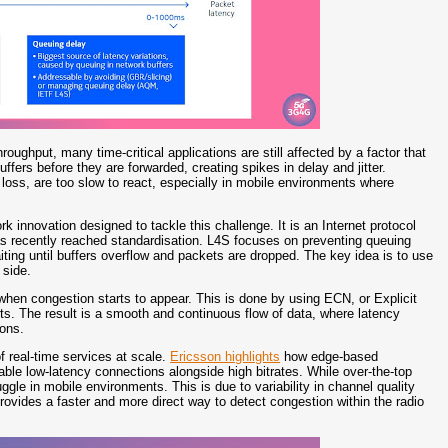
ughput, many time-critical applications are still affected by a factor that
ffers before they are forwarded, creating spikes in delay and jitter.
loss, are too slow to react, especially in mobile environments where
rk innovation designed to tackle this challenge. It is an Internet protocol
s recently reached standardisation. L4S focuses on preventing queuing
ting until buffers overflow and packets are dropped. The key idea is to use
 side.
 when congestion starts to appear. This is done by using ECN, or Explicit
ts. The result is a smooth and continuous flow of data, where latency
ions.
of real-time services at scale.
Ericsson highlights
how edge-based
table low-latency connections alongside high bitrates. While over-the-top
gle in mobile environments. This is due to variability in channel quality
ovides a faster and more direct way to detect congestion within the radio