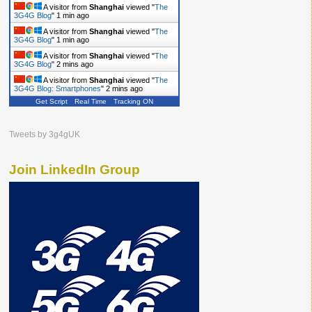
A visitor from
Shanghai
viewed "
The
3G4G Blog
"
1 min ago
A visitor from
Shanghai
viewed "
The
3G4G Blog
"
2 mins ago
A visitor from
Shanghai
viewed "
The
3G4G Blog
"
2 mins ago
A visitor from
Shanghai
viewed "
The
3G4G Blog: Smartphones
"
2 mins ago
Get Script
Real Time
Tracking ON
Tweets by 3g4gUK
Join LinkedIn Group