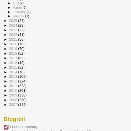
►
April
(2)
►
March
(2)
►
February
(1)
►
January
(1)
►
2025
(24)
►
2024
(23)
►
2023
(22)
►
2022
(41)
►
2021
(56)
►
2020
(70)
►
2019
(70)
►
2018
(52)
►
2017
(63)
►
2016
(49)
►
2015
(52)
►
2014
(70)
►
2013
(109)
►
2012
(224)
►
2011
(228)
►
2010
(261)
►
2009
(338)
►
2008
(230)
►
2007
(122)
Blogroll
Free 6G Training