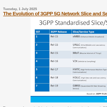
Tuesday, 1 July 2025
The Evolution of 3GPP 5G Network Slice and Se