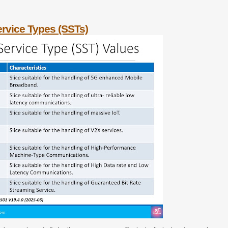
rvice Types (SSTs)