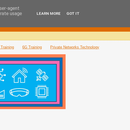
user-agent
erate usage
LEARN MORE
GOT IT
Training
6G Training
Private Networks Technology