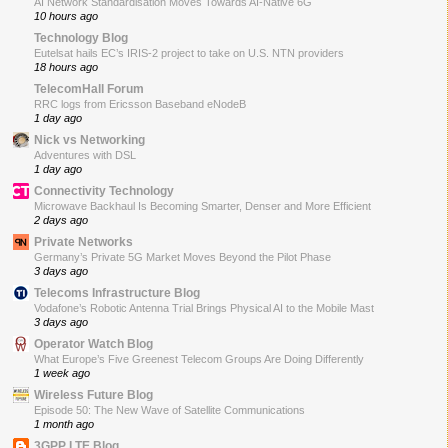
AI Network Standardisation Moves Towards AI-Native 6G
10 hours ago
Technology Blog
Eutelsat hails EC’s IRIS-2 project to take on U.S. NTN providers
18 hours ago
TelecomHall Forum
RRC logs from Ericsson Baseband eNodeB
1 day ago
Nick vs Networking
Adventures with DSL
1 day ago
Connectivity Technology
Microwave Backhaul Is Becoming Smarter, Denser and More Efficient
2 days ago
Private Networks
Germany’s Private 5G Market Moves Beyond the Pilot Phase
3 days ago
Telecoms Infrastructure Blog
Vodafone’s Robotic Antenna Trial Brings Physical AI to the Mobile Mast
3 days ago
Operator Watch Blog
What Europe’s Five Greenest Telecom Groups Are Doing Differently
1 week ago
Wireless Future Blog
Episode 50: The New Wave of Satellite Communications
1 month ago
3GPP LTE Blog