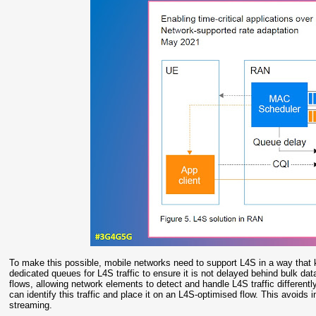
To make this possible, mobile networks need to support L4S in a way that ke
dedicated queues for L4S traffic to ensure it is not delayed behind bulk dat
flows, allowing network elements to detect and handle L4S traffic different
can identify this traffic and place it on an L4S-optimised flow. This avoids 
streaming.