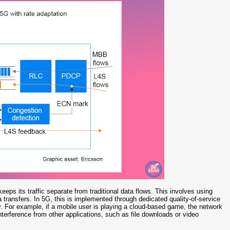
eps its traffic separate from traditional data flows. This involves using
a transfers. In 5G, this is implemented through dedicated quality-of-service
ly. For example, if a mobile user is playing a cloud-based game, the network
interference from other applications, such as file downloads or video