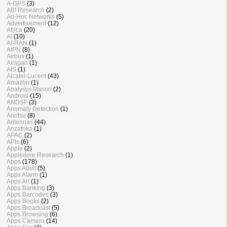
A-GPS
(3)
ABI Research
(2)
Ad-Hoc Networks
(5)
Advertisement
(12)
Africa
(20)
AI
(10)
AI-RAN
(1)
AIPN
(8)
Airbus
(1)
Airspan
(1)
AIS
(1)
Alcatel-Lucent
(43)
Amazon
(1)
Analysys Mason
(2)
Android
(15)
ANDSF
(3)
Anomaly Detection
(1)
Anritsu
(8)
Antennas
(44)
Anzafrika
(1)
APAC
(2)
APIs
(6)
Apple
(2)
Appledore Research
(1)
Apps
(178)
Apps Adult
(5)
Apps Alarm
(1)
Apps Art
(1)
Apps Banking
(3)
Apps Barcodes
(3)
Apps Books
(2)
Apps Broadcast
(5)
Apps Browsing
(6)
Apps Camera
(14)