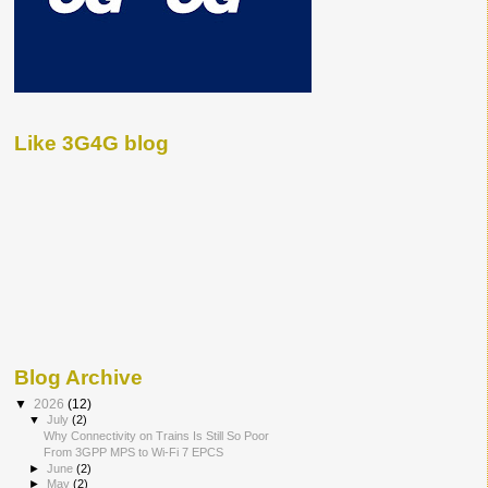
Like 3G4G blog
Blog Archive
▼
2026
(12)
▼
July
(2)
Why Connectivity on Trains Is Still So Poor
From 3GPP MPS to Wi-Fi 7 EPCS
►
June
(2)
►
May
(2)