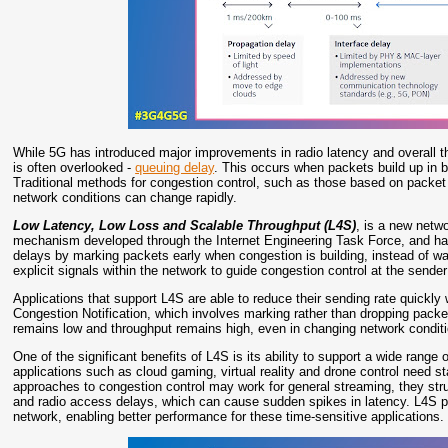
While 5G has introduced major improvements in radio latency and overall thro
is often overlooked -
queuing delay
. This occurs when packets build up in bu
Traditional methods for congestion control, such as those based on packet 
network conditions can change rapidly.
Low Latency, Low Loss and Scalable Throughput (L4S)
, is a new netwo
mechanism developed through the Internet Engineering Task Force, and ha
delays by marking packets early when congestion is building, instead of wai
explicit signals within the network to guide congestion control at the sender
Applications that support L4S are able to reduce their sending rate quickly
Congestion Notification, which involves marking rather than dropping packe
remains low and throughput remains high, even in changing network condit
One of the significant benefits of L4S is its ability to support a wide range 
applications such as cloud gaming, virtual reality and drone control need s
approaches to congestion control may work for general streaming, they strug
and radio access delays, which can cause sudden spikes in latency. L4S pr
network, enabling better performance for these time-sensitive applications.