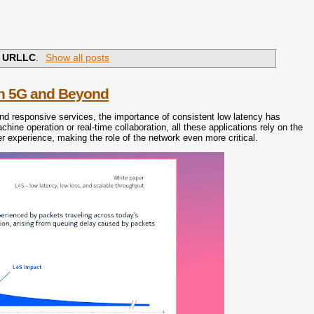
l
URLLC
.
Show all posts
in 5G and Beyond
nd responsive services, the importance of consistent low latency has
hine operation or real-time collaboration, all these applications rely on the
user experience, making the role of the network even more critical.