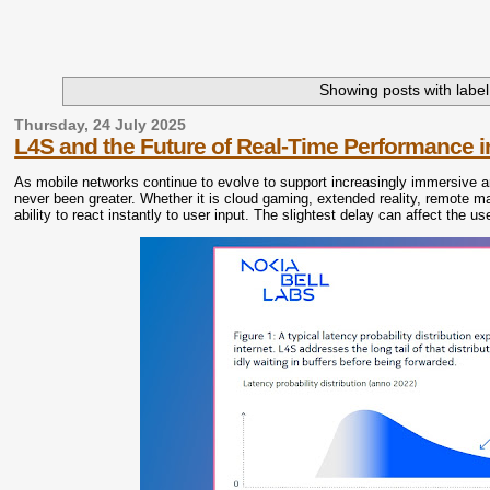
Showing posts with labe
Thursday, 24 July 2025
L4S and the Future of Real-Time Performance 
As mobile networks continue to evolve to support increasingly immersive a
never been greater. Whether it is cloud gaming, extended reality, remote mac
ability to react instantly to user input. The slightest delay can affect the 