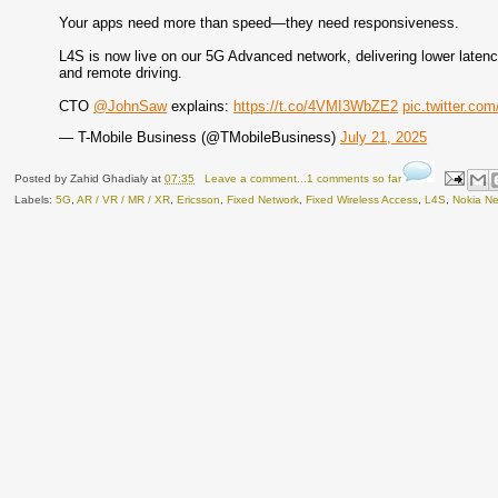
Your apps need more than speed—they need responsiveness.
L4S is now live on our 5G Advanced network, delivering lower latency
and remote driving.
CTO
@JohnSaw
explains:
https://t.co/4VMI3WbZE2
pic.twitter.c
— T-Mobile Business (@TMobileBusiness)
July 21, 2025
Posted by
Zahid Ghadialy
at
07:35
Leave a comment...1 comments so far
Labels:
5G
,
AR / VR / MR / XR
,
Ericsson
,
Fixed Network
,
Fixed Wireless Access
,
L4S
,
Nokia Ne