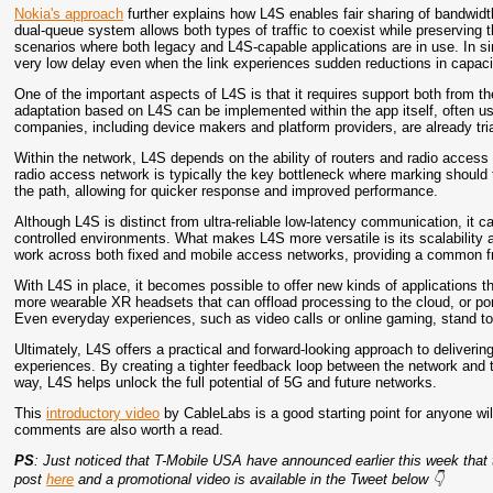
Nokia's approach
further explains how L4S enables fair sharing of bandwid
dual-queue system allows both types of traffic to coexist while preserving t
scenarios where both legacy and L4S-capable applications are in use. In s
very low delay even when the link experiences sudden reductions in capac
One of the important aspects of L4S is that it requires support both from th
adaptation based on L4S can be implemented within the app itself, often 
companies, including device makers and platform providers, are already tria
Within the network, L4S depends on the ability of routers and radio access
radio access network is typically the key bottleneck where marking should t
the path, allowing for quicker response and improved performance.
Although L4S is distinct from ultra-reliable low-latency communication, i
controlled environments. What makes L4S more versatile is its scalability an
work across both fixed and mobile access networks, providing a common fr
With L4S in place, it becomes possible to offer new kinds of applications th
more wearable XR headsets that can offload processing to the cloud, or po
Even everyday experiences, such as video calls or online gaming, stand to
Ultimately, L4S offers a practical and forward-looking approach to delivering
experiences. By creating a tighter feedback loop between the network and th
way, L4S helps unlock the full potential of 5G and future networks.
This
introductory video
by CableLabs is a good starting point for anyone will
comments are also worth a read.
PS
: Just noticed that T-Mobile USA have announced earlier this week that th
post
here
and a promotional video is available in the Tweet below 👇