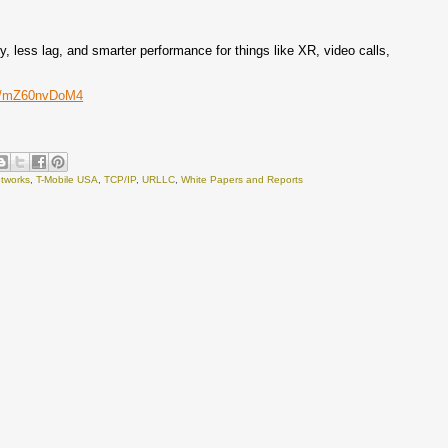
, less lag, and smarter performance for things like XR, video calls,
om/mZ60nvDoM4
tworks
,
T-Mobile USA
,
TCP/IP
,
URLLC
,
White Papers and Reports