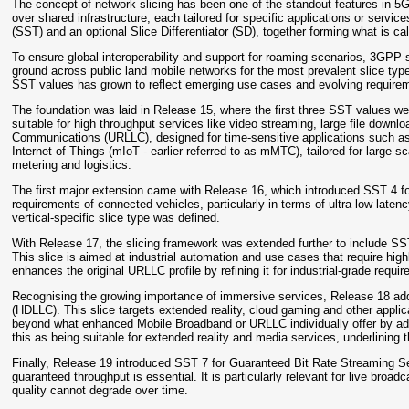
The concept of network slicing has been one of the standout features in 5G (
over shared infrastructure, each tailored for specific applications or servic
(SST) and an optional Slice Differentiator (SD), together forming what is c
To ensure global interoperability and support for roaming scenarios, 3GP
ground across public land mobile networks for the most prevalent slice type
SST values has grown to reflect emerging use cases and evolving require
The foundation was laid in Release 15, where the first three SST values
suitable for high throughput services like video streaming, large file down
Communications (URLLC), designed for time-sensitive applications such as
Internet of Things (mIoT - earlier referred to as mMTC), tailored for larg
metering and logistics.
The first major extension came with Release 16, which introduced SST 4 fo
requirements of connected vehicles, particularly in terms of ultra low latency
vertical-specific slice type was defined.
With Release 17, the slicing framework was extended further to include 
This slice is aimed at industrial automation and use cases that require hig
enhances the original URLLC profile by refining it for industrial-grade requi
Recognising the growing importance of immersive services, Release 18 a
(HDLLC). This slice targets extended reality, cloud gaming and other appli
beyond what enhanced Mobile Broadband or URLLC individually offer by ad
this as being suitable for extended reality and media services, underlining
Finally, Release 19 introduced SST 7 for Guaranteed Bit Rate Streaming S
guaranteed throughput is essential. It is particularly relevant for live broad
quality cannot degrade over time.