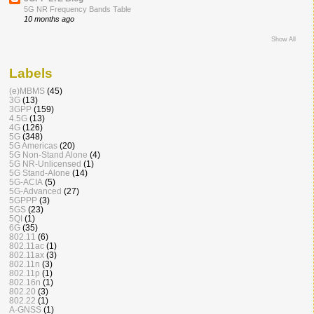
5G NR Frequency Bands Table
10 months ago
Show All
Labels
(e)MBMS
(45)
3G
(13)
3GPP
(159)
4.5G
(13)
4G
(126)
5G
(348)
5G Americas
(20)
5G Non-Stand Alone
(4)
5G NR-Unlicensed
(1)
5G Stand-Alone
(14)
5G-ACIA
(5)
5G-Advanced
(27)
5GPPP
(3)
5GS
(23)
5QI
(1)
6G
(35)
802.11
(6)
802.11ac
(1)
802.11ax
(3)
802.11n
(3)
802.11p
(1)
802.16n
(1)
802.20
(3)
802.22
(1)
A-GNSS
(1)