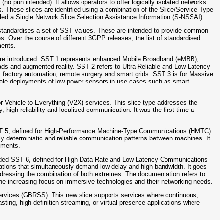
no pun intended). It allows operators to offer logically isolated networks
es. These slices are identified using a combination of the Slice/Service Type
alled a Single Network Slice Selection Assistance Information (S-NSSAI).
P standardises a set of SST values. These are intended to provide common
s. Over the course of different 3GPP releases, the list of standardised
ments.
 were introduced. SST 1 represents enhanced Mobile Broadband (eMBB),
loads and augmented reality. SST 2 refers to Ultra-Reliable and Low-Latency
 factory automation, remote surgery and smart grids. SST 3 is for Massive
e-scale deployments of low-power sensors in use cases such as smart
r Vehicle-to-Everything (V2X) services. This slice type addresses the
, high reliability and localised communication. It was the first time a
SST 5, defined for High-Performance Machine-Type Communications (HMTC).
hly deterministic and reliable communication patterns between machines. It
rements.
dded SST 6, defined for High Data Rate and Low Latency Communications
cations that simultaneously demand low delay and high bandwidth. It goes
dressing the combination of both extremes. The documentation refers to
 the increasing focus on immersive technologies and their networking needs.
ervices (GBRSS). This new slice supports services where continuous,
casting, high-definition streaming, or virtual presence applications where