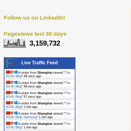
Follow us on LinkedIn!
Pageviews last 30 days
3,159,732
Live Traffic Feed
A visitor from
Shanghai
viewed "
The
3G4G Blog
"
49 secs ago
A visitor from
Shanghai
viewed "
The
3G4G Blog
"
49 secs ago
A visitor from
Shanghai
viewed "
The
3G4G Blog
"
58 secs ago
A visitor from
Shanghai
viewed "
The
3G4G Blog
"
1 min ago
A visitor from
Shanghai
viewed "
The
3G4G Blog: Samsung
"
1 min ago
A visitor from
Shanghai
viewed "
The
3G4G Blog
"
1 min ago