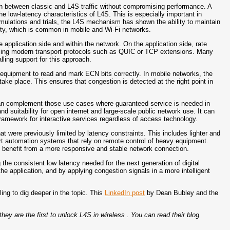
th between classic and L4S traffic without compromising performance. A
he low-latency characteristics of L4S. This is especially important in
imulations and trials, the L4S mechanism has shown the ability to maintain
ity, which is common in mobile and Wi-Fi networks.
e application side and within the network. On the application side, rate
using modern transport protocols such as QUIC or TCP extensions. Many
lling support for this approach.
 equipment to read and mark ECN bits correctly. In mobile networks, the
ake place. This ensures that congestion is detected at the right point in
t can complement those use cases where guaranteed service is needed in
d suitability for open internet and large-scale public network use. It can
amework for interactive services regardless of access technology.
at were previously limited by latency constraints. This includes lighter and
rt automation systems that rely on remote control of heavy equipment.
 benefit from a more responsive and stable network connection.
 the consistent low latency needed for the next generation of digital
e application, and by applying congestion signals in a more intelligent
ing to dig deeper in the topic. This
LinkedIn post
by Dean Bubley and the
ey are the first to unlock L4S in wireless . You can read their blog