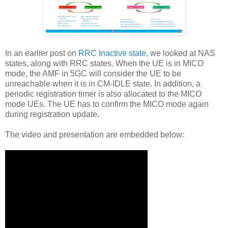
In an earlier post on
RRC Inactive state
, we looked at NAS
states, along with RRC states. When the UE is in MICO
mode, the AMF in 5GC will consider the UE to be
unreachable when it is in CM-IDLE state. In addition, a
periodic registration timer is also allocated to the MICO
mode UEs. The UE has to confirm the MICO mode again
during registration update.
The video and presentation are embedded below: