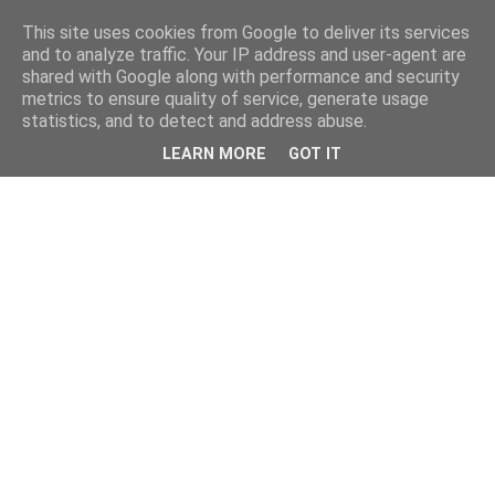
This site uses cookies from Google to deliver its services
and to analyze traffic. Your IP address and user-agent are
shared with Google along with performance and security
metrics to ensure quality of service, generate usage
statistics, and to detect and address abuse.
LEARN MORE
GOT IT