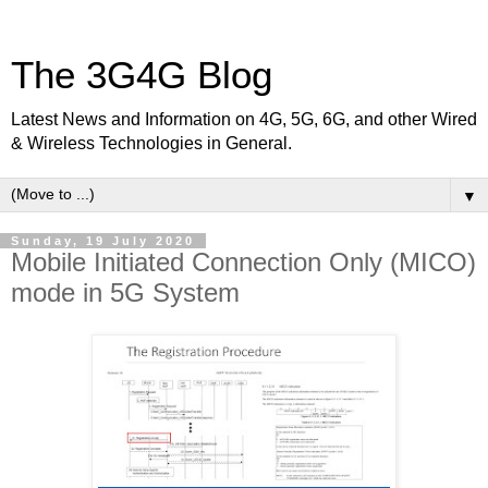
The 3G4G Blog
Latest News and Information on 4G, 5G, 6G, and other Wired
& Wireless Technologies in General.
▼
Sunday, 19 July 2020
Mobile Initiated Connection Only (MICO)
mode in 5G System