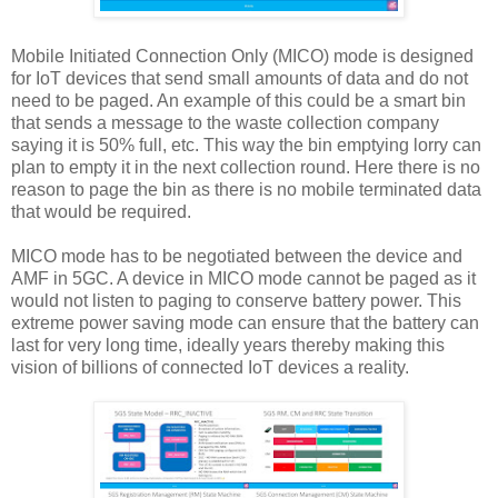
Mobile Initiated Connection Only (MICO) mode is designed
for IoT devices that send small amounts of data and do not
need to be paged. An example of this could be a smart bin
that sends a message to the waste collection company
saying it is 50% full, etc. This way the bin emptying lorry can
plan to empty it in the next collection round. Here there is no
reason to page the bin as there is no mobile terminated data
that would be required.
MICO mode has to be negotiated between the device and
AMF in 5GC. A device in MICO mode cannot be paged as it
would not listen to paging to conserve battery power. This
extreme power saving mode can ensure that the battery can
last for very long time, ideally years thereby making this
vision of billions of connected IoT devices a reality.