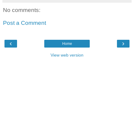
No comments:
Post a Comment
‹
›
Home
View web version