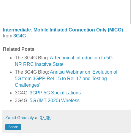
Intermediate: Mobile Initiated Connection Only (MICO)
from
3G4G
Related Posts
:
The 3G4G Blog:
A Technical Introduction to 5G
NR RRC Inactive State
The 3G4G Blog:
Anritsu Webinar on 'Evolution of
5G from 3GPP Rel-15 to Rel-17 and Testing
Challenges'
3G4G:
3GPP 5G Specifications
3G4G:
5G (IMT-2020) Wireless
Zahid Ghadialy
at
07:35
Share