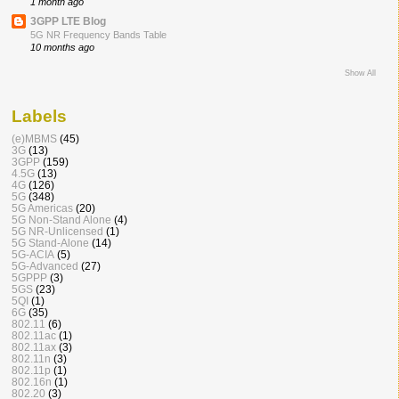
1 month ago
3GPP LTE Blog
5G NR Frequency Bands Table
10 months ago
Show All
Labels
(e)MBMS
(45)
3G
(13)
3GPP
(159)
4.5G
(13)
4G
(126)
5G
(348)
5G Americas
(20)
5G Non-Stand Alone
(4)
5G NR-Unlicensed
(1)
5G Stand-Alone
(14)
5G-ACIA
(5)
5G-Advanced
(27)
5GPPP
(3)
5GS
(23)
5QI
(1)
6G
(35)
802.11
(6)
802.11ac
(1)
802.11ax
(3)
802.11n
(3)
802.11p
(1)
802.16n
(1)
802.20
(3)