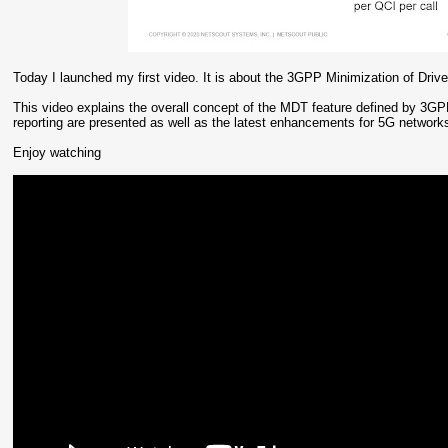
Today I launched my first video. It is about the 3GPP Minimization of Drive
This video explains the overall concept of the MDT feature defined by 3G
reporting are presented as well as the latest enhancements for 5G networ
Enjoy watching