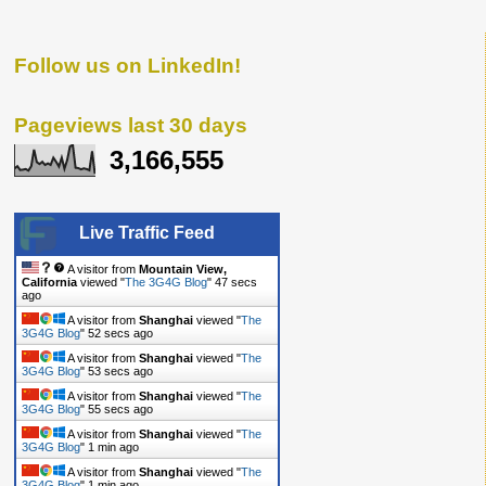
Follow us on LinkedIn!
Pageviews last 30 days
3,166,555
Live Traffic Feed
A visitor from
Mountain View,
California
viewed "
The 3G4G Blog
"
48 secs
ago
A visitor from
Shanghai
viewed "
The
3G4G Blog
"
53 secs ago
A visitor from
Shanghai
viewed "
The
3G4G Blog
"
54 secs ago
A visitor from
Shanghai
viewed "
The
3G4G Blog
"
56 secs ago
A visitor from
Shanghai
viewed "
The
3G4G Blog
"
1 min ago
A visitor from
Shanghai
viewed "
The
3G4G Blog
"
1 min ago