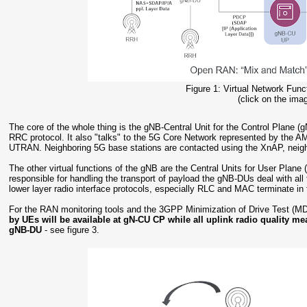
Figure 1: Virtual Network Fun
(click on the imag
The core of the whole thing is the gNB-Central Unit for the Control Plane
RRC protocol. It also "talks" to the 5G Core Network represented by the 
UTRAN. Neighboring 5G base stations are contacted using the XnAP, neig
The other virtual functions of the gNB are the Central Units for User Pla
responsible for handling the transport of payload the gNB-DUs deal with all 
lower layer radio interface protocols, especially RLC and MAC terminate i
For the RAN monitoring tools and the 3GPP Minimization of Drive Test (MD
by UEs will be available at gN-CU CP while all uplink radio quality me
gNB-DU
- see figure 3.