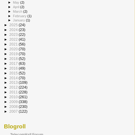
►
May
(2)
►
April
(2)
►
March
(2)
►
February
(1)
►
January
(1)
►
2025
(24)
►
2024
(23)
►
2023
(22)
►
2022
(41)
►
2021
(56)
►
2020
(70)
►
2019
(70)
►
2018
(52)
►
2017
(63)
►
2016
(49)
►
2015
(52)
►
2014
(70)
►
2013
(109)
►
2012
(224)
►
2011
(228)
►
2010
(261)
►
2009
(338)
►
2008
(230)
►
2007
(122)
Blogroll
TelecomHall Forum