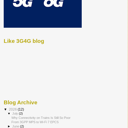
Like 3G4G blog
Blog Archive
▼
2026
(12)
▼
July
(2)
Why Connectivity on Trains Is Still So Poor
From 3GPP MPS to Wi-Fi 7 EPCS
►
June
(2)