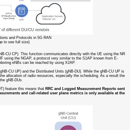
ctions and Protocols in 5G RAN
e to see full size)
 (gNB-CU CP). This function communicates directly with the UE using the NR
AMF using the NGAP, a protocol very similar to the S1AP known from E-
hboring eNBs can be reached by using X2AP.
ne (gNB-CU UP) and the Distributed Units (gNB-DU). While the gNB-CU UP is
the allocation of radio resources, especially the scheduling. As a result the
n the gNB-DUs.
T) feature this means that
RRC and Logged Measurement Reports sent
asurements and call-related user plane metrics is only available at the