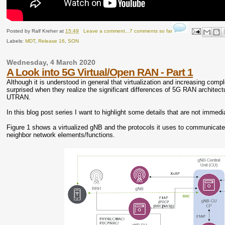
Posted by
Ralf Kreher
at
15:49
Leave a comment...7 comments so far
Labels:
MDT
,
Release 16
,
SON
Wednesday, 4 March 2020
A Look into 5G Virtual/Open RAN - Part 1
Although it is understood in general that virtualization and increasing com
surprised when they realize the significant differences of 5G RAN archite
UTRAN.
In this blog post series I want to highlight some details that are not imme
Figure 1 shows a virtualized gNB and the protocols it uses to communicate wi
neighbor network elements/functions.