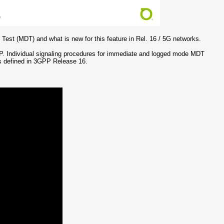
 Test (MDT) and what is new for this feature in Rel. 16 / 5G networks.
PP. Individual signaling procedures for immediate and logged mode MDT
ks defined in 3GPP Release 16.