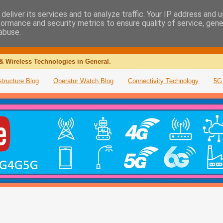
deliver its services and to analyze traffic. Your IP address and 
formance and security metrics to ensure quality of service, gen
abuse.
& Wireless Technologies in General.
structure Blog
Operator Watch Blog
Connectivity Technology
5G 