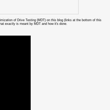
ization of Drive Testing (MDT) on this blog (links at the bottom of this
 what exactly is meant by MDT and how it's done.