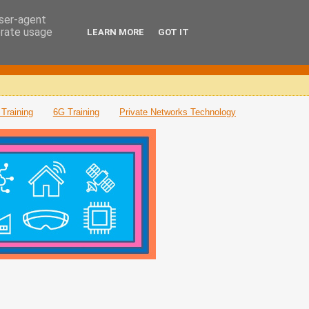
user-agent
erate usage
LEARN MORE
GOT IT
Training
6G Training
Private Networks Technology