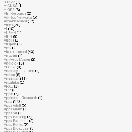
802.22
(1)
A-GNSS
(1)
A-GPS
(3)
ABI Research
(2)
Ad-Hoc Networks
(5)
Advertisement
(12)
Africa
(20)
AI
(10)
AI-RAN
(1)
AIPN
(8)
Airbus
(1)
Airspan
(1)
AIS
(1)
Alcatel-Lucent
(43)
Amazon
(1)
Analysys Mason
(2)
Android
(15)
ANDSF
(3)
Anomaly Detection
(1)
Anritsu
(8)
Antennas
(44)
Anzafrika
(1)
APAC
(2)
APIs
(6)
Apple
(2)
Appledore Research
(1)
Apps
(178)
Apps Adult
(5)
Apps Alarm
(1)
Apps Art
(1)
Apps Banking
(3)
Apps Barcodes
(3)
Apps Books
(2)
Apps Broadcast
(5)