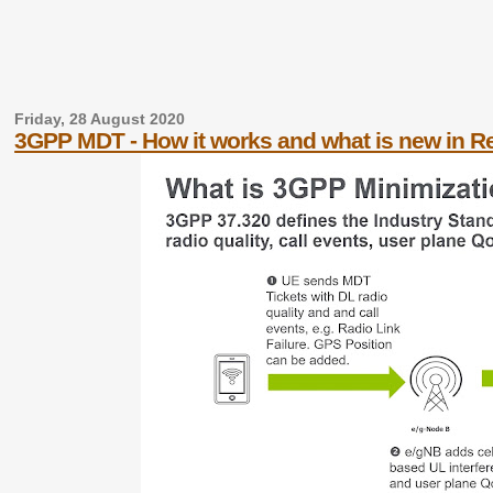
Friday, 28 August 2020
3GPP MDT - How it works and what is new in Re