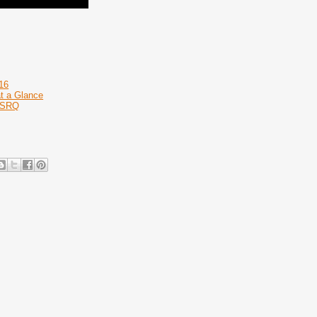
16
at a Glance
 RSRQ