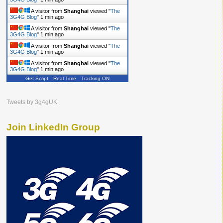
A visitor from
Shanghai
viewed "
The
3G4G Blog
"
1 min ago
A visitor from
Shanghai
viewed "
The
3G4G Blog
"
1 min ago
A visitor from
Shanghai
viewed "
The
3G4G Blog
"
1 min ago
A visitor from
Shanghai
viewed "
The
3G4G Blog
"
1 min ago
Get Script
Real Time
Tracking ON
Tweets by 3g4gUK
Join LinkedIn Group