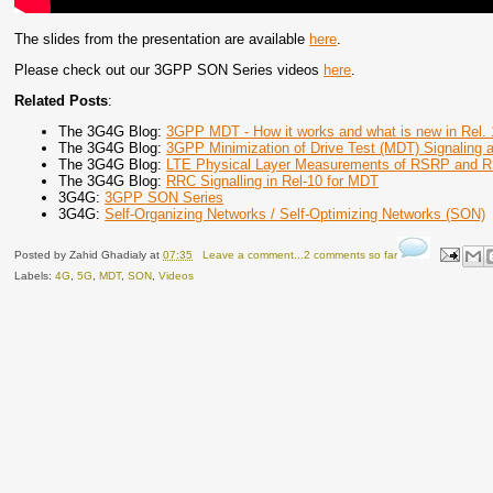
The slides from the presentation are available
here
.
Please check out our 3GPP SON Series videos
here
.
Related Posts
:
The 3G4G Blog:
3GPP MDT - How it works and what is new in Rel. 
The 3G4G Blog:
3GPP Minimization of Drive Test (MDT) Signaling 
The 3G4G Blog:
LTE Physical Layer Measurements of RSRP and
The 3G4G Blog:
RRC Signalling in Rel-10 for MDT
3G4G:
3GPP SON Series
3G4G:
Self-Organizing Networks / Self-Optimizing Networks (SON)
Posted by
Zahid Ghadialy
at
07:35
Leave a comment...2 comments so far
Labels:
4G
,
5G
,
MDT
,
SON
,
Videos