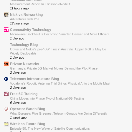
Measurement Report In Ericsson eNodeB
11 hours ago
Nick vs Networking
Adventures with DSL
12 hours ago
Connectivity Technology
Microwave Backhaul Is Becoming Smarter, Denser and More Efficient
1 day ago
Technology Blog
Optus and Nokia’s pre-“6G” Trial in Australia: Upper 6 GHz May Be
Widely Deployable
1 day ago
Private Networks
Germany’s Private 5G Market Moves Beyond the Pilot Phase
2 days ago
Telecoms Infrastructure Blog
Vodafone’s Robotic Antenna Trial Brings Physical AI to the Mobile Mast
2 days ago
Free 6G Training
China Moves into Phase Two of National 6G Testing
6 days ago
Operator Watch Blog
What Europe’s Five Greenest Telecom Groups Are Doing Differently
1 week ago
Wireless Future Blog
Episode 50: The New Wave of Satellite Communications