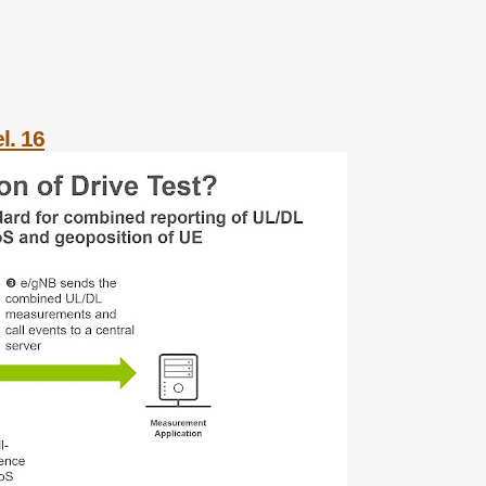
l. 16