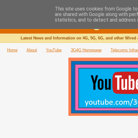
This site uses cookies from Google to 
are shared with Google along with per
The 3G4G Blog
statistics, and to detect and address 
Latest News and Information on 4G, 5G, 6G, and other Wired 
Home
About
YouTube
3G4G Homepage
Telecoms Infra