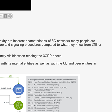
plexity are inherent characteristics of 5G networks many people are
cture and signaling procedures compared to what they know from LTE or
diately visible when reading the 3GPP specs.
th its internal entities as well as with the UE and peer entities in