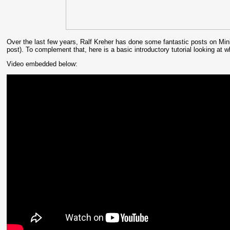
Over the last few years, Ralf Kreher has done some fantastic posts on Minim
post). To complement that, here is a basic introductory tutorial looking at
Video embedded below: