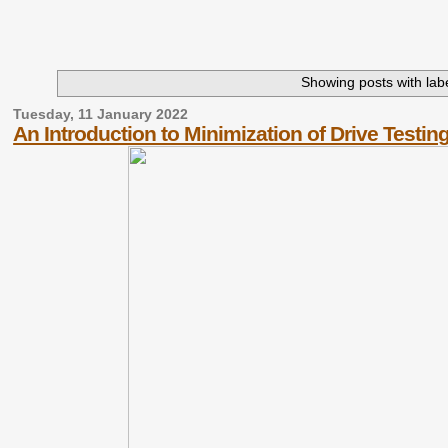
Showing posts with lab
Tuesday, 11 January 2022
An Introduction to Minimization of Drive Testin