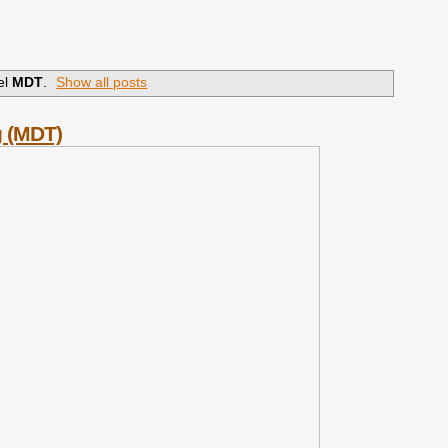
el
MDT
.
Show all posts
g (MDT)