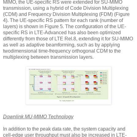
MIMO, the UE-specific RS were extended for SU-MIMO
transmission, using a hybrid of Code Division Multiplexing
(CDM) and Frequency Division Multiplexing (FDM) (Figure
4). The UE-specific RS pattern for each rank (number of
layers) is shown in Figure 5. The configuration of the UE-
specific RS in LTE-Advanced has also been optimized
differently from those of LTE Rel.8, extending it for SU-MIMO
as well as adaptive beamforming, such as by applying
twodimensional time-frequency orthogonal CDM to the
multiplexing between transmission layers.
Downlink MU-MIMO Technology
In addition to the peak data rate, the system capacity and
cell-edge user throughput must also be increased in LTE-