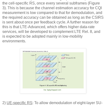
the cell-specific RS, once every several subframes (Figure
3). This is because the channel estimation accuracy for CQI
measurement is low compared to that for demodulation, and
the required accuracy can be obtained as long as the CSIRS
is sent about once per feedback cycle. A further reason for
this is that LTE-Advanced, which offers higher data-rate
services, will be developed to complement LTE Rel. 8, and
is expected to be adopted mainly in low-mobility
environments.
2)
UE-specific RS
: To allow demodulation of eight-layer SU-