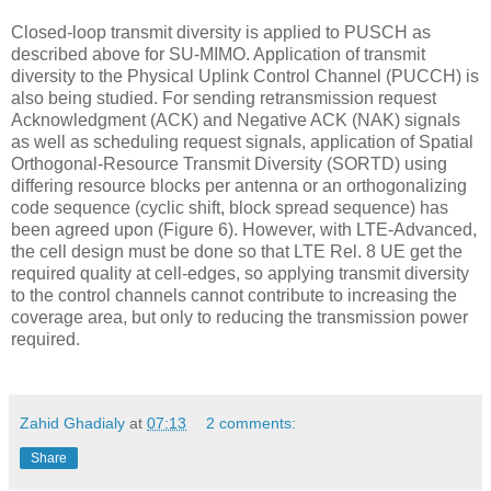
Closed-loop transmit diversity is applied to PUSCH as
described above for SU-MIMO. Application of transmit
diversity to the Physical Uplink Control Channel (PUCCH) is
also being studied. For sending retransmission request
Acknowledgment (ACK) and Negative ACK (NAK) signals
as well as scheduling request signals, application of Spatial
Orthogonal-Resource Transmit Diversity (SORTD) using
differing resource blocks per antenna or an orthogonalizing
code sequence (cyclic shift, block spread sequence) has
been agreed upon (Figure 6). However, with LTE-Advanced,
the cell design must be done so that LTE Rel. 8 UE get the
required quality at cell-edges, so applying transmit diversity
to the control channels cannot contribute to increasing the
coverage area, but only to reducing the transmission power
required.
Zahid Ghadialy
at
07:13
2 comments:
Share