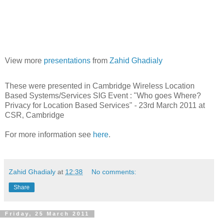
View more
presentations
from
Zahid Ghadialy
These were presented in Cambridge Wireless Location
Based Systems/Services SIG Event : "Who goes Where?
Privacy for Location Based Services" - 23rd March 2011 at
CSR, Cambridge
For more information see
here
.
Zahid Ghadialy
at
12:38
No comments:
Share
Friday, 25 March 2011