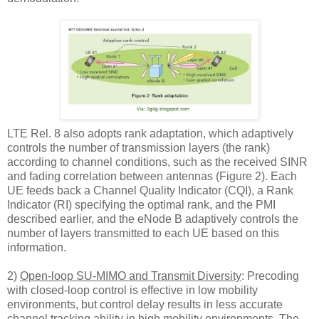
LTE Rel. 8 also adopts rank adaptation, which adaptively
controls the number of transmission layers (the rank)
according to channel conditions, such as the received SINR
and fading correlation between antennas (Figure 2). Each
UE feeds back a Channel Quality Indicator (CQI), a Rank
Indicator (RI) specifying the optimal rank, and the PMI
described earlier, and the eNode B adaptively controls the
number of layers transmitted to each UE based on this
information.
2)
Open-loop SU-MIMO and Transmit Diversity
: Precoding
with closed-loop control is effective in low mobility
environments, but control delay results in less accurate
channel tracking ability in high mobility environments. The