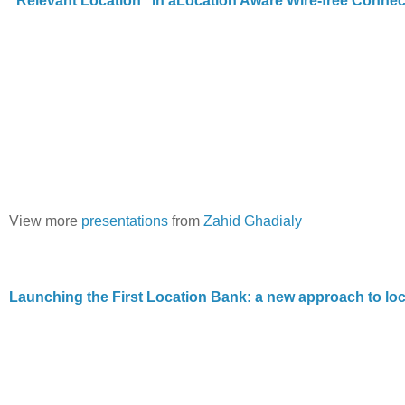
“Relevant Location” in aLocation Aware Wire-free Conne
View more
presentations
from
Zahid Ghadialy
Launching the First Location Bank: a new approach to loc