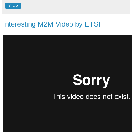
Share
Interesting M2M Video by ETSI