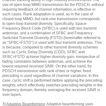
use of open-loop MIMO transmission for the PDSCH, without
requiring feedback of channel information, is effective in
such cases. Rank adaptation is used, as in the case of
closed-loop MIMO, but rank-one transmission corresponds
to open-loop transmit diversity. Specifically, Space-
Frequency Block Code (SFBC) is used with two transmit
antennas, and a combination of SFBC and Frequency
Switched Transmit Diversity (FSTD) (hereinafter referred to
as “SFBC+FSTD”) is used with four transmit antennas. This
is because, compared to other transmit diversity schemes
such as Cyclic Delay Diversity (CDD), SFBC and
SFBC+FSTD achieve higher diversity gain, irrespective of
fading correlation between antennas, and achieve the
lowest required received SINR. On the other hand, for
PDSCH transmission with rank of two or higher, fixed
precoding is used regardless of channel variations. In this
case, cyclic shift is performed before applying the precoding
weights, which effectively switches precoding weights in the
frequency domain, thereby averaging the received SINR is
over layers.
3)
Adaptive Beamforming
: Adaptive beamforming uses