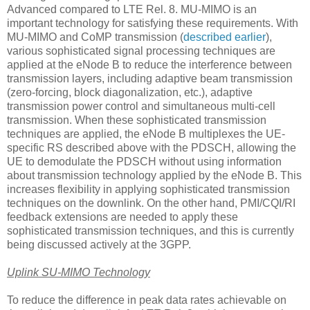
Advanced compared to LTE Rel. 8. MU-MIMO is an
important technology for satisfying these requirements. With
MU-MIMO and CoMP transmission (
described earlier
),
various sophisticated signal processing techniques are
applied at the eNode B to reduce the interference between
transmission layers, including adaptive beam transmission
(zero-forcing, block diagonalization, etc.), adaptive
transmission power control and simultaneous multi-cell
transmission. When these sophisticated transmission
techniques are applied, the eNode B multiplexes the UE-
specific RS described above with the PDSCH, allowing the
UE to demodulate the PDSCH without using information
about transmission technology applied by the eNode B. This
increases flexibility in applying sophisticated transmission
techniques on the downlink. On the other hand, PMI/CQI/RI
feedback extensions are needed to apply these
sophisticated transmission techniques, and this is currently
being discussed actively at the 3GPP.
Uplink SU-MIMO Technology
To reduce the difference in peak data rates achievable on