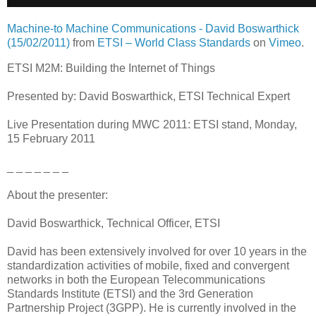
Machine-to Machine Communications - David Boswarthick
(15/02/2011)
from
ETSI – World Class Standards
on
Vimeo
.
ETSI M2M: Building the Internet of Things
Presented by: David Boswarthick, ETSI Technical Expert
Live Presentation during MWC 2011: ETSI stand, Monday,
15 February 2011
_ _ _ _ _ _ _
About the presenter:
David Boswarthick, Technical Officer, ETSI
David has been extensively involved for over 10 years in the
standardization activities of mobile, fixed and convergent
networks in both the European Telecommunications
Standards Institute (ETSI) and the 3rd Generation
Partnership Project (3GPP). He is currently involved in the