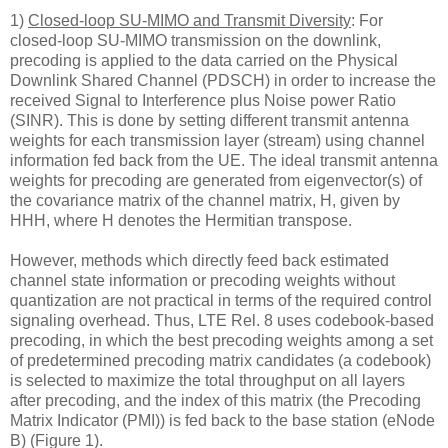
1)
Closed-loop SU-MIMO and Transmit Diversity
: For
closed-loop SU-MIMO transmission on the downlink,
precoding is applied to the data carried on the Physical
Downlink Shared Channel (PDSCH) in order to increase the
received Signal to Interference plus Noise power Ratio
(SINR). This is done by setting different transmit antenna
weights for each transmission layer (stream) using channel
information fed back from the UE. The ideal transmit antenna
weights for precoding are generated from eigenvector(s) of
the covariance matrix of the channel matrix, H, given by
HHH, where H denotes the Hermitian transpose.
However, methods which directly feed back estimated
channel state information or precoding weights without
quantization are not practical in terms of the required control
signaling overhead. Thus, LTE Rel. 8 uses codebook-based
precoding, in which the best precoding weights among a set
of predetermined precoding matrix candidates (a codebook)
is selected to maximize the total throughput on all layers
after precoding, and the index of this matrix (the Precoding
Matrix Indicator (PMI)) is fed back to the base station (eNode
B) (Figure 1).