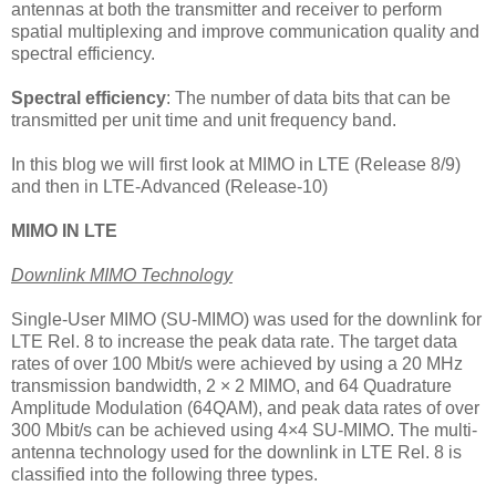
antennas at both the transmitter and receiver to perform
spatial multiplexing and improve communication quality and
spectral efficiency.
Spectral efficiency
: The number of data bits that can be
transmitted per unit time and unit frequency band.
In this blog we will first look at MIMO in LTE (Release 8/9)
and then in LTE-Advanced (Release-10)
MIMO IN LTE
Downlink MIMO Technology
Single-User MIMO (SU-MIMO) was used for the downlink for
LTE Rel. 8 to increase the peak data rate. The target data
rates of over 100 Mbit/s were achieved by using a 20 MHz
transmission bandwidth, 2 × 2 MIMO, and 64 Quadrature
Amplitude Modulation (64QAM), and peak data rates of over
300 Mbit/s can be achieved using 4×4 SU-MIMO. The multi-
antenna technology used for the downlink in LTE Rel. 8 is
classified into the following three types.