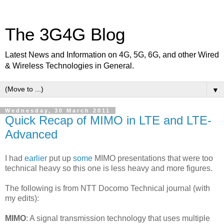
The 3G4G Blog
Latest News and Information on 4G, 5G, 6G, and other Wired
& Wireless Technologies in General.
▼
Wednesday, 30 March 2011
Quick Recap of MIMO in LTE and LTE-
Advanced
I had
earlier
put up
some
MIMO presentations that were too
technical heavy so this one is less heavy and more figures.
The following is from NTT Docomo Technical journal (with
my edits):
MIMO
: A signal transmission technology that uses multiple