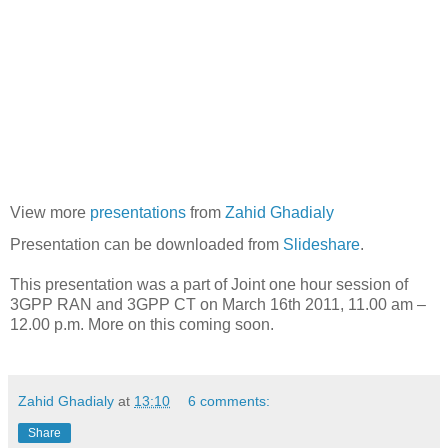
View more
presentations
from
Zahid Ghadialy
Presentation can be downloaded from
Slideshare
.
This presentation was a part of Joint one hour session of
3GPP RAN and 3GPP CT on March 16th 2011, 11.00 am –
12.00 p.m. More on this coming soon.
Zahid Ghadialy
at
13:10
6 comments:
Share