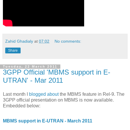
Zahid Ghadialy
at
07:02
No comments:
Share
Tuesday, 22 March 2011
3GPP Official 'MBMS support in E-
UTRAN' - Mar 2011
Last month I
blogged about
the MBMS feature in Rel-9. The
3GPP official presentation on MBMS is now available.
Embedded below:
MBMS support in E-UTRAN - March 2011