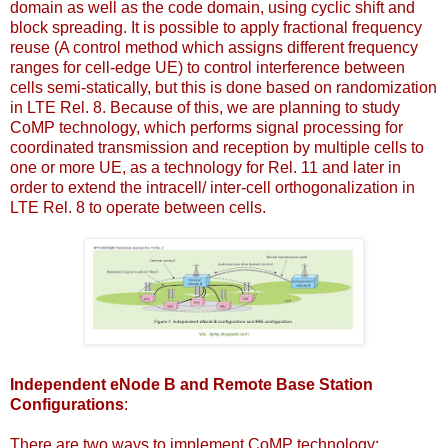
domain as well as the code domain, using cyclic shift and
block spreading. It is possible to apply fractional frequency
reuse (A control method which assigns different frequency
ranges for cell-edge UE) to control interference between
cells semi-statically, but this is done based on randomization
in LTE Rel. 8. Because of this, we are planning to study
CoMP technology, which performs signal processing for
coordinated transmission and reception by multiple cells to
one or more UE, as a technology for Rel. 11 and later in
order to extend the intracell/ inter-cell orthogonalization in
LTE Rel. 8 to operate between cells.
Independent eNode B and Remote Base Station
Configurations
:
There are two ways to implement CoMP technology: