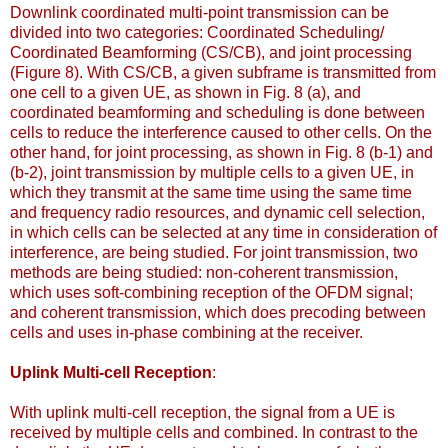
Downlink coordinated multi-point transmission can be
divided into two categories: Coordinated Scheduling/
Coordinated Beamforming (CS/CB), and joint processing
(Figure 8). With CS/CB, a given subframe is transmitted from
one cell to a given UE, as shown in Fig. 8 (a), and
coordinated beamforming and scheduling is done between
cells to reduce the interference caused to other cells. On the
other hand, for joint processing, as shown in Fig. 8 (b-1) and
(b-2), joint transmission by multiple cells to a given UE, in
which they transmit at the same time using the same time
and frequency radio resources, and dynamic cell selection,
in which cells can be selected at any time in consideration of
interference, are being studied. For joint transmission, two
methods are being studied: non-coherent transmission,
which uses soft-combining reception of the OFDM signal;
and coherent transmission, which does precoding between
cells and uses in-phase combining at the receiver.
Uplink Multi-cell Reception
:
With uplink multi-cell reception, the signal from a UE is
received by multiple cells and combined. In contrast to the