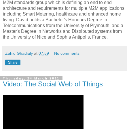
M2M standards group which is defining an end to end
architecture and requirements for multiple M2M applications
including Smart Metering, healthcare and enhanced home
living. David holds a Bachelor's Honours Degree in
Telecommunications from the University of Plymouth, and a
Master's Degree in Networks and Distributed systems from
the University of Nice and Sophia Antipolis, France.
Zahid Ghadialy
at
07:59
No comments:
Share
Thursday, 24 March 2011
Video: The Social Web of Things