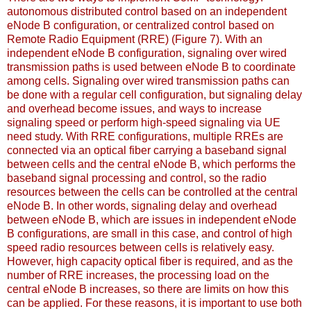
autonomous distributed control based on an independent
eNode B configuration, or centralized control based on
Remote Radio Equipment (RRE) (Figure 7). With an
independent eNode B configuration, signaling over wired
transmission paths is used between eNode B to coordinate
among cells. Signaling over wired transmission paths can
be done with a regular cell configuration, but signaling delay
and overhead become issues, and ways to increase
signaling speed or perform high-speed signaling via UE
need study. With RRE configurations, multiple RREs are
connected via an optical fiber carrying a baseband signal
between cells and the central eNode B, which performs the
baseband signal processing and control, so the radio
resources between the cells can be controlled at the central
eNode B. In other words, signaling delay and overhead
between eNode B, which are issues in independent eNode
B configurations, are small in this case, and control of high
speed radio resources between cells is relatively easy.
However, high capacity optical fiber is required, and as the
number of RRE increases, the processing load on the
central eNode B increases, so there are limits on how this
can be applied. For these reasons, it is important to use both