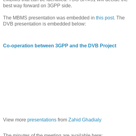
best way forward on 3GPP side.
The MBMS presentation was embedded in
this post
. The
DVB presentation is embedded below:
Co-operation between 3GPP and the DVB Project
View more
presentations
from
Zahid Ghadialy
The minutes of the meeting are available here: