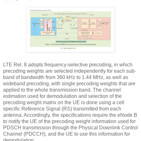
LTE Rel. 8 adopts frequency-selective precoding, in which
precoding weights are selected independently for each sub-
band of bandwidth from 360 kHz to 1.44 MHz, as well as
wideband precoding, with single precoding weights that are
applied to the whole transmission band. The channel
estimation used for demodulation and selection of the
precoding weight matrix on the UE is done using a cell
specific Reference Signal (RS) transmitted from each
antenna. Accordingly, the specifications require the eNode B
to notify the UE of the precoding weight information used for
PDSCH transmission through the Physical Downlink Control
Channel (PDCCH), and the UE to use this information for
demodulation.