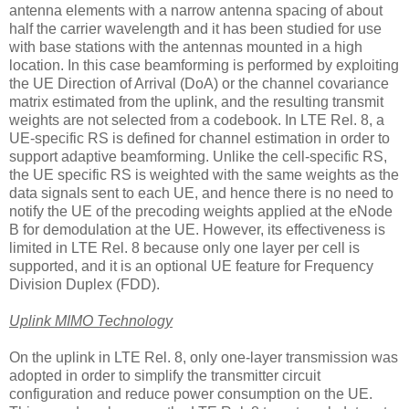
antenna elements with a narrow antenna spacing of about
half the carrier wavelength and it has been studied for use
with base stations with the antennas mounted in a high
location. In this case beamforming is performed by exploiting
the UE Direction of Arrival (DoA) or the channel covariance
matrix estimated from the uplink, and the resulting transmit
weights are not selected from a codebook. In LTE Rel. 8, a
UE-specific RS is defined for channel estimation in order to
support adaptive beamforming. Unlike the cell-specific RS,
the UE specific RS is weighted with the same weights as the
data signals sent to each UE, and hence there is no need to
notify the UE of the precoding weights applied at the eNode
B for demodulation at the UE. However, its effectiveness is
limited in LTE Rel. 8 because only one layer per cell is
supported, and it is an optional UE feature for Frequency
Division Duplex (FDD).
Uplink MIMO Technology
On the uplink in LTE Rel. 8, only one-layer transmission was
adopted in order to simplify the transmitter circuit
configuration and reduce power consumption on the UE.