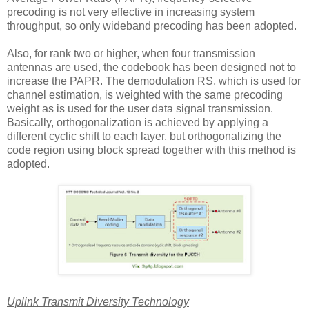
precoding is not very effective in increasing system
throughput, so only wideband precoding has been adopted.
Also, for rank two or higher, when four transmission
antennas are used, the codebook has been designed not to
increase the PAPR. The demodulation RS, which is used for
channel estimation, is weighted with the same precoding
weight as is used for the user data signal transmission.
Basically, orthogonalization is achieved by applying a
different cyclic shift to each layer, but orthogonalizing the
code region using block spread together with this method is
adopted.
Uplink Transmit Diversity Technology