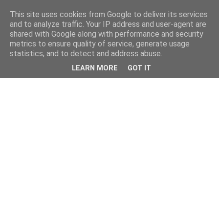
This site uses cookies from Google to deliver its services
and to analyze traffic. Your IP address and user-agent are
shared with Google along with performance and security
metrics to ensure quality of service, generate usage
statistics, and to detect and address abuse.
LEARN MORE
GOT IT