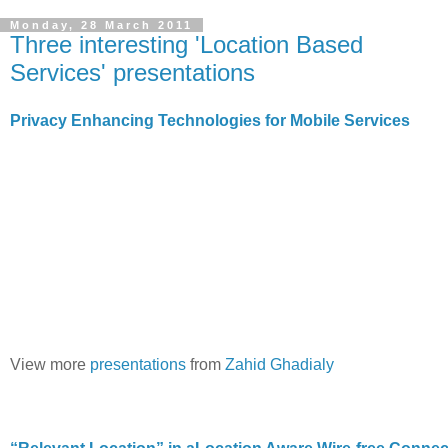
Monday, 28 March 2011
Three interesting 'Location Based
Services' presentations
Privacy Enhancing Technologies for Mobile Services
View more
presentations
from
Zahid Ghadialy