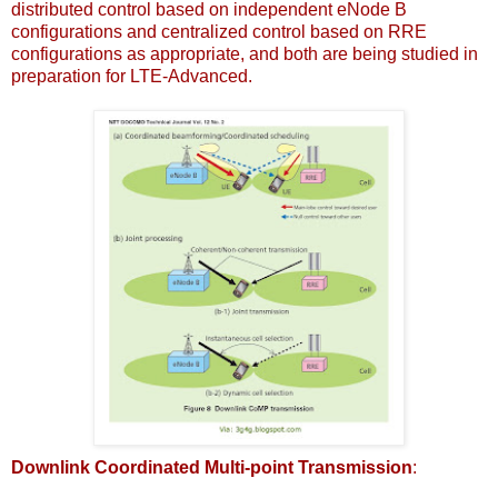
distributed control based on independent eNode B
configurations and centralized control based on RRE
configurations as appropriate, and both are being studied in
preparation for LTE-Advanced.
Downlink Coordinated Multi-point Transmission
: