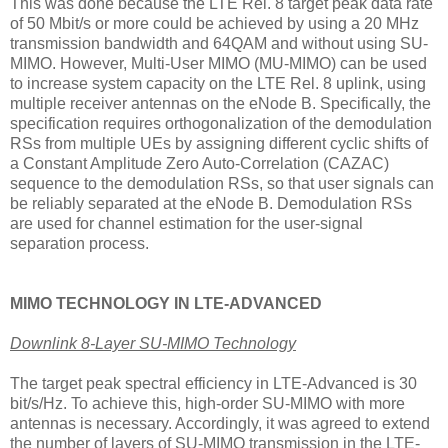
This was done because the LTE Rel. 8 target peak data rate
of 50 Mbit/s or more could be achieved by using a 20 MHz
transmission bandwidth and 64QAM and without using SU-
MIMO. However, Multi-User MIMO (MU-MIMO) can be used
to increase system capacity on the LTE Rel. 8 uplink, using
multiple receiver antennas on the eNode B. Specifically, the
specification requires orthogonalization of the demodulation
RSs from multiple UEs by assigning different cyclic shifts of
a Constant Amplitude Zero Auto-Correlation (CAZAC)
sequence to the demodulation RSs, so that user signals can
be reliably separated at the eNode B. Demodulation RSs
are used for channel estimation for the user-signal
separation process.
MIMO TECHNOLOGY IN LTE-ADVANCED
Downlink 8-Layer SU-MIMO Technology
The target peak spectral efficiency in LTE-Advanced is 30
bit/s/Hz. To achieve this, high-order SU-MIMO with more
antennas is necessary. Accordingly, it was agreed to extend
the number of layers of SU-MIMO transmission in the LTE-