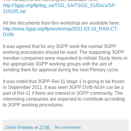
http://3gpp.org/ftp/tsg_sa/TSG_SA/TSGS_51/Docs/SP-
110185.zip
All the documents from this workshop are available here:
http://www.3gpp.org/ftp/workshop/2011-03-16_RAN-CT-
DVB/
It was agreed that for any 3GPP work the normal 3GPP
working procedures should be used. The supporting 3GPP
member companies were requested to initiate Study items in
the appropriate 3GPP working groups with the aim of
sending them for approval during the next Plenary cycle.
It was noted that 3GPP Rel-11 stage 1 is going to be frozen
in September 2011. It was seen 3GPP DVB-NGH can be a
part of Rel-11 if there are interest in 3GPP community. The
interesting companies are expected to contribute according
to 3GPP working procedures.
Zahid Ghadialy
at
17:00
No comments: