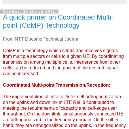
Monday, 21 March 2011
A quick primer on Coordinated Multi-
point (CoMP) Technology
From NTT Docomo Technical Journal:
CoMP is a technology which sends and receives signals
from multiple sectors or cells to a given UE. By coordinating
transmission among multiple cells, interference from other
cells can be reduced and the power of the desired signal
can be increased.
Coordinated Multi-point Transmission/Reception
:
The implementation of intracell/inter-cell orthogonalization
on the uplink and downlink in LTE Rel. 8 contributed to
meeting the requirements of capacity and cell-edge user
throughput. On the downlink, simultaneously connected UE
are orthogonalized in the frequency domain. On the other
hand, they are orthogonalized on the uplink, in the frequency