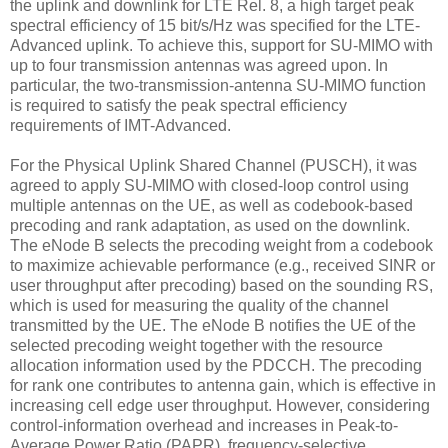
the uplink and downlink for LTE Rel. 8, a high target peak
spectral efficiency of 15 bit/s/Hz was specified for the LTE-
Advanced uplink. To achieve this, support for SU-MIMO with
up to four transmission antennas was agreed upon. In
particular, the two-transmission-antenna SU-MIMO function
is required to satisfy the peak spectral efficiency
requirements of IMT-Advanced.
For the Physical Uplink Shared Channel (PUSCH), it was
agreed to apply SU-MIMO with closed-loop control using
multiple antennas on the UE, as well as codebook-based
precoding and rank adaptation, as used on the downlink.
The eNode B selects the precoding weight from a codebook
to maximize achievable performance (e.g., received SINR or
user throughput after precoding) based on the sounding RS,
which is used for measuring the quality of the channel
transmitted by the UE. The eNode B notifies the UE of the
selected precoding weight together with the resource
allocation information used by the PDCCH. The precoding
for rank one contributes to antenna gain, which is effective in
increasing cell edge user throughput. However, considering
control-information overhead and increases in Peak-to-
Average Power Ratio (PAPR), frequency-selective