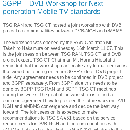
3GPP – DVB Workshop for Next
generation Mobile TV standards
TSG RAN and TSG CT hosted a joint workshop with DVB
project on commonalities between DVB-NGH and eMBMS
The workshop was opened by the RAN Chairman Mr.
Takehiro Nakamura on Wednesday 16th March 11:07. This
is the joint session between TSG RAN, TSG CT and DVB
project expert. TSG CT Chairman Mr. Hannu Hietalahti
reminded that the workshop can't make any formal decisions
that would be binding on either 3GPP side or DVB project
side. Any agreement needs to be confirmed in DVB project
and 3GPP separately. From 3GPP side this needs to be
done by 3GPP TSG RAN and 3GPP TSG CT meetings
during this week. The goal of the workshop is to find a
common agreement how to proceed the future work on DVB-
NGH and eMBMS convergence and decide the best way
forward. The joint session is expected to make
recommendations to TSG SA #51 based on the service
requirements for DVB-NGH and the commonalities with
eMBMS that can be identified. TSG SA #51 will decide the