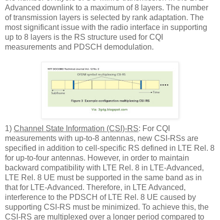
Advanced downlink to a maximum of 8 layers. The number
of transmission layers is selected by rank adaptation. The
most significant issue with the radio interface in supporting
up to 8 layers is the RS structure used for CQI
measurements and PDSCH demodulation.
1)
Channel State Information (CSI)-RS
: For CQI
measurements with up-to-8 antennas, new CSI-RSs are
specified in addition to cell-specific RS defined in LTE Rel. 8
for up-to-four antennas. However, in order to maintain
backward compatibility with LTE Rel. 8 in LTE-Advanced,
LTE Rel. 8 UE must be supported in the same band as in
that for LTE-Advanced. Therefore, in LTE Advanced,
interference to the PDSCH of LTE Rel. 8 UE caused by
supporting CSI-RS must be minimized. To achieve this, the
CSI-RS are multiplexed over a longer period compared to