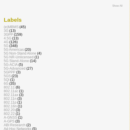
Show All
Labels
(e)MBMS
(45)
3G
(13)
3GPP
(159)
4.5G
(13)
4G
(126)
5G
(348)
5G Americas
(20)
5G Non-Stand Alone
(4)
5G NR-Unlicensed
(1)
5G Stand-Alone
(14)
5G-ACIA
(5)
5G-Advanced
(27)
5GPPP
(3)
5GS
(23)
5QI
(1)
6G
(35)
802.11
(6)
802.11ac
(1)
802.11ax
(3)
802.11n
(3)
802.11p
(1)
802.16n
(1)
802.20
(3)
802.22
(1)
A-GNSS
(1)
A-GPS
(3)
ABI Research
(2)
Ad-Hoc Networks
(5)