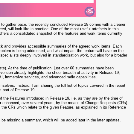
o gather pace, the recently concluded Release 19 comes with a clearer
d, will look like in practice. One of the most useful artefacts in this
offers a consolidated snapshot of the features and work items currently
 back and provides accessible summaries of the agreed work items. Each
oblem is being addressed, and what impact the feature will have on the
specialists deeply involved in standardisation work, but also for a broader
lete). At the time of publication, just over 60 summaries have been
ersion already highlights the sheer breadth of activity in Release 19,
AI, immersive services, and advanced radio capabilities.
mselves. Instead, I am sharing the full list of topics covered in the report
s part of Release 19.
 of the Features introduced in Release 19, i.e. as they are by the time of
d or enhanced, over several years, by the means of Change Requests (CRs).
ll the CRs which relate to the given Feature, as explained in its Reference
may be missing a summary, which will be added later in the later updates.