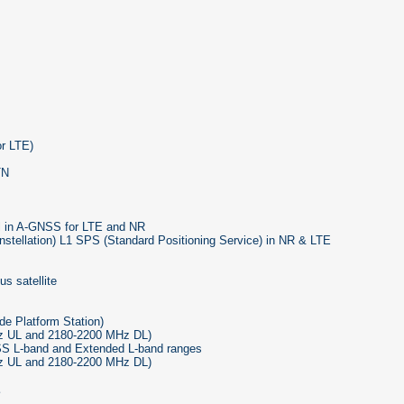
or LTE)
TN
al in A-GNSS for LTE and NR
nstellation) L1 SPS (Standard Positioning Service) in NR & LTE
s satellite
de Platform Station)
z UL and 2180-2200 MHz DL)
S L-band and Extended L-band ranges
Hz UL and 2180-2200 MHz DL)
E