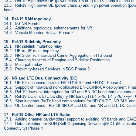
13.4 Rel-19 High power UE (power class 1.5 or 2) for DC combinations of
13.5 Rel-19 High power UE (power class 2) and high power operation (power
band
14 Rel-19 RAN topology
14.1 5G NR Femto
14.2 Additional topological enhancements for NR
14.3 Vehicle Mounted Relays Phase 2
15 Rel-19 Sidelink, Proximity
15.1 NR sidelink multi-hop relay
15.2 UE-to-UE multi-hop relay
15.3 NR Sidelink: Intra-band Carrier Aggregation in ITS band
15.4 Charging Aspects of Ranging and Sidelink Positioning
15.5 Multi-path relay
15.6 Proximity-based Services in 5GS Phase 3
16 NR and LTE Dual Connectivity (DC)
16.1 UE RF enhancements for NR FR1/FR2 and EN-DC, Phase 4
16.2 Support of intra-band non-collocated EN-DC/NR-CA deployment Phase
16.3 Rel-19 downlink interruption for NR and EN-DC band combinations at
16.4 Rel-19 DC of x LTE band(s), y NR band(s) (1<=x<6, 1<=y<6, x+y<=6
16.5 Simultaneous Rx/Tx band combinations for NR CA/DC, NR SUL and
16.6 UE Conformance - Rel-19 NR CA and DC; and NR and LTE DC Confi
17 Rel-19 Other NR and LTE Radio
17.1 Adding channel bandwidth(s) support to existing NR bands and CA/
17.2 Data collection for SON (Self-Organising Networks)/MDT (Minimizati
Connectivity) Phase 4