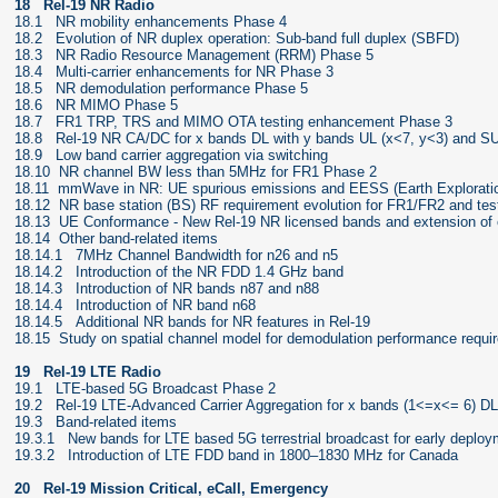
18 Rel-19 NR Radio
18.1 NR mobility enhancements Phase 4
18.2 Evolution of NR duplex operation: Sub-band full duplex (SBFD)
18.3 NR Radio Resource Management (RRM) Phase 5
18.4 Multi-carrier enhancements for NR Phase 3
18.5 NR demodulation performance Phase 5
18.6 NR MIMO Phase 5
18.7 FR1 TRP, TRS and MIMO OTA testing enhancement Phase 3
18.8 Rel-19 NR CA/DC for x bands DL with y bands UL (x<7, y<3) and SUL
18.9 Low band carrier aggregation via switching
18.10 NR channel BW less than 5MHz for FR1 Phase 2
18.11 mmWave in NR: UE spurious emissions and EESS (Earth Exploration 
18.12 NR base station (BS) RF requirement evolution for FR1/FR2 and tes
18.13 UE Conformance - New Rel-19 NR licensed bands and extension of 
18.14 Other band-related items
18.14.1 7MHz Channel Bandwidth for n26 and n5
18.14.2 Introduction of the NR FDD 1.4 GHz band
18.14.3 Introduction of NR bands n87 and n88
18.14.4 Introduction of NR band n68
18.14.5 Additional NR bands for NR features in Rel-19
18.15 Study on spatial channel model for demodulation performance requi
19 Rel-19 LTE Radio
19.1 LTE-based 5G Broadcast Phase 2
19.2 Rel-19 LTE-Advanced Carrier Aggregation for x bands (1<=x<= 6) DL 
19.3 Band-related items
19.3.1 New bands for LTE based 5G terrestrial broadcast for early deplo
19.3.2 Introduction of LTE FDD band in 1800–1830 MHz for Canada
20 Rel-19 Mission Critical, eCall, Emergency