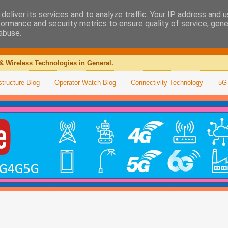
deliver its services and to analyze traffic. Your IP address and 
formance and security metrics to ensure quality of service, gen
abuse.
& Wireless Technologies in General.
structure Blog
Operator Watch Blog
Connectivity Technology
5G 