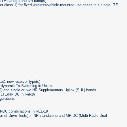
 LTE band(s) and NR band(s)
 class 1) for fixed-wireless/vehicle-mounted use cases in a single LTE
2: new receiver type(s)
 dynamic Tx Switching in Uplink
) and single or two NR Supplementary Uplink (SUL) bands
 LTE/NR DC in Rel-19
gurations
ENDC combinations in REL-19
on of Drive Tests) in NR standalone and MR-DC (Multi-Radio Dual