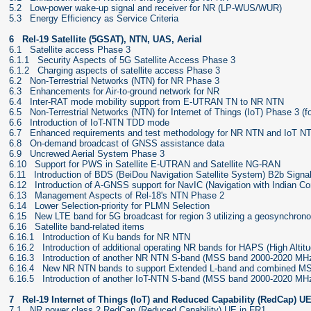
5.2 Low-power wake-up signal and receiver for NR (LP-WUS/WUR)
5.3 Energy Efficiency as Service Criteria
6 Rel-19 Satellite (5GSAT), NTN, UAS, Aerial
6.1 Satellite access Phase 3
6.1.1 Security Aspects of 5G Satellite Access Phase 3
6.1.2 Charging aspects of satellite access Phase 3
6.2 Non-Terrestrial Networks (NTN) for NR Phase 3
6.3 Enhancements for Air-to-ground network for NR
6.4 Inter-RAT mode mobility support from E-UTRAN TN to NR NTN
6.5 Non-Terrestrial Networks (NTN) for Internet of Things (IoT) Phase 3 (f
6.6 Introduction of IoT-NTN TDD mode
6.7 Enhanced requirements and test methodology for NR NTN and IoT N
6.8 On-demand broadcast of GNSS assistance data
6.9 Uncrewed Aerial System Phase 3
6.10 Support for PWS in Satellite E-UTRAN and Satellite NG-RAN
6.11 Introduction of BDS (BeiDou Navigation Satellite System) B2b Sign
6.12 Introduction of A-GNSS support for NavIC (Navigation with Indian Co
6.13 Management Aspects of Rel-18's NTN Phase 2
6.14 Lower Selection-priority for PLMN Selection
6.15 New LTE band for 5G broadcast for region 3 utilizing a geosynchronou
6.16 Satellite band-related items
6.16.1 Introduction of Ku bands for NR NTN
6.16.2 Introduction of additional operating NR bands for HAPS (High Altitu
6.16.3 Introduction of another NR NTN S-band (MSS band 2000-2020 MH
6.16.4 New NR NTN bands to support Extended L-band and combined MS
6.16.5 Introduction of another IoT-NTN S-band (MSS band 2000-2020 M
7 Rel-19 Internet of Things (IoT) and Reduced Capability (RedCap) U
7.1 NR power class 2 RedCap (Reduced Capability) UE in FR1