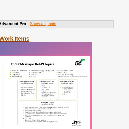
Advanced Pro
.
Show all posts
 Work Items