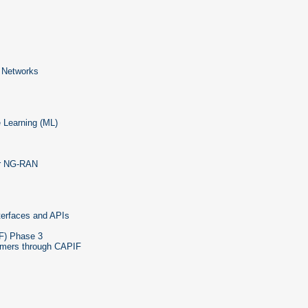
e Networks
e Learning (ML)
for NG-RAN
terfaces and APIs
F) Phase 3
umers through CAPIF