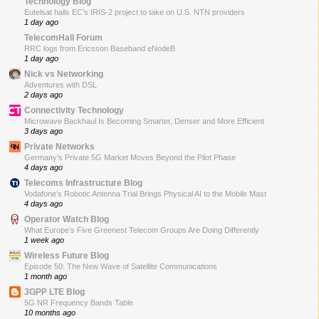
Technology Blog
Eutelsat hails EC’s IRIS-2 project to take on U.S. NTN providers
1 day ago
TelecomHall Forum
RRC logs from Ericsson Baseband eNodeB
1 day ago
Nick vs Networking
Adventures with DSL
2 days ago
Connectivity Technology
Microwave Backhaul Is Becoming Smarter, Denser and More Efficient
3 days ago
Private Networks
Germany’s Private 5G Market Moves Beyond the Pilot Phase
4 days ago
Telecoms Infrastructure Blog
Vodafone’s Robotic Antenna Trial Brings Physical AI to the Mobile Mast
4 days ago
Operator Watch Blog
What Europe’s Five Greenest Telecom Groups Are Doing Differently
1 week ago
Wireless Future Blog
Episode 50: The New Wave of Satellite Communications
1 month ago
3GPP LTE Blog
5G NR Frequency Bands Table
10 months ago