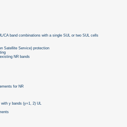
/CA band combinations with a single SUL or two SUL cells
Satellite Service) protection
ting
existing NR bands
rements for NR
with y bands (y=1, 2) UL
yments