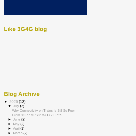
Like 3G4G blog
Blog Archive
▼
2026
(12)
▼
July
(2)
Why Connectivity on Trains Is Still So Poor
From 3GPP MPS to Wi-Fi 7 EPCS
►
June
(2)
►
May
(2)
►
April
(2)
►
March
(2)