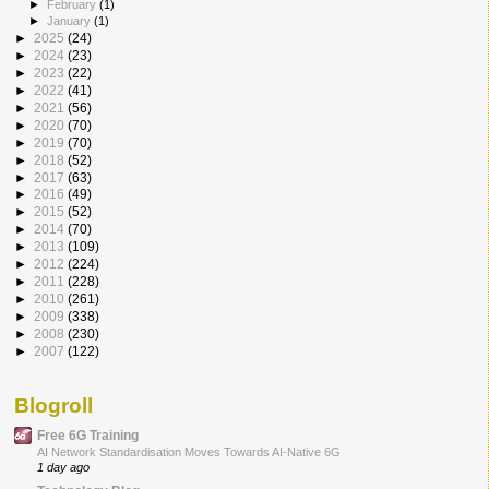
►
February
(1)
►
January
(1)
►
2025
(24)
►
2024
(23)
►
2023
(22)
►
2022
(41)
►
2021
(56)
►
2020
(70)
►
2019
(70)
►
2018
(52)
►
2017
(63)
►
2016
(49)
►
2015
(52)
►
2014
(70)
►
2013
(109)
►
2012
(224)
►
2011
(228)
►
2010
(261)
►
2009
(338)
►
2008
(230)
►
2007
(122)
Blogroll
Free 6G Training
AI Network Standardisation Moves Towards AI-Native 6G
1 day ago