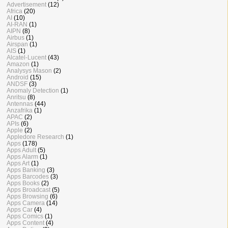
Advertisement
(12)
Africa
(20)
AI
(10)
AI-RAN
(1)
AIPN
(8)
Airbus
(1)
Airspan
(1)
AIS
(1)
Alcatel-Lucent
(43)
Amazon
(1)
Analysys Mason
(2)
Android
(15)
ANDSF
(3)
Anomaly Detection
(1)
Anritsu
(8)
Antennas
(44)
Anzafrika
(1)
APAC
(2)
APIs
(6)
Apple
(2)
Appledore Research
(1)
Apps
(178)
Apps Adult
(5)
Apps Alarm
(1)
Apps Art
(1)
Apps Banking
(3)
Apps Barcodes
(3)
Apps Books
(2)
Apps Broadcast
(5)
Apps Browsing
(6)
Apps Camera
(14)
Apps Car
(4)
Apps Comics
(1)
Apps Content
(4)