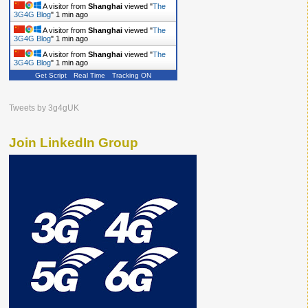
A visitor from
Shanghai
viewed "
The
3G4G Blog
"
1 min ago
A visitor from
Shanghai
viewed "
The
3G4G Blog
"
1 min ago
A visitor from
Shanghai
viewed "
The
3G4G Blog
"
2 mins ago
Get Script
Real Time
Tracking ON
A visitor from
Shanghai
viewed "
The
3G4G Blog
"
2 mins ago
Tweets by 3g4gUK
Join LinkedIn Group