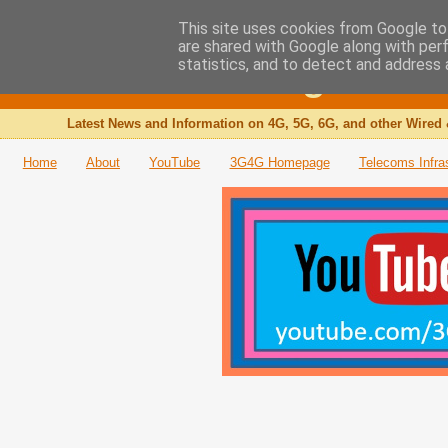
This site uses cookies from Google to 
are shared with Google along with per
The 3G4G Blog
statistics, and to detect and address 
Latest News and Information on 4G, 5G, 6G, and other Wired 
Home
About
YouTube
3G4G Homepage
Telecoms Infra