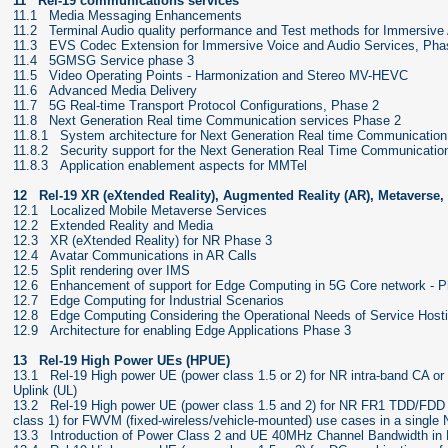
11 Rel-19 communications services
11.1 Media Messaging Enhancements
11.2 Terminal Audio quality performance and Test methods for Immersive
11.3 EVS Codec Extension for Immersive Voice and Audio Services, Pha
11.4 5GMSG Service phase 3
11.5 Video Operating Points - Harmonization and Stereo MV-HEVC
11.6 Advanced Media Delivery
11.7 5G Real-time Transport Protocol Configurations, Phase 2
11.8 Next Generation Real time Communication services Phase 2
11.8.1 System architecture for Next Generation Real time Communication
11.8.2 Security support for the Next Generation Real Time Communicatio
11.8.3 Application enablement aspects for MMTel
12 Rel-19 XR (eXtended Reality), Augmented Reality (AR), Metaverse
12.1 Localized Mobile Metaverse Services
12.2 Extended Reality and Media
12.3 XR (eXtended Reality) for NR Phase 3
12.4 Avatar Communications in AR Calls
12.5 Split rendering over IMS
12.6 Enhancement of support for Edge Computing in 5G Core network - 
12.7 Edge Computing for Industrial Scenarios
12.8 Edge Computing Considering the Operational Needs of Service Host
12.9 Architecture for enabling Edge Applications Phase 3
13 Rel-19 High Power UEs (HPUE)
13.1 Rel-19 High power UE (power class 1.5 or 2) for NR intra-band CA o
Uplink (UL)
13.2 Rel-19 High power UE (power class 1.5 and 2) for NR FR1 TDD/FDD 
class 1) for FWVM (fixed-wireless/vehicle-mounted) use cases in a single
13.3 Introduction of Power Class 2 and UE 40MHz Channel Bandwidth in