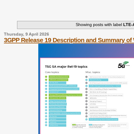
Showing posts with label
LTE-
Thursday, 9 April 2026
3GPP Release 19 Description and Summary of