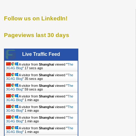
Follow us on LinkedIn!
Pageviews last 30 days
Live Traffic Feed
A visitor from
Shanghai
viewed "
The
3G4G Blog
"
18 secs ago
A visitor from
Shanghai
viewed "
The
3G4G Blog
"
36 secs ago
A visitor from
Shanghai
viewed "
The
3G4G Blog
"
1 min ago
A visitor from
Shanghai
viewed "
The
3G4G Blog
"
1 min ago
A visitor from
Shanghai
viewed "
The
3G4G Blog
"
1 min ago
A visitor from
Shanghai
viewed "
The
3G4G Blog
"
1 min ago
A visitor from
Shanghai
viewed "
The
3G4G Blog
"
1 min ago