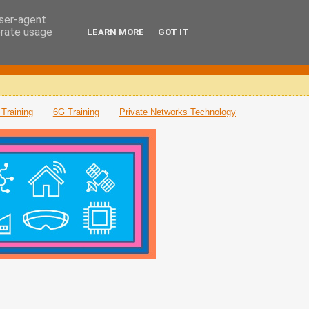
user-agent
erate usage
LEARN MORE
GOT IT
Training
6G Training
Private Networks Technology