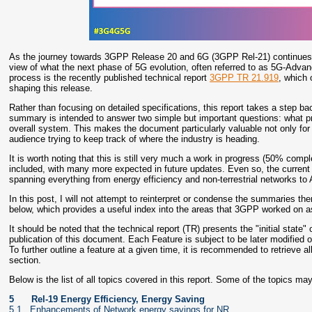
As the journey towards 3GPP Release 20 and 6G (3GPP Rel-21) continues t
view of what the next phase of 5G evolution, often referred to as 5G-Advance
process is the recently published technical report
3GPP TR 21.919
, which 
shaping this release.
Rather than focusing on detailed specifications, this report takes a step
summary is intended to answer two simple but important questions: what pr
overall system. This makes the document particularly valuable not only for 
audience trying to keep track of where the industry is heading.
It is worth noting that this is still very much a work in progress (50% comp
included, with many more expected in future updates. Even so, the current v
spanning everything from energy efficiency and non-terrestrial networks to 
In this post, I will not attempt to reinterpret or condense the summaries the
below, which provides a useful index into the areas that 3GPP worked on a
It should be noted that the technical report (TR) presents the "initial state"
publication of this document. Each Feature is subject to be later modifie
To further outline a feature at a given time, it is recommended to retrieve a
section.
Below is the list of all topics covered in this report. Some of the topics 
5
Rel-19 Energy Efficiency, Energy Saving
5.1 Enhancements of Network energy savings for NR