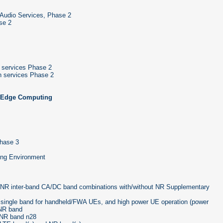
 Audio Services, Phase 2
se 2
 services Phase 2
n services Phase 2
, Edge Computing
Phase 3
ing Environment
r NR inter-band CA/DC band combinations with/without NR Supplementary
single band for handheld/FWA UEs, and high power UE operation (power
 NR band
 NR band n28