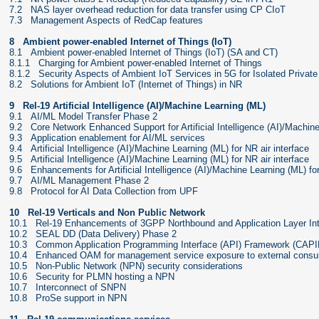
7.2 NAS layer overhead reduction for data transfer using CP CIoT
7.3 Management Aspects of RedCap features
8 Ambient power-enabled Internet of Things (IoT)
8.1 Ambient power-enabled Internet of Things (IoT) (SA and CT)
8.1.1 Charging for Ambient power-enabled Internet of Things
8.1.2 Security Aspects of Ambient IoT Services in 5G for Isolated Privat
8.2 Solutions for Ambient IoT (Internet of Things) in NR
9 Rel-19 Artificial Intelligence (AI)/Machine Learning (ML)
9.1 AI/ML Model Transfer Phase 2
9.2 Core Network Enhanced Support for Artificial Intelligence (AI)/Machin
9.3 Application enablement for AI/ML services
9.4 Artificial Intelligence (AI)/Machine Learning (ML) for NR air interface
9.5 Artificial Intelligence (AI)/Machine Learning (ML) for NR air interface
9.6 Enhancements for Artificial Intelligence (AI)/Machine Learning (ML) 
9.7 AI/ML Management Phase 2
9.8 Protocol for AI Data Collection from UPF
10 Rel-19 Verticals and Non Public Network
10.1 Rel-19 Enhancements of 3GPP Northbound and Application Layer In
10.2 SEAL DD (Data Delivery) Phase 2
10.3 Common Application Programming Interface (API) Framework (CAPI
10.4 Enhanced OAM for management service exposure to external cons
10.5 Non-Public Network (NPN) security considerations
10.6 Security for PLMN hosting a NPN
10.7 Interconnect of SNPN
10.8 ProSe support in NPN