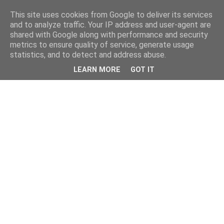
This site uses cookies from Google to deliver its services
and to analyze traffic. Your IP address and user-agent are
shared with Google along with performance and security
metrics to ensure quality of service, generate usage
statistics, and to detect and address abuse.
LEARN MORE
GOT IT