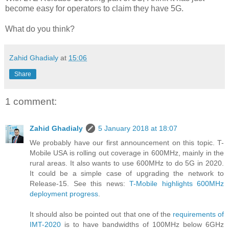
become easy for operators to claim they have 5G.
What do you think?
Zahid Ghadialy
at
15:06
Share
1 comment:
Zahid Ghadialy
5 January 2018 at 18:07
We probably have our first announcement on this topic. T-
Mobile USA is rolling out coverage in 600MHz, mainly in the
rural areas. It also wants to use 600MHz to do 5G in 2020.
It could be a simple case of upgrading the network to
Release-15. See this news:
T-Mobile highlights 600MHz
deployment progress
.
It should also be pointed out that one of the
requirements of
IMT-2020
is to have bandwidths of 100MHz below 6GHz