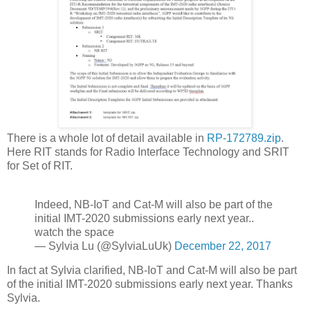
There is a whole lot of detail available in
RP-172789.zip
.
Here RIT stands for Radio Interface Technology and SRIT
for Set of RIT.
Indeed, NB-IoT and Cat-M will also be part of the
initial IMT-2020 submissions early next year..
watch the space
— Sylvia Lu (@SylviaLuUk)
December 22, 2017
In fact at Sylvia clarified, NB-IoT and Cat-M will also be part
of the initial IMT-2020 submissions early next year. Thanks
Sylvia.