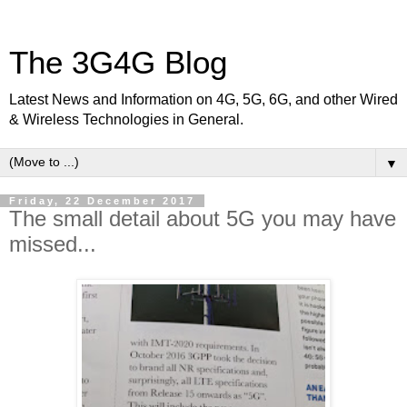
The 3G4G Blog
Latest News and Information on 4G, 5G, 6G, and other Wired
& Wireless Technologies in General.
▼
Friday, 22 December 2017
The small detail about 5G you may have
missed...