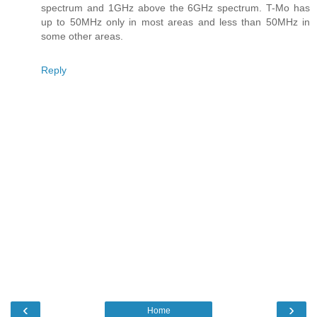
spectrum and 1GHz above the 6GHz spectrum. T-Mo has
up to 50MHz only in most areas and less than 50MHz in
some other areas.
Reply
‹
›
Home