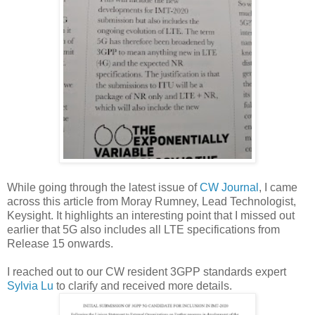
While going through the latest issue of
CW Journal
, I came
across this article from Moray Rumney, Lead Technologist,
Keysight. It highlights an interesting point that I missed out
earlier that 5G also includes all LTE specifications from
Release 15 onwards.
I reached out to our CW resident 3GPP standards expert
Sylvia Lu
to clarify and received more details.