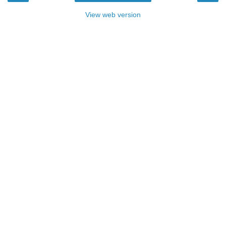
View web version