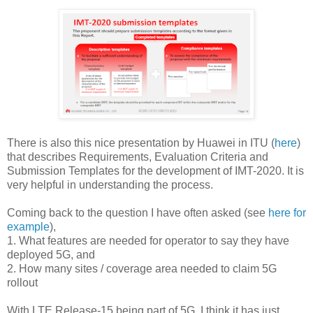
There is also this nice presentation by Huawei in ITU (
here
)
that describes Requirements, Evaluation Criteria and
Submission Templates for the development of IMT-2020. It is
very helpful in understanding the process.
Coming back to the question I have often asked (see
here for
example
),
1. What features are needed for operator to say they have
deployed 5G, and
2. How many sites / coverage area needed to claim 5G
rollout
With LTE Release-15 being part of 5G, I think it has just