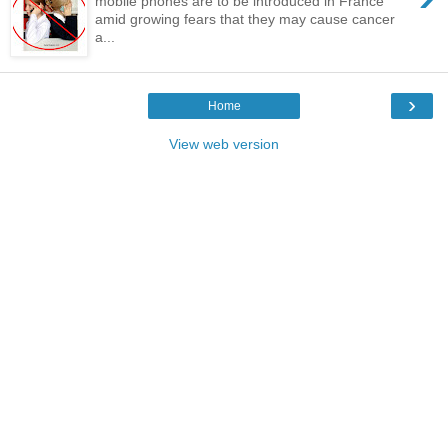
mobile phones are to be introduced in France
amid growing fears that they may cause cancer
a...
›
Home
View web version