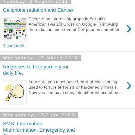
Tuesday, 2 August 2011
Cellphone radiation and Cancer
There is an interesting graph in Scientific
›
American (Via Bill Gross on Google+ ) showing
the radiation spectrum of Cell phones and other...
1 comment:
Wednesday, 17 March 2010
Ringtones to help you in your
daily life..
›
I am sure you must have heard of Music being
used to torture terrorists or hardened crminals.
Now you can have complete different use of mu...
Wednesday, 17 June 2009
SMS: Information,
MisInformation, Emergency and