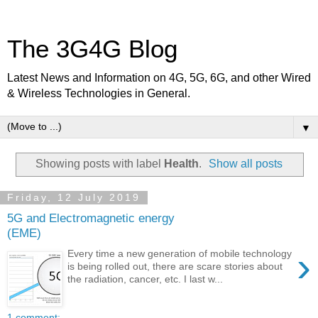
The 3G4G Blog
Latest News and Information on 4G, 5G, 6G, and other Wired
& Wireless Technologies in General.
▼
Showing posts with label
Health
.
Show all posts
Friday, 12 July 2019
5G and Electromagnetic energy
(EME)
›
Every time a new generation of mobile technology
is being rolled out, there are scare stories about
the radiation, cancer, etc. I last w...
1 comment: