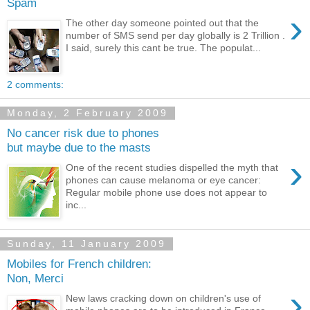
Spam
›
The other day someone pointed out that the
number of SMS send per day globally is 2 Trillion .
I said, surely this cant be true. The populat...
2 comments:
Monday, 2 February 2009
No cancer risk due to phones
but maybe due to the masts
›
One of the recent studies dispelled the myth that
phones can cause melanoma or eye cancer:
Regular mobile phone use does not appear to
inc...
Sunday, 11 January 2009
Mobiles for French children:
Non, Merci
›
New laws cracking down on children's use of