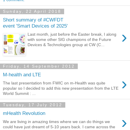
Sunday, 22 April 2018
Short summary of #CWFDT
event 'Smart Devices of 2025'
›
Last month, just before the Easter break, I along
with some other SIG champions of the Future
Devices & Technologies group at CW (C...
Friday, 14 September 2012
M-health and LTE
›
The last presentation from FWIC on m-Health was quite
popular so I decided to add this new presentation from the LTE
World Summit : ...
Tuesday, 17 July 2012
mHealth Revolution
›
We are living in amazing times where we can do things we
could have just dreamt of 5-10 years back. I came across the