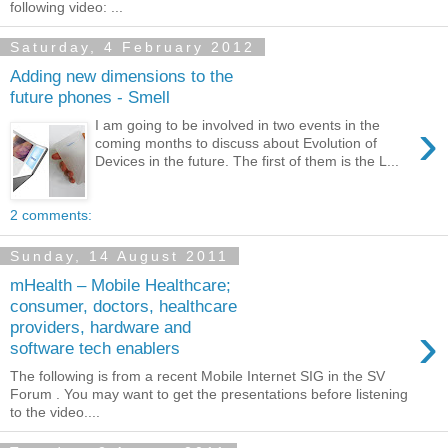
following video: ...
Saturday, 4 February 2012
Adding new dimensions to the
future phones - Smell
›
I am going to be involved in two events in the
coming months to discuss about Evolution of
Devices in the future. The first of them is the L...
2 comments:
Sunday, 14 August 2011
mHealth – Mobile Healthcare;
consumer, doctors, healthcare
›
providers, hardware and
software tech enablers
The following is from a recent Mobile Internet SIG in the SV
Forum . You may want to get the presentations before listening
to the video....