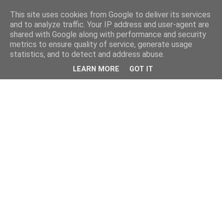
This site uses cookies from Google to deliver its services
and to analyze traffic. Your IP address and user-agent are
shared with Google along with performance and security
metrics to ensure quality of service, generate usage
statistics, and to detect and address abuse.
LEARN MORE
GOT IT