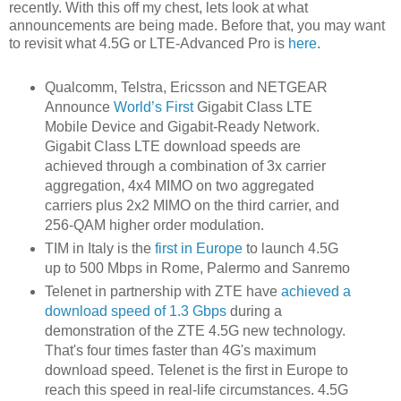
recently. With this off my chest, lets look at what
announcements are being made. Before that, you may want
to revisit what 4.5G or LTE-Advanced Pro is
here
.
Qualcomm, Telstra, Ericsson and NETGEAR
Announce
World’s First
Gigabit Class LTE
Mobile Device and Gigabit-Ready Network.
Gigabit Class LTE download speeds are
achieved through a combination of 3x carrier
aggregation, 4x4 MIMO on two aggregated
carriers plus 2x2 MIMO on the third carrier, and
256-QAM higher order modulation.
TIM in Italy is the
first in Europe
to launch 4.5G
up to 500 Mbps in Rome, Palermo and Sanremo
Telenet in partnership with ZTE have
achieved a
download speed of 1.3 Gbps
during a
demonstration of the ZTE 4.5G new technology.
That's four times faster than 4G's maximum
download speed. Telenet is the first in Europe to
reach this speed in real-life circumstances. 4.5G