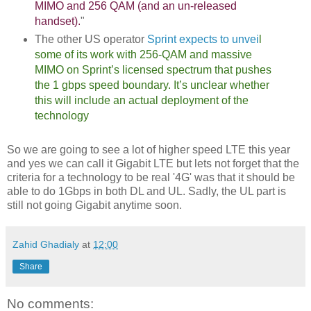
MIMO and 256 QAM (and an un-released
handset).
"
The other US operator
Sprint expects to unvei
l
some of its work with 256-QAM and massive
MIMO on Sprint’s licensed spectrum that pushes
the 1 gbps speed boundary. It’s unclear whether
this will include an actual deployment of the
technology
So we are going to see a lot of higher speed LTE this year
and yes we can call it Gigabit LTE but lets not forget that the
criteria for a technology to be real '4G' was that it should be
able to do 1Gbps in both DL and UL. Sadly, the UL part is
still not going Gigabit anytime soon.
Zahid Ghadialy
at
12:00
Share
No comments: