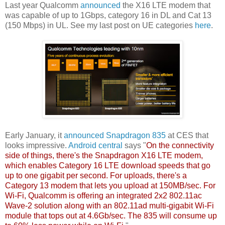
Last year Qualcomm
announced
the X16 LTE modem that
was capable of up to 1Gbps, category 16 in DL and Cat 13
(150 Mbps) in UL. See my last post on UE categories
here
.
Early January, it
announced
Snapdragon 835
at CES that
looks impressive.
Android central
says "
On the connectivity
side of things, there's the Snapdragon X16 LTE modem,
which enables Category 16 LTE download speeds that go
up to one gigabit per second. For uploads, there's a
Category 13 modem that lets you upload at 150MB/sec. For
Wi-Fi, Qualcomm is offering an integrated 2x2 802.11ac
Wave-2 solution along with an 802.11ad multi-gigabit Wi-Fi
module that tops out at 4.6Gb/sec. The 835 will consume up