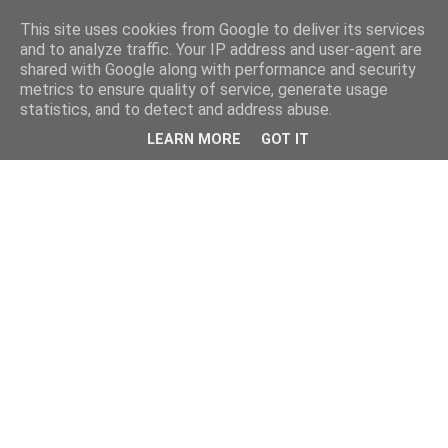
This site uses cookies from Google to deliver its services
and to analyze traffic. Your IP address and user-agent are
shared with Google along with performance and security
metrics to ensure quality of service, generate usage
statistics, and to detect and address abuse.
LEARN MORE
GOT IT