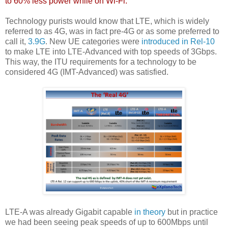
to 60% less power while on Wi-Fi.
"
Technology purists would know that LTE, which is widely
referred to as 4G, was in fact pre-4G or as some preferred to
call it,
3.9G
. New UE categories were
introduced in Rel-10
to make LTE into LTE-Advanced with top speeds of 3Gbps.
This way, the ITU requirements for a technology to be
considered 4G (IMT-Advanced) was satisfied.
LTE-A was already Gigabit capable
in theory
but in practice
we had been seeing peak speeds of up to 600Mbps until