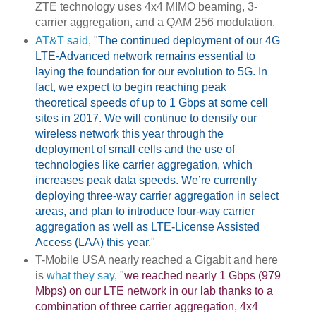
ZTE technology uses 4x4 MIMO beaming, 3-
carrier aggregation, and a QAM 256 modulation.
AT&T said
, "
The continued deployment of our 4G
LTE-Advanced network remains essential to
laying the foundation for our evolution to 5G. In
fact, we expect to begin reaching peak
theoretical speeds of up to 1 Gbps at some cell
sites in 2017. We will continue to densify our
wireless network this year through the
deployment of small cells and the use of
technologies like carrier aggregation, which
increases peak data speeds. We’re currently
deploying three-way carrier aggregation in select
areas, and plan to introduce four-way carrier
aggregation as well as LTE-License Assisted
Access (LAA) this year.
"
T-Mobile USA nearly reached a Gigabit and here
is
what they say
, "
we reached nearly 1 Gbps (979
Mbps) on our LTE network in our lab thanks to a
combination of three carrier aggregation, 4x4