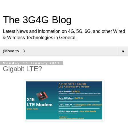
The 3G4G Blog
Latest News and Information on 4G, 5G, 6G, and other Wired
& Wireless Technologies in General.
▼
Monday, 16 January 2017
Gigabit LTE?