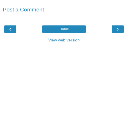
Post a Comment
‹
›
Home
View web version