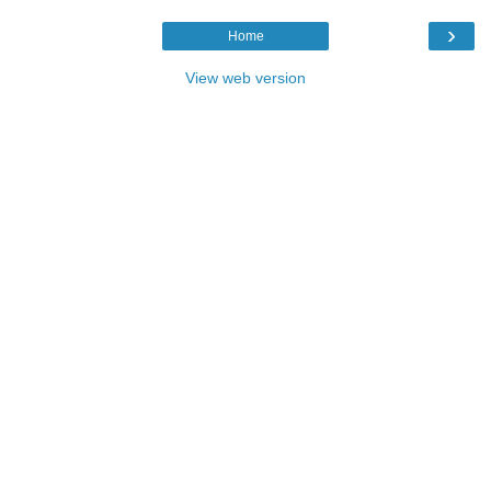
›
Home
View web version