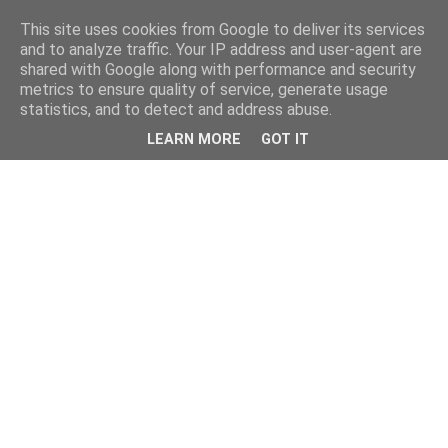
This site uses cookies from Google to deliver its services
and to analyze traffic. Your IP address and user-agent are
shared with Google along with performance and security
metrics to ensure quality of service, generate usage
statistics, and to detect and address abuse.
LEARN MORE
GOT IT