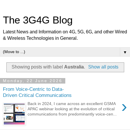
The 3G4G Blog
Latest News and Information on 4G, 5G, 6G, and other Wired
& Wireless Technologies in General.
▼
Showing posts with label
Australia
.
Show all posts
Monday, 22 June 2026
From Voice-Centric to Data-
Driven Critical Communications
›
Back in 2024, I came across an excellent GSMA
APAC webinar looking at the evolution of critical
communications from predominantly voice-cen...