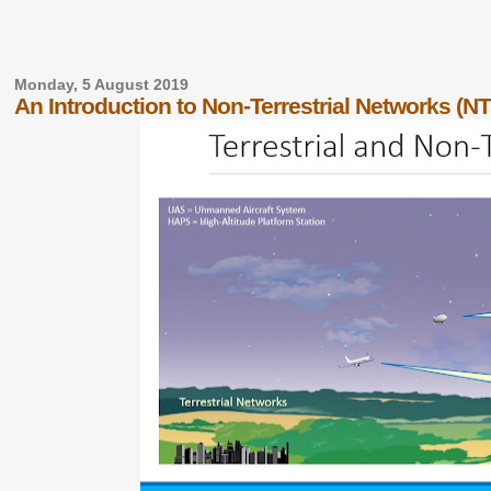
Monday, 5 August 2019
An Introduction to Non-Terrestrial Networks (N