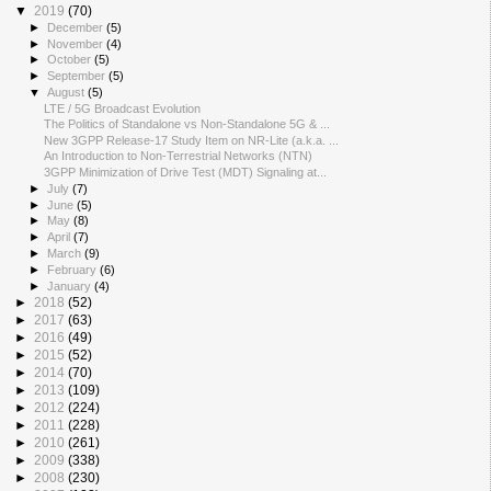
▼
2019
(70)
►
December
(5)
►
November
(4)
►
October
(5)
►
September
(5)
▼
August
(5)
LTE / 5G Broadcast Evolution
The Politics of Standalone vs Non-Standalone 5G & ...
New 3GPP Release-17 Study Item on NR-Lite (a.k.a. ...
An Introduction to Non-Terrestrial Networks (NTN)
3GPP Minimization of Drive Test (MDT) Signaling at...
►
July
(7)
►
June
(5)
►
May
(8)
►
April
(7)
►
March
(9)
►
February
(6)
►
January
(4)
►
2018
(52)
►
2017
(63)
►
2016
(49)
►
2015
(52)
►
2014
(70)
►
2013
(109)
►
2012
(224)
►
2011
(228)
►
2010
(261)
►
2009
(338)
►
2008
(230)