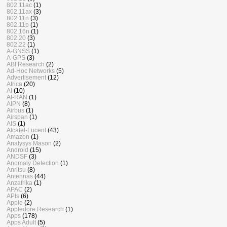
802.11ac
(1)
802.11ax
(3)
802.11n
(3)
802.11p
(1)
802.16n
(1)
802.20
(3)
802.22
(1)
A-GNSS
(1)
A-GPS
(3)
ABI Research
(2)
Ad-Hoc Networks
(5)
Advertisement
(12)
Africa
(20)
AI
(10)
AI-RAN
(1)
AIPN
(8)
Airbus
(1)
Airspan
(1)
AIS
(1)
Alcatel-Lucent
(43)
Amazon
(1)
Analysys Mason
(2)
Android
(15)
ANDSF
(3)
Anomaly Detection
(1)
Anritsu
(8)
Antennas
(44)
Anzafrika
(1)
APAC
(2)
APIs
(6)
Apple
(2)
Appledore Research
(1)
Apps
(178)
Apps Adult
(5)