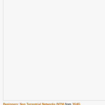
Beginners: Non Terrestrial Networks (NTN)
from
3G4G