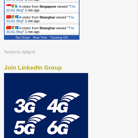
A visitor from
Singapore
viewed "
The
3G4G Blog
"
1 min ago
A visitor from
Shanghai
viewed "
The
3G4G Blog
"
1 min ago
A visitor from
Shanghai
viewed "
The
3G4G Blog
"
1 min ago
Get Script
Real Time
Tracking ON
Tweets by 3g4gUK
Join LinkedIn Group