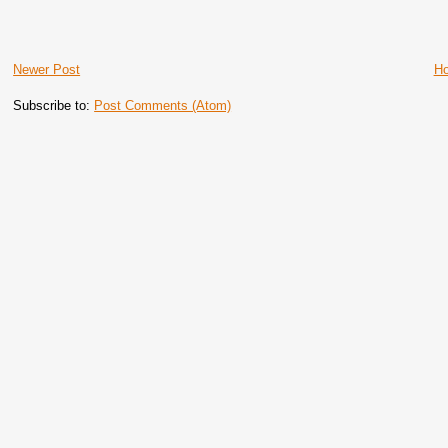
Newer Post
H
Subscribe to:
Post Comments (Atom)