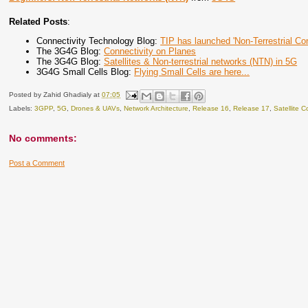
Related Posts
:
Connectivity Technology Blog:
TIP has launched 'Non-Terrestrial Co
The 3G4G Blog:
Connectivity on Planes
The 3G4G Blog:
Satellites & Non-terrestrial networks (NTN) in 5G
3G4G Small Cells Blog:
Flying Small Cells are here...
Posted by
Zahid Ghadialy
at
07:05
Labels:
3GPP
,
5G
,
Drones & UAVs
,
Network Architecture
,
Release 16
,
Release 17
,
Satellite 
No comments:
Post a Comment