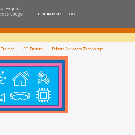
user-agent
erate usage
LEARN MORE
GOT IT
Training
6G Training
Private Networks Technology