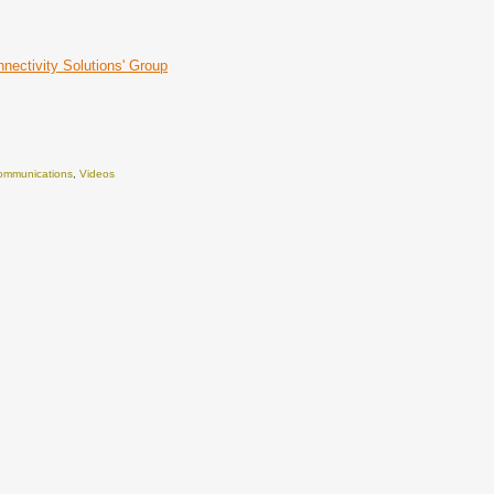
nnectivity Solutions' Group
Communications
,
Videos