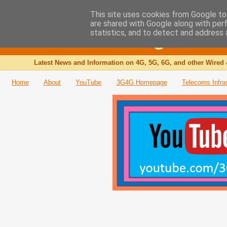
This site uses cookies from Google to 
are shared with Google along with per
The 3G4G Blog
statistics, and to detect and address 
Latest News and Information on 4G, 5G, 6G, and other Wired 
Home
About
YouTube
3G4G Homepage
Telecoms Infra