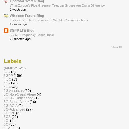
Operator Watch Blog
What Europe’s Five Greenest Telecom Groups Are Doing Differently
1 week ago
Wireless Future Blog
Episode 50: The New Wave of Satellite Communications
1 month ago
3GPP LTE Blog
5G NR Frequency Bands Table
10 months ago
Show All
Labels
(e)MBMS
(45)
3G
(13)
3GPP
(159)
4.5G
(13)
4G
(126)
5G
(348)
5G Americas
(20)
5G Non-Stand Alone
(4)
5G NR-Unlicensed
(1)
5G Stand-Alone
(14)
5G-ACIA
(5)
5G-Advanced
(27)
5GPPP
(3)
5GS
(23)
5QI
(1)
6G
(35)
802.11
(6)