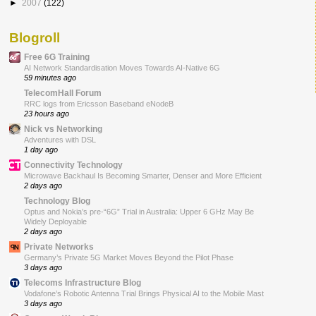
►
2007
(122)
Blogroll
Free 6G Training
AI Network Standardisation Moves Towards AI-Native 6G
59 minutes ago
TelecomHall Forum
RRC logs from Ericsson Baseband eNodeB
23 hours ago
Nick vs Networking
Adventures with DSL
1 day ago
Connectivity Technology
Microwave Backhaul Is Becoming Smarter, Denser and More Efficient
2 days ago
Technology Blog
Optus and Nokia’s pre-“6G” Trial in Australia: Upper 6 GHz May Be
Widely Deployable
2 days ago
Private Networks
Germany’s Private 5G Market Moves Beyond the Pilot Phase
3 days ago
Telecoms Infrastructure Blog
Vodafone’s Robotic Antenna Trial Brings Physical AI to the Mobile Mast
3 days ago