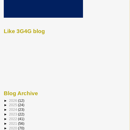
Like 3G4G blog
Blog Archive
►
2026
(12)
►
2025
(24)
►
2024
(23)
►
2023
(22)
►
2022
(41)
►
2021
(56)
►
2020
(70)