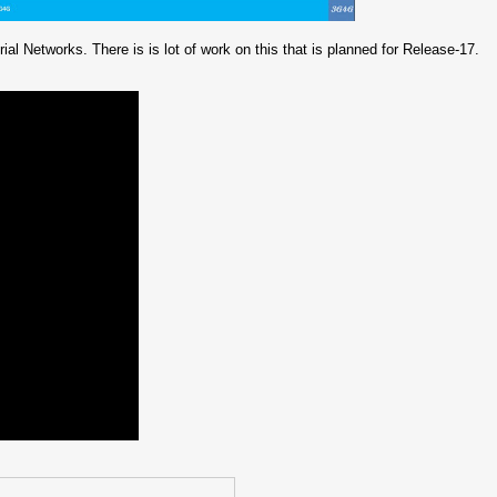
ial Networks. There is is lot of work on this that is planned for Release-17.