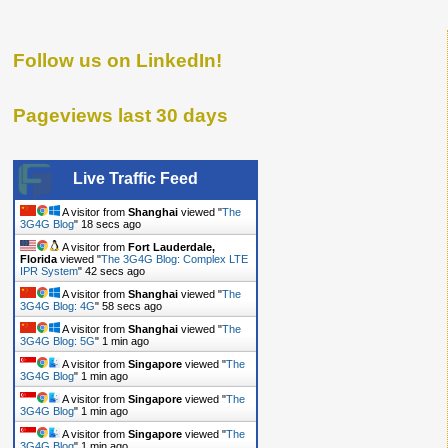
Follow us on LinkedIn!
Pageviews last 30 days
Live Traffic Feed
A visitor from
Shanghai
viewed "
The
3G4G Blog
"
19 secs ago
A visitor from
Fort Lauderdale,
Florida
viewed "
The 3G4G Blog: Complex LTE
IPR System
"
43 secs ago
A visitor from
Shanghai
viewed "
The
3G4G Blog: 4G
"
59 secs ago
A visitor from
Shanghai
viewed "
The
3G4G Blog: 5G
"
1 min ago
A visitor from
Singapore
viewed "
The
3G4G Blog
"
1 min ago
A visitor from
Singapore
viewed "
The
3G4G Blog
"
1 min ago
A visitor from
Singapore
viewed "
The
3G4G Blog
"
1 min ago