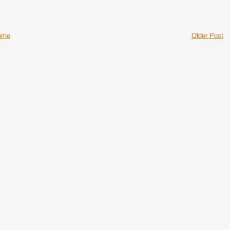
ome
Older Post