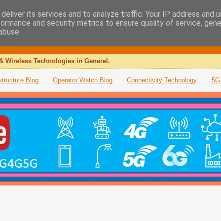
deliver its services and to analyze traffic. Your IP address and 
formance and security metrics to ensure quality of service, gen
abuse.
& Wireless Technologies in General.
structure Blog
Operator Watch Blog
Connectivity Technology
5G 