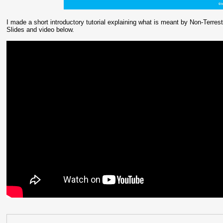
I made a short introductory tutorial explaining what is meant by Non-Terrestr
Slides and video below.