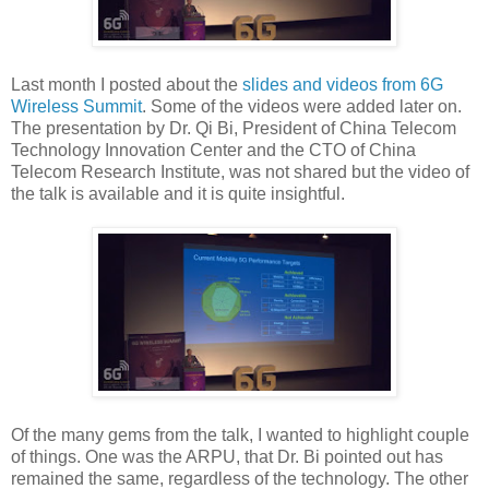
Last month I posted about the
slides and videos from 6G
Wireless Summit
. Some of the videos were added later on.
The presentation by Dr. Qi Bi, President of China Telecom
Technology Innovation Center and the CTO of China
Telecom Research Institute, was not shared but the video of
the talk is available and it is quite insightful.
Of the many gems from the talk, I wanted to highlight couple
of things. One was the ARPU, that Dr. Bi pointed out has
remained the same, regardless of the technology. The other