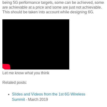
being 5G performance targets, some can be achieved, some
are achievable at a price and some are just not achievable.
This should be taken into account while designing 6G.
Let me know what you think
Related posts:
Slides and Videos from the 1st 6G Wireless
Summit
- March 2019