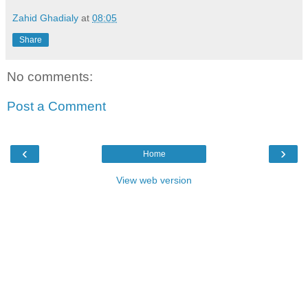
Zahid Ghadialy
at
08:05
Share
No comments:
Post a Comment
‹
›
Home
View web version