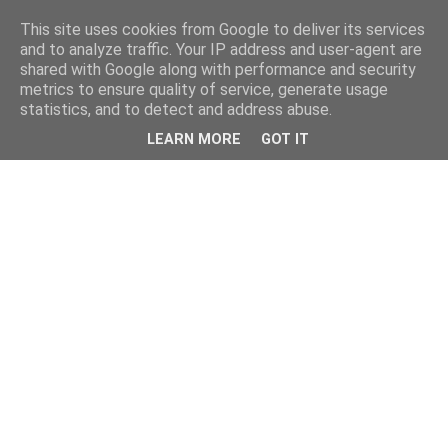
This site uses cookies from Google to deliver its services
and to analyze traffic. Your IP address and user-agent are
shared with Google along with performance and security
metrics to ensure quality of service, generate usage
statistics, and to detect and address abuse.
LEARN MORE
GOT IT