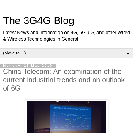
The 3G4G Blog
Latest News and Information on 4G, 5G, 6G, and other Wired
& Wireless Technologies in General.
▼
Monday, 13 May 2019
China Telecom: An examination of the
current industrial trends and an outlook
of 6G