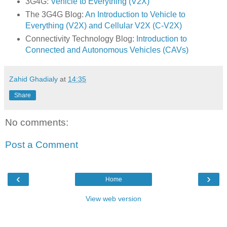
3G4G:
Vehicle to Everything (V2X)
The 3G4G Blog:
An Introduction to Vehicle to
Everything (V2X) and Cellular V2X (C-V2X)
Connectivity Technology Blog:
Introduction to
Connected and Autonomous Vehicles (CAVs)
Zahid Ghadialy
at
14:35
Share
No comments:
Post a Comment
‹
›
Home
View web version