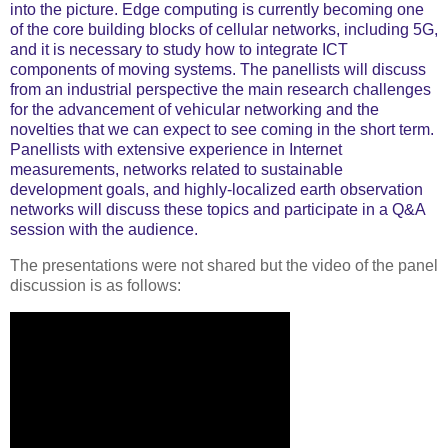
into the picture. Edge computing is currently becoming one
of the core building blocks of cellular networks, including 5G,
and it is necessary to study how to integrate ICT
components of moving systems. The panellists will discuss
from an industrial perspective the main research challenges
for the advancement of vehicular networking and the
novelties that we can expect to see coming in the short term.
Panellists with extensive experience in Internet
measurements, networks related to sustainable
development goals, and highly-localized earth observation
networks will discuss these topics and participate in a Q&A
session with the audience.
The presentations were not shared but the video of the panel
discussion is as follows: