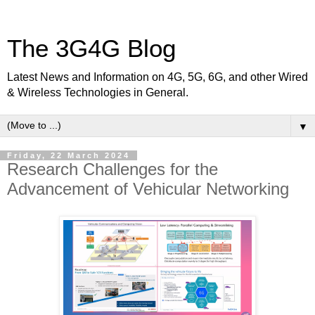
The 3G4G Blog
Latest News and Information on 4G, 5G, 6G, and other Wired
& Wireless Technologies in General.
▼
Friday, 22 March 2024
Research Challenges for the
Advancement of Vehicular Networking