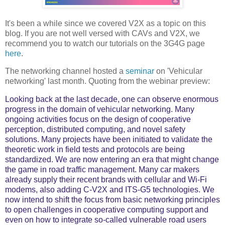
It's been a while since we covered V2X as a topic on this
blog. If you are not well versed with CAVs and V2X, we
recommend you to watch our tutorials on the 3G4G page
here
.
The networking channel hosted a
seminar
on 'Vehicular
networking' last month. Quoting from the webinar preview:
Looking back at the last decade, one can observe enormous
progress in the domain of vehicular networking. Many
ongoing activities focus on the design of cooperative
perception, distributed computing, and novel safety
solutions. Many projects have been initiated to validate the
theoretic work in field tests and protocols are being
standardized. We are now entering an era that might change
the game in road traffic management. Many car makers
already supply their recent brands with cellular and Wi-Fi
modems, also adding C-V2X and ITS-G5 technologies. We
now intend to shift the focus from basic networking principles
to open challenges in cooperative computing support and
even on how to integrate so-called vulnerable road users