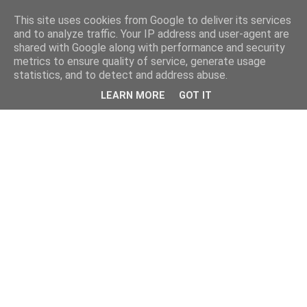
This site uses cookies from Google to deliver its services
and to analyze traffic. Your IP address and user-agent are
shared with Google along with performance and security
metrics to ensure quality of service, generate usage
statistics, and to detect and address abuse.
LEARN MORE
GOT IT