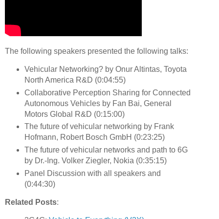
The following speakers presented the following talks:
Vehicular Networking? by Onur Altintas, Toyota
North America R&D (0:04:55)
Collaborative Perception Sharing for Connected
Autonomous Vehicles by Fan Bai, General
Motors Global R&D (0:15:00)
The future of vehicular networking by Frank
Hofmann, Robert Bosch GmbH (0:23:25)
The future of vehicular networks and path to 6G
by Dr.-Ing. Volker Ziegler, Nokia (0:35:15)
Panel Discussion with all speakers and
(0:44:30)
Related Posts
: