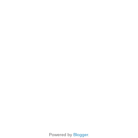
Powered by
Blogger
.