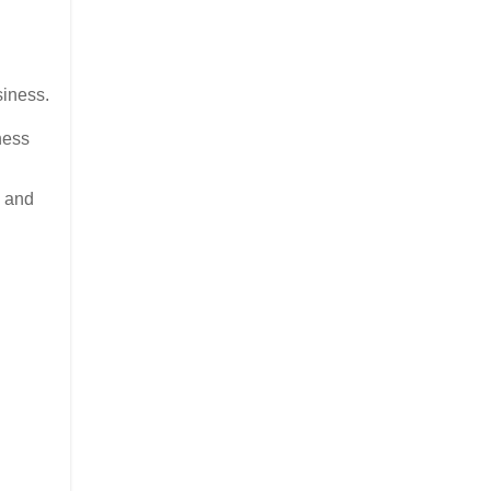
siness.
ness
n and