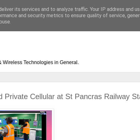
eliver its services and to analyze traffic. Your IP address and u
ormance and security metrics to ensure quality of service, gene
buse.
& Wireless Technologies in General.
 Private Cellular at St Pancras Railway St