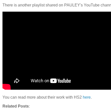
There is another playlist shared on PAULEY's YouTube chan
You can read more about their work with HS2
here
.
Related Posts
: