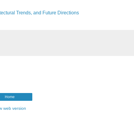
tectural Trends, and Future Directions
Home
w web version