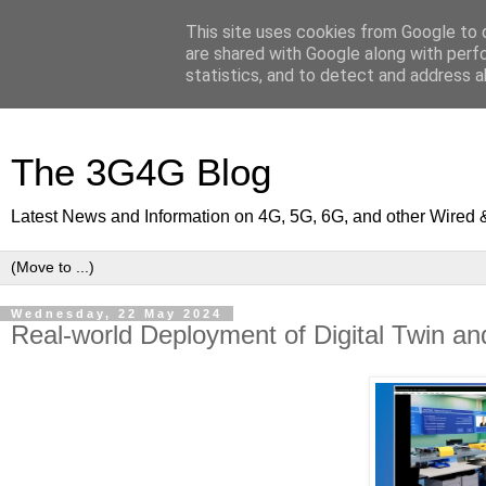
This site uses cookies from Google to d
are shared with Google along with perf
statistics, and to detect and address a
The 3G4G Blog
Latest News and Information on 4G, 5G, 6G, and other Wired 
Wednesday, 22 May 2024
Real-world Deployment of Digital Twin and