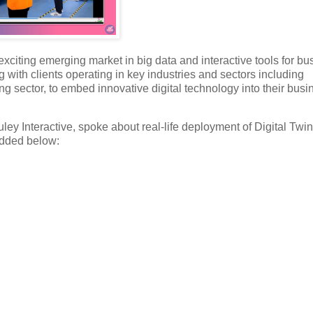
citing emerging market in big data and interactive tools for bu
 with clients operating in key industries and sectors including
ning sector, to embed innovative digital technology into their busi
ey Interactive, spoke about real-life deployment of Digital Twi
bedded below: