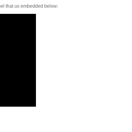
nel that us embedded below: