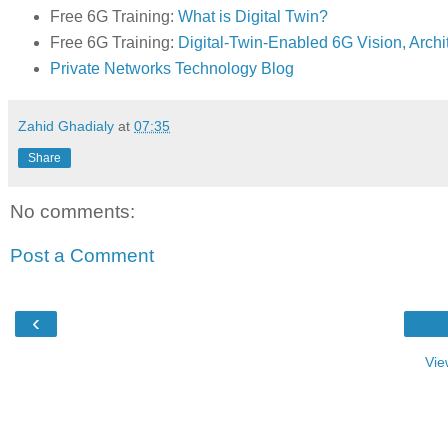
Free 6G Training:
What is Digital Twin?
Free 6G Training:
Digital-Twin-Enabled 6G Vision, Archi
Private Networks Technology Blog
Zahid Ghadialy
at
07:35
Share
No comments:
Post a Comment
‹
Vie