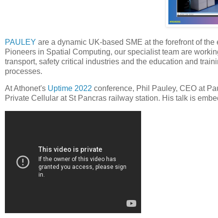
PAULEY
are a dynamic UK-based SME at the forefront of the ex
Pioneers in Spatial Computing, our specialist team are working
transport, safety critical industries and the education and trai
processes.
At Athonet's
Uptime 2022
conference, Phil Pauley, CEO at Paul
Private Cellular at St Pancras railway station. His talk is em