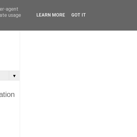
ser-agent
rate usage
LEARN MORE
GOT IT
▼
ation