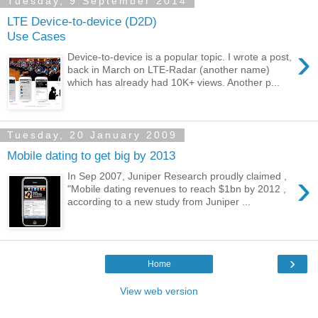
Tuesday, 9 September 2014
LTE Device-to-device (D2D)
Use Cases
›
Device-to-device is a popular topic. I wrote a post,
back in March on LTE-Radar (another name)
which has already had 10K+ views. Another p...
Tuesday, 20 January 2009
Mobile dating to get big by 2013
›
In Sep 2007, Juniper Research proudly claimed ,
"Mobile dating revenues to reach $1bn by 2012 ,
according to a new study from Juniper ...
›
Home
View web version