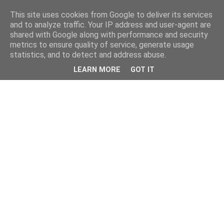
This site uses cookies from Google to deliver its services
and to analyze traffic. Your IP address and user-agent are
shared with Google along with performance and security
metrics to ensure quality of service, generate usage
statistics, and to detect and address abuse.
LEARN MORE
GOT IT