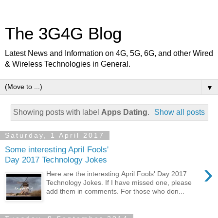
The 3G4G Blog
Latest News and Information on 4G, 5G, 6G, and other Wired
& Wireless Technologies in General.
▼
Showing posts with label
Apps Dating
.
Show all posts
Saturday, 1 April 2017
Some interesting April Fools'
Day 2017 Technology Jokes
›
Here are the interesting April Fools' Day 2017
Technology Jokes. If I have missed one, please
add them in comments. For those who don...