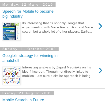
Monday, 22 March 2010
Speech for Mobile to become
big industry
›
Its interesting that its not only Google that
experimenting with Voice Recognition and Voice
search but a whole lot of other players. Earlie...
Sunday, 11 October 2009
Google's strategy for winning in
a nutshell
›
Interesting analysis by Zigurd Mednieks on his
blog 4thscreen. Though not directly linked to
mobiles, I am sure a similar approach is being...
Friday, 21 August 2009
Mobile Search in Future...