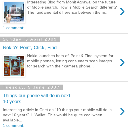
Interesting Blog from Mohit Agrawal on the future
›
of Mobile search. How is Mobile Search different?
The fundamental difference between the m...
1 comment:
Sunday, 5 April 2009
Nokia's Point, Click, Find
›
Nokia launches beta of 'Point & Find' system for
mobile phones, letting consumers scan images
for search with their camera phone...
Tuesday, 5 June 2007
Things our phone will do in next
10 years
›
Interesting article in Cnet on "10 things your mobile will do in
next 10 years" 1. Wallet: This would be quite cool when
available...
1 comment: