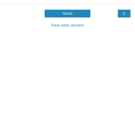
›
Home
View web version