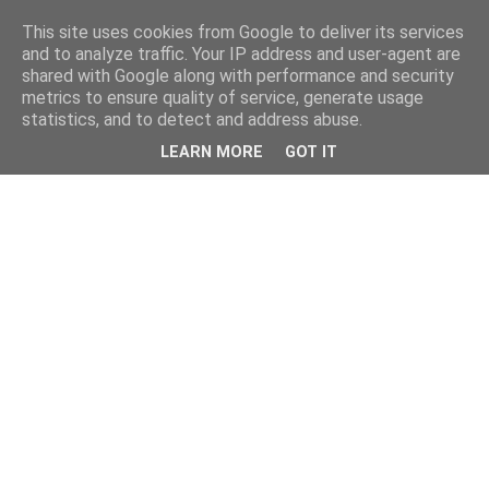
This site uses cookies from Google to deliver its services
and to analyze traffic. Your IP address and user-agent are
shared with Google along with performance and security
metrics to ensure quality of service, generate usage
statistics, and to detect and address abuse.
LEARN MORE
GOT IT