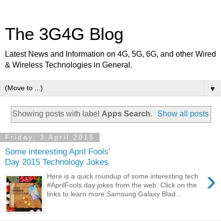
The 3G4G Blog
Latest News and Information on 4G, 5G, 6G, and other Wired
& Wireless Technologies in General.
▼
Showing posts with label
Apps Search
.
Show all posts
Friday, 3 April 2015
Some interesting April Fools'
Day 2015 Technology Jokes
›
Here is a quick roundup of some interesting tech
#AprilFools day jokes from the web. Click on the
links to learn more Samsung Galaxy Blad...