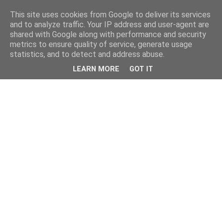
This site uses cookies from Google to deliver its services
and to analyze traffic. Your IP address and user-agent are
shared with Google along with performance and security
metrics to ensure quality of service, generate usage
statistics, and to detect and address abuse.
LEARN MORE
GOT IT