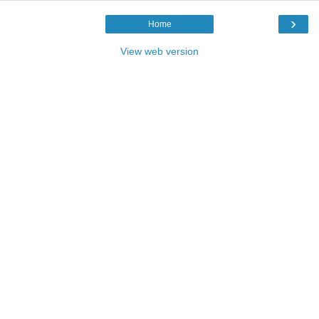
›
Home
View web version