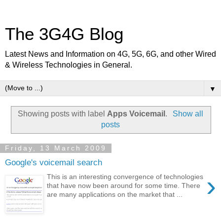
The 3G4G Blog
Latest News and Information on 4G, 5G, 6G, and other Wired
& Wireless Technologies in General.
▼
Showing posts with label
Apps Voicemail
.
Show all
posts
Friday, 13 March 2009
Google's voicemail search
›
This is an interesting convergence of technologies
that have now been around for some time. There
are many applications on the market that ...