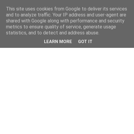
This site uses cookies from Google to deliver its services
and to analyze traffic. Your IP address and user-agent are
shared with Google along with performance and security
metrics to ensure quality of service, generate usage
statistics, and to detect and address abuse.
LEARN MORE
GOT IT