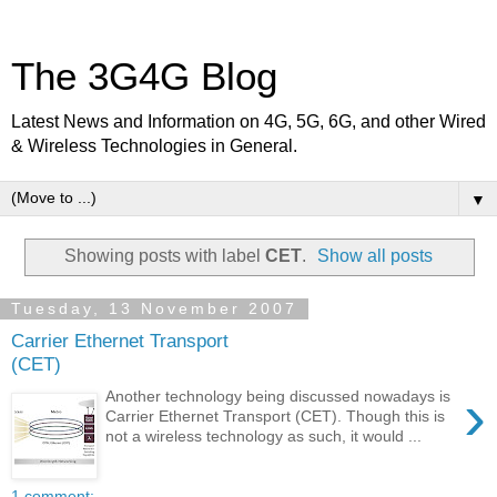
The 3G4G Blog
Latest News and Information on 4G, 5G, 6G, and other Wired
& Wireless Technologies in General.
▼
Showing posts with label
CET
.
Show all posts
Tuesday, 13 November 2007
Carrier Ethernet Transport
(CET)
›
Another technology being discussed nowadays is
Carrier Ethernet Transport (CET). Though this is
not a wireless technology as such, it would ...
1 comment: