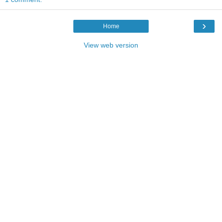
›
Home
View web version