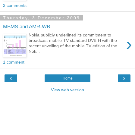
3 comments:
Thursday, 3 December 2009
MBMS and AMR-WB
Nokia publicly underlined its commitment to
›
broadcast-mobile-TV standard DVB-H with the
recent unveiling of the mobile TV edition of the
Nok...
1 comment:
‹
›
Home
View web version