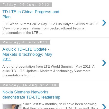
Friday, 29 June 2012
TD-LTE in China: Progress and
›
Plan
LTE World Summit 2012 Day 1 T2 Luo Halyen CHINA MOBILE
View more presentations from ceobroadband From a
presentation in the LTE ...
Monday, 4 July 2011
A quick TD-­‐LTE Update -
Markets & technology: May
›
2011
Another presentation from LTE World Summit . May 2011: A
quick TD-­‐LTE Update - Markets & technology View more
presentations from ...
Monday, 16 August 2010
Nokia Siemens Networks
demonstrate TD-LTE leadership
›
Since last few months, NSN have been showing
that they are serious about TD-LTE as well. Back