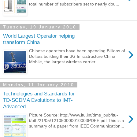
total number of subscribers set to nearly dou...
Tuesday, 19 January 2010
World Largest Operator helping
transform China
›
Chinese operators have been spending Billions of
Dollars building their 3G Infrastructure China
Mobile, the largest wireless carrier...
Monday, 11 January 2010
Technologies and Standards for
TD-SCDMA Evolutions to IMT-
Advanced
›
Picture Source: http://www.itu.int/dms_pub/itu-
t/oth/21/05/T21050000010003PDFE.pdf This is a
summary of a paper from IEEE Communication...