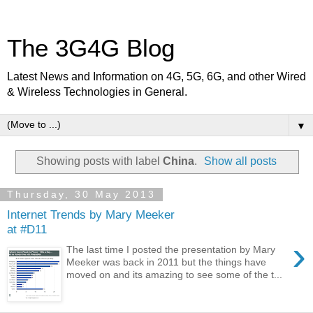
The 3G4G Blog
Latest News and Information on 4G, 5G, 6G, and other Wired
& Wireless Technologies in General.
▼
Showing posts with label
China
.
Show all posts
Thursday, 30 May 2013
Internet Trends by Mary Meeker
at #D11
›
The last time I posted the presentation by Mary
Meeker was back in 2011 but the things have
moved on and its amazing to see some of the t...