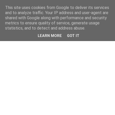
This site uses cookies from Google to deliver its services
and to analyze traffic. Your IP address and user-agent are
shared with Google along with performance and security
metrics to ensure quality of service, generate usage
statistics, and to detect and address abuse.
LEARN MORE
GOT IT