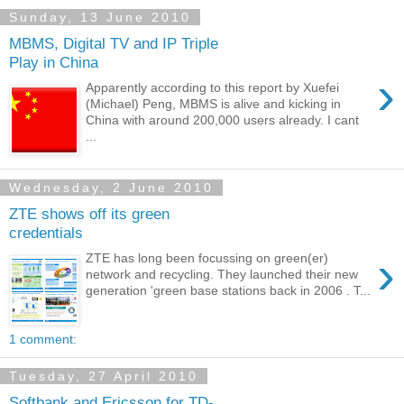
Sunday, 13 June 2010
MBMS, Digital TV and IP Triple
Play in China
›
Apparently according to this report by Xuefei
(Michael) Peng, MBMS is alive and kicking in
China with around 200,000 users already. I cant
...
Wednesday, 2 June 2010
ZTE shows off its green
credentials
›
ZTE has long been focussing on green(er)
network and recycling. They launched their new
generation 'green base stations back in 2006 . T...
1 comment:
Tuesday, 27 April 2010
Softbank and Ericsson for TD-