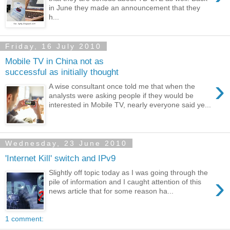
in June they made an announcement that they
h...
Friday, 16 July 2010
Mobile TV in China not as
successful as initially thought
›
A wise consultant once told me that when the
analysts were asking people if they would be
interested in Mobile TV, nearly everyone said ye...
Wednesday, 23 June 2010
'Internet Kill' switch and IPv9
Slightly off topic today as I was going through the
›
pile of information and I caught attention of this
news article that for some reason ha...
1 comment: