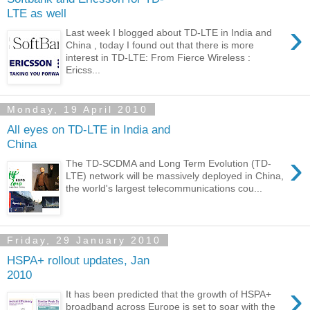
LTE as well
›
Last week I blogged about TD-LTE in India and
China , today I found out that there is more
interest in TD-LTE: From Fierce Wireless :
Ericss...
Monday, 19 April 2010
All eyes on TD-LTE in India and
China
›
The TD-SCDMA and Long Term Evolution (TD-
LTE) network will be massively deployed in China,
the world's largest telecommunications cou...
Friday, 29 January 2010
HSPA+ rollout updates, Jan
2010
›
It has been predicted that the growth of HSPA+
broadband across Europe is set to soar with the