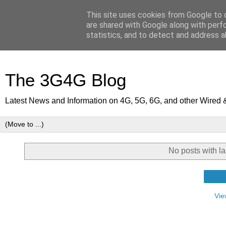
This site uses cookies from Google to d
are shared with Google along with perf
statistics, and to detect and address a
The 3G4G Blog
Latest News and Information on 4G, 5G, 6G, and other Wired 
No posts with l
Vie