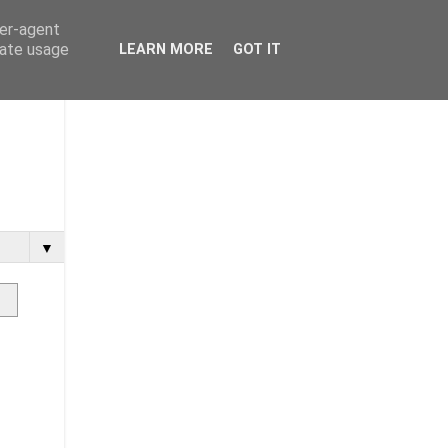
ser-agent
rate usage
LEARN MORE
GOT IT
▼