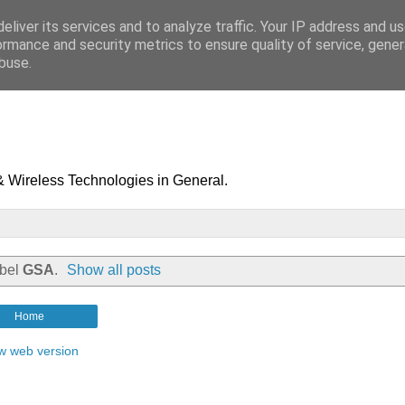
eliver its services and to analyze traffic. Your IP address and u
ormance and security metrics to ensure quality of service, gene
buse.
& Wireless Technologies in General.
abel
GSA
.
Show all posts
Home
w web version