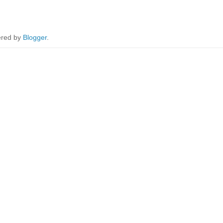
red by
Blogger
.