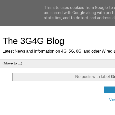
This site uses cookies from Google to d
are shared with Google along with perf
statistics, and to detect and address a
The 3G4G Blog
Latest News and Information on 4G, 5G, 6G, and other Wired 
No posts with label
G
Vie