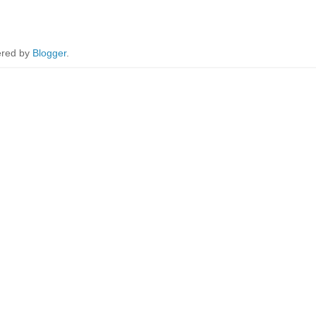
red by
Blogger
.