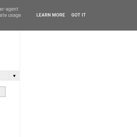
ser-agent
rate usage
LEARN MORE
GOT IT
▼