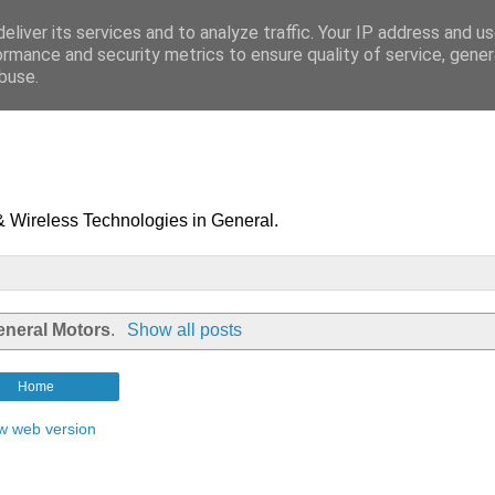
eliver its services and to analyze traffic. Your IP address and u
ormance and security metrics to ensure quality of service, gene
buse.
& Wireless Technologies in General.
eneral Motors
.
Show all posts
Home
w web version