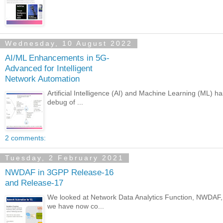
Wednesday, 10 August 2022
AI/ML Enhancements in 5G-
Advanced for Intelligent
Network Automation
Artificial Intelligence (AI) and Machine Learning (ML) h
debug of ...
2 comments:
Tuesday, 2 February 2021
NWDAF in 3GPP Release-16
and Release-17
We looked at Network Data Analytics Function, NWDAF, i
we have now co...