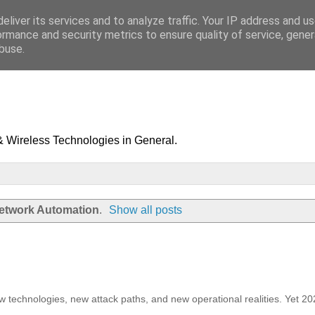
eliver its services and to analyze traffic. Your IP address and u
ormance and security metrics to ensure quality of service, gene
buse.
& Wireless Technologies in General.
etwork Automation
.
Show all posts
ew technologies, new attack paths, and new operational realities. Yet 2