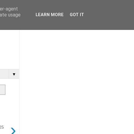
ser-agent
rate usage
LEARN MORE
GOT IT
▼
›
025