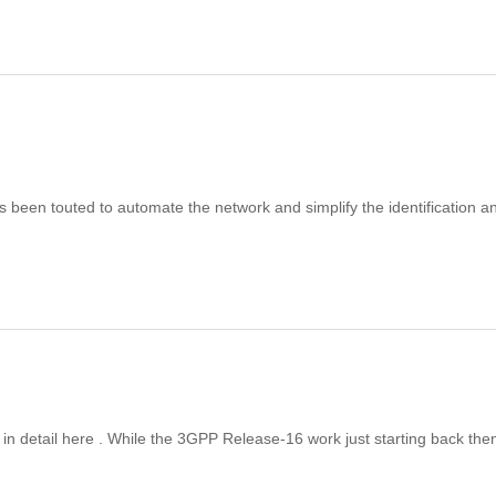
as been touted to automate the network and simplify the identification a
n detail here . While the 3GPP Release-16 work just starting back the