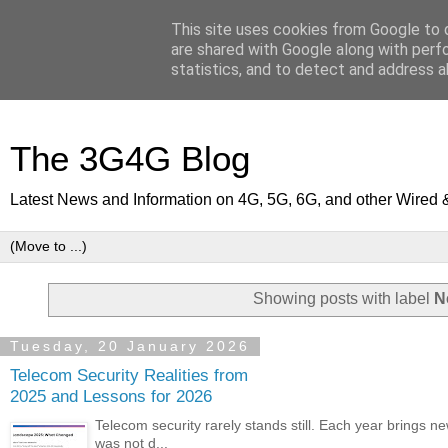
This site uses cookies from Google to d
are shared with Google along with perf
statistics, and to detect and address a
The 3G4G Blog
Latest News and Information on 4G, 5G, 6G, and other Wired 
Showing posts with label
N
Tuesday, 20 January 2026
Telecom Security Realities from
2025 and Lessons for 2026
Telecom security rarely stands still. Each year brings n
was not d...