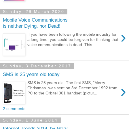
Sunday, 29 March 2020
Mobile Voice Communications
is neither Dying, nor Dead!
›
If you have been following the mobile industry for
a long time, you could be forgiven for thinking that
voice communications is dead. This ...
Sunday, 3 December 2017
SMS is 25 years old today
SMS is 25 years old. The first SMS, "Merry
›
Christmas" was sent on 3rd December 1992 from
PC to the Orbitel 901 handset (pictur...
2 comments:
Sunday, 1 June 2014
Internet Trends 2014, by Mary