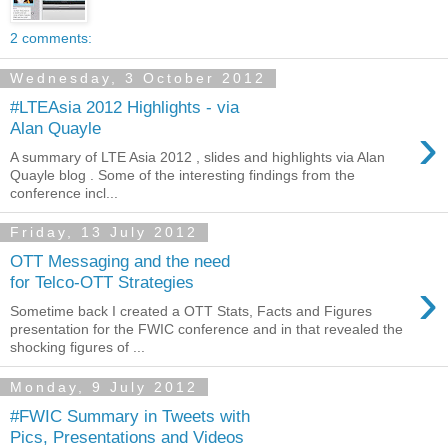
2 comments:
Wednesday, 3 October 2012
#LTEAsia 2012 Highlights - via
›
Alan Quayle
A summary of LTE Asia 2012 , slides and highlights via Alan
Quayle blog . Some of the interesting findings from the
conference incl...
Friday, 13 July 2012
OTT Messaging and the need
›
for Telco-OTT Strategies
Sometime back I created a OTT Stats, Facts and Figures
presentation for the FWIC conference and in that revealed the
shocking figures of ...
Monday, 9 July 2012
#FWIC Summary in Tweets with
Pics, Presentations and Videos