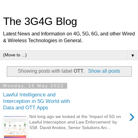
The 3G4G Blog
Latest News and Information on 4G, 5G, 6G, and other Wired
& Wireless Technologies in General.
▼
Showing posts with label
OTT
.
Show all posts
Monday, 16 May 2022
Lawful Intelligence and
Interception in 5G World with
Data and OTT Apps
›
Not long ago we looked at the 'Impact of 5G on
Lawful Interception and Law Enforcement' by
SS8. David Anstiss, Senior Solutions Arc...