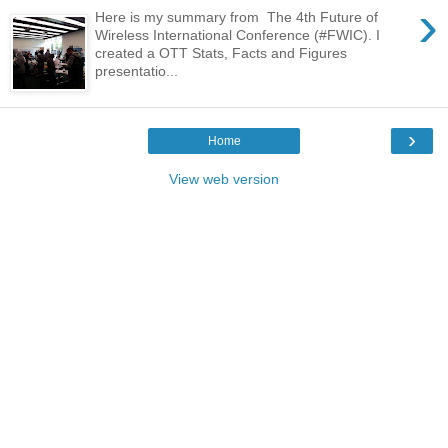
›
Here is my summary from The 4th Future of
Wireless International Conference (#FWIC). I
created a OTT Stats, Facts and Figures
presentatio...
›
Home
View web version