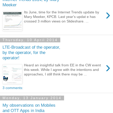
Meeker
›
Its June, time for the Internet Trends update by
Mary Meeker, KPCB. Last year's updat e has
crossed 3 million views on Slideshare. ...
Thursday, 10 April 2014
LTE-Broadcast of the operator,
by the operator, for the
operator!
›
Heard an insightful talk from EE in the CW event
this week. While I agree with the intentions and
approaches, I still think there may be ...
3 comments:
Monday, 13 January 2014
My observations on Mobiles
and OTT Apps in India