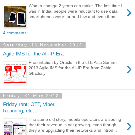
›
What a change 2 years can make. The last time I
was in India, people were reluctant to use data,
smartphones were far and few and even thos...
4 comments:
Saturday, 16 November 2013
Agile IMS for the All-IP Era
›
Presentation by Oracle in the LTE Asia Summit
2013 Agile IMS for the All-IP Era from Zahid
Ghadialy
Friday, 31 May 2013
Friday rant: OTT, Viber,
Roaming, etc.
›
The same old story, mobile operators are seeing
that their revenue is not growing, even though
they are upgrading their networks and introd...