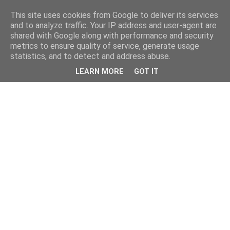
This site uses cookies from Google to deliver its services
and to analyze traffic. Your IP address and user-agent are
shared with Google along with performance and security
metrics to ensure quality of service, generate usage
statistics, and to detect and address abuse.
LEARN MORE
GOT IT