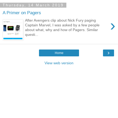
Thursday, 14 March 2019
A Primer on Pagers
›
After Avengers clip about Nick Fury paging
Captain Marvel, I was asked by a few people
about what, why and how of Pagers. Similar
questi...
›
Home
View web version