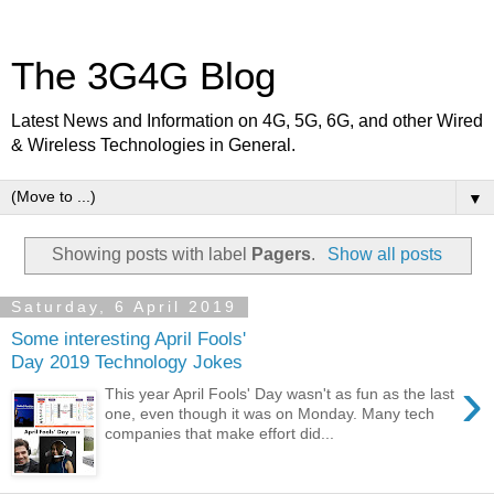
The 3G4G Blog
Latest News and Information on 4G, 5G, 6G, and other Wired
& Wireless Technologies in General.
▼
Showing posts with label
Pagers
.
Show all posts
Saturday, 6 April 2019
Some interesting April Fools'
Day 2019 Technology Jokes
›
This year April Fools' Day wasn't as fun as the last
one, even though it was on Monday. Many tech
companies that make effort did...