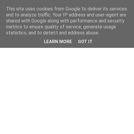
This site uses cookies from Google to deliver its services
and to analyze traffic. Your IP address and user-agent are
shared with Google along with performance and security
metrics to ensure quality of service, generate usage
statistics, and to detect and address abuse.
LEARN MORE
GOT IT